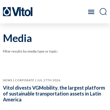
Media
Filter results by media type or topic:
NEWS | CORPORATE | JUL 27TH 2026
Vitol divests VGMobility, the largest platform
of sustainable transportation assets in Latin
America