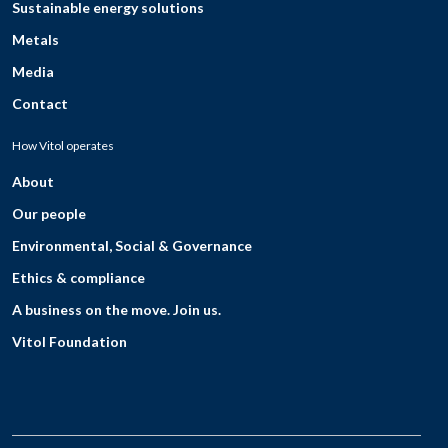
Sustainable energy solutions
Metals
Media
Contact
How Vitol operates
About
Our people
Environmental, Social & Governance
Ethics & compliance
A business on the move. Join us.
Vitol Foundation