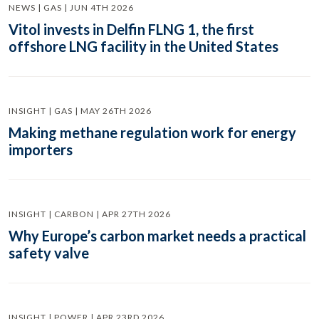
NEWS | GAS | JUN 4TH 2026
Vitol invests in Delfin FLNG 1, the first
offshore LNG facility in the United States
INSIGHT | GAS | MAY 26TH 2026
Making methane regulation work for energy
importers
INSIGHT | CARBON | APR 27TH 2026
Why Europe’s carbon market needs a practical
safety valve
INSIGHT | POWER | APR 23RD 2026