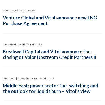
GAS | MAR 23RD 2026
Venture Global and Vitol announce new LNG
Purchase Agreement
GENERAL | FEB 24TH 2026
Breakwall Capital and Vitol announce the
closing of Valor Upstream Credit Partners II
INSIGHT | POWER | FEB 16TH 2026
Middle East: power sector fuel switching and
the outlook for liquids burn – Vitol’s view