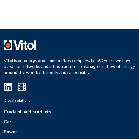
Vitol is an energy and commodities company. For 60 years we have
used our networks and infrastructure to manage the flow of energy
around the world, efficiently and responsibly.
Global solutions
Crude oil and products
Gas
Power