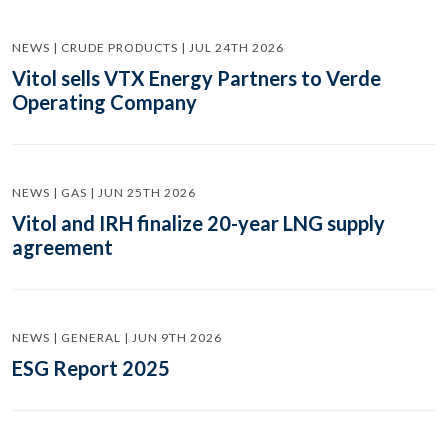
NEWS | CRUDE PRODUCTS | JUL 24TH 2026
Vitol sells VTX Energy Partners to Verde
Operating Company
NEWS | GAS | JUN 25TH 2026
Vitol and IRH finalize 20-year LNG supply
agreement
NEWS | GENERAL | JUN 9TH 2026
ESG Report 2025