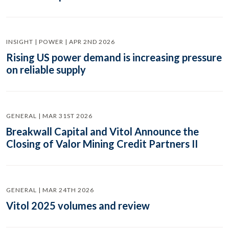
INSIGHT | POWER | APR 2ND 2026
Rising US power demand is increasing pressure
on reliable supply
GENERAL | MAR 31ST 2026
Breakwall Capital and Vitol Announce the
Closing of Valor Mining Credit Partners II
GENERAL | MAR 24TH 2026
Vitol 2025 volumes and review