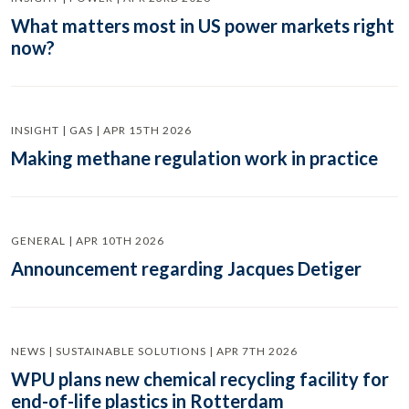
What matters most in US power markets right
now?
INSIGHT | GAS | APR 15TH 2026
Making methane regulation work in practice
GENERAL | APR 10TH 2026
Announcement regarding Jacques Detiger
NEWS | SUSTAINABLE SOLUTIONS | APR 7TH 2026
WPU plans new chemical recycling facility for
end-of-life plastics in Rotterdam