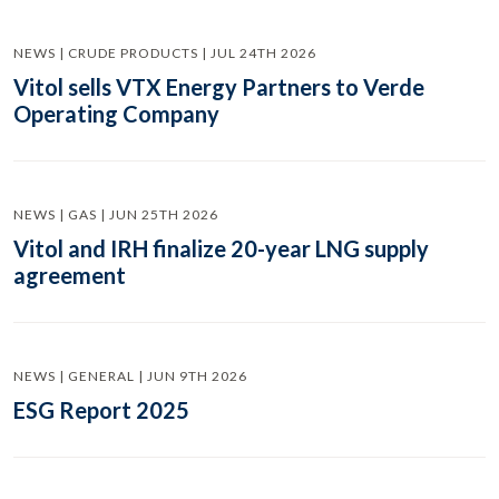
NEWS | CRUDE PRODUCTS | JUL 24TH 2026
Vitol sells VTX Energy Partners to Verde
Operating Company
NEWS | GAS | JUN 25TH 2026
Vitol and IRH finalize 20-year LNG supply
agreement
NEWS | GENERAL | JUN 9TH 2026
ESG Report 2025