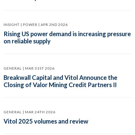
INSIGHT | POWER | APR 2ND 2026
Rising US power demand is increasing pressure
on reliable supply
GENERAL | MAR 31ST 2026
Breakwall Capital and Vitol Announce the
Closing of Valor Mining Credit Partners II
GENERAL | MAR 24TH 2026
Vitol 2025 volumes and review