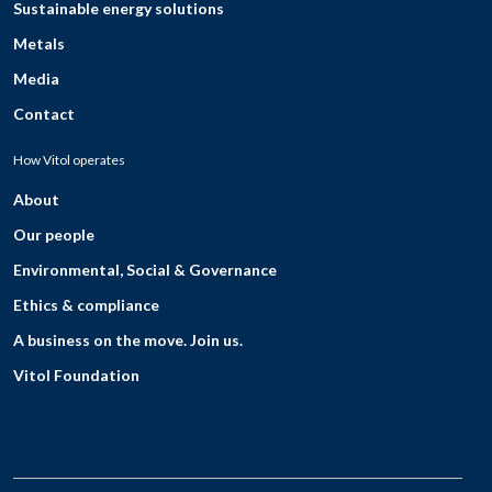
Sustainable energy solutions
Metals
Media
Contact
How Vitol operates
About
Our people
Environmental, Social & Governance
Ethics & compliance
A business on the move. Join us.
Vitol Foundation