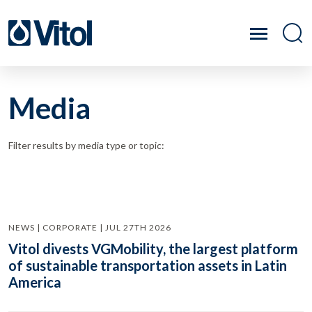
Media
Filter results by media type or topic:
NEWS | CORPORATE | JUL 27TH 2026
Vitol divests VGMobility, the largest platform
of sustainable transportation assets in Latin
America