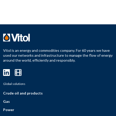
Vitol is an energy and commodities company. For 60 years we have
used our networks and infrastructure to manage the flow of energy
around the world, efficiently and responsibly.
Global solutions
Crude oil and products
Gas
Power