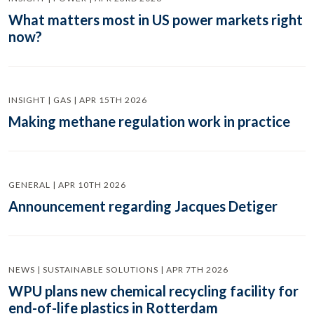
What matters most in US power markets right
now?
INSIGHT | GAS | APR 15TH 2026
Making methane regulation work in practice
GENERAL | APR 10TH 2026
Announcement regarding Jacques Detiger
NEWS | SUSTAINABLE SOLUTIONS | APR 7TH 2026
WPU plans new chemical recycling facility for
end-of-life plastics in Rotterdam