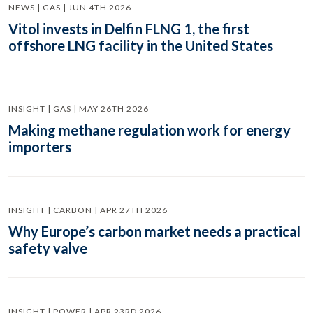
NEWS | GAS | JUN 4TH 2026
Vitol invests in Delfin FLNG 1, the first
offshore LNG facility in the United States
INSIGHT | GAS | MAY 26TH 2026
Making methane regulation work for energy
importers
INSIGHT | CARBON | APR 27TH 2026
Why Europe’s carbon market needs a practical
safety valve
INSIGHT | POWER | APR 23RD 2026