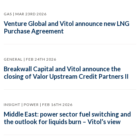
GAS | MAR 23RD 2026
Venture Global and Vitol announce new LNG
Purchase Agreement
GENERAL | FEB 24TH 2026
Breakwall Capital and Vitol announce the
closing of Valor Upstream Credit Partners II
INSIGHT | POWER | FEB 16TH 2026
Middle East: power sector fuel switching and
the outlook for liquids burn – Vitol’s view