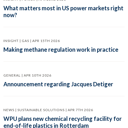
What matters most in US power markets right
now?
INSIGHT | GAS | APR 15TH 2026
Making methane regulation work in practice
GENERAL | APR 10TH 2026
Announcement regarding Jacques Detiger
NEWS | SUSTAINABLE SOLUTIONS | APR 7TH 2026
WPU plans new chemical recycling facility for
end-of-life plastics in Rotterdam