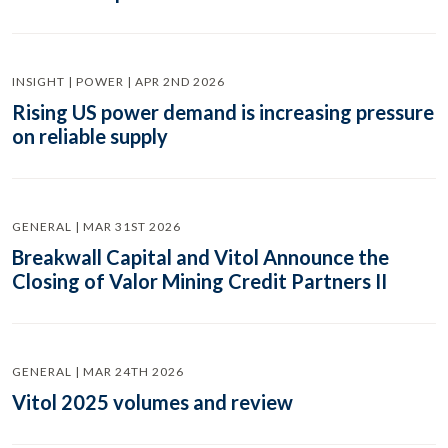
INSIGHT | POWER | APR 2ND 2026
Rising US power demand is increasing pressure
on reliable supply
GENERAL | MAR 31ST 2026
Breakwall Capital and Vitol Announce the
Closing of Valor Mining Credit Partners II
GENERAL | MAR 24TH 2026
Vitol 2025 volumes and review