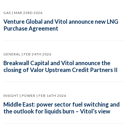
GAS | MAR 23RD 2026
Venture Global and Vitol announce new LNG
Purchase Agreement
GENERAL | FEB 24TH 2026
Breakwall Capital and Vitol announce the
closing of Valor Upstream Credit Partners II
INSIGHT | POWER | FEB 16TH 2026
Middle East: power sector fuel switching and
the outlook for liquids burn – Vitol’s view