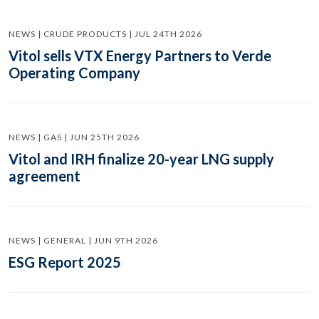
NEWS | CRUDE PRODUCTS | JUL 24TH 2026
Vitol sells VTX Energy Partners to Verde
Operating Company
NEWS | GAS | JUN 25TH 2026
Vitol and IRH finalize 20-year LNG supply
agreement
NEWS | GENERAL | JUN 9TH 2026
ESG Report 2025