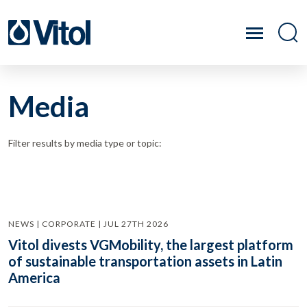
Media
Filter results by media type or topic:
NEWS | CORPORATE | JUL 27TH 2026
Vitol divests VGMobility, the largest platform
of sustainable transportation assets in Latin
America