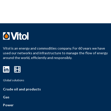
Vitol is an energy and commodities company. For 60 years we have
used our networks and infrastructure to manage the flow of energy
around the world, efficiently and responsibly.
Global solutions
Crude oil and products
Gas
Power