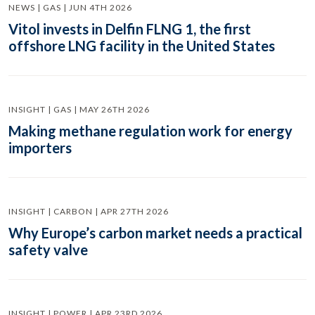
NEWS | GAS | JUN 4TH 2026
Vitol invests in Delfin FLNG 1, the first
offshore LNG facility in the United States
INSIGHT | GAS | MAY 26TH 2026
Making methane regulation work for energy
importers
INSIGHT | CARBON | APR 27TH 2026
Why Europe’s carbon market needs a practical
safety valve
INSIGHT | POWER | APR 23RD 2026