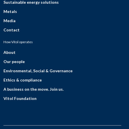
Sustainable energy solutions
Metals
Media
Contact
How Vitol operates
About
Our people
Environmental, Social & Governance
Ethics & compliance
A business on the move. Join us.
Vitol Foundation