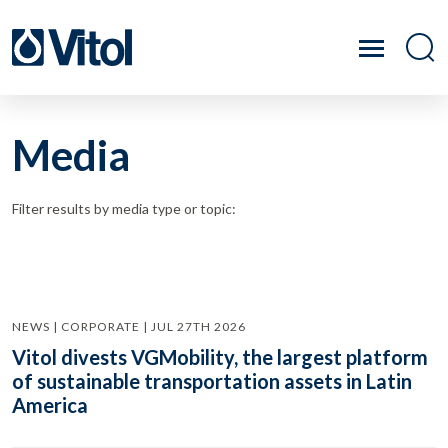
Media
Filter results by media type or topic:
NEWS | CORPORATE | JUL 27TH 2026
Vitol divests VGMobility, the largest platform
of sustainable transportation assets in Latin
America