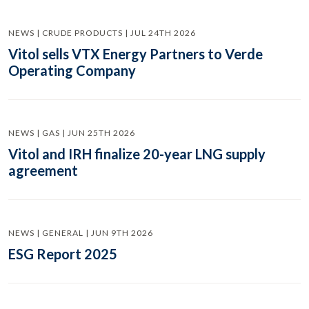
NEWS | CRUDE PRODUCTS | JUL 24TH 2026
Vitol sells VTX Energy Partners to Verde
Operating Company
NEWS | GAS | JUN 25TH 2026
Vitol and IRH finalize 20-year LNG supply
agreement
NEWS | GENERAL | JUN 9TH 2026
ESG Report 2025