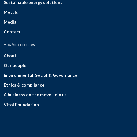
Sustainable energy solutions
Metals
Media
Contact
How Vitol operates
About
Our people
Environmental, Social & Governance
Ethics & compliance
A business on the move. Join us.
Vitol Foundation