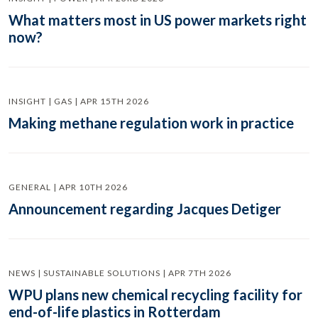
What matters most in US power markets right
now?
INSIGHT | GAS | APR 15TH 2026
Making methane regulation work in practice
GENERAL | APR 10TH 2026
Announcement regarding Jacques Detiger
NEWS | SUSTAINABLE SOLUTIONS | APR 7TH 2026
WPU plans new chemical recycling facility for
end-of-life plastics in Rotterdam