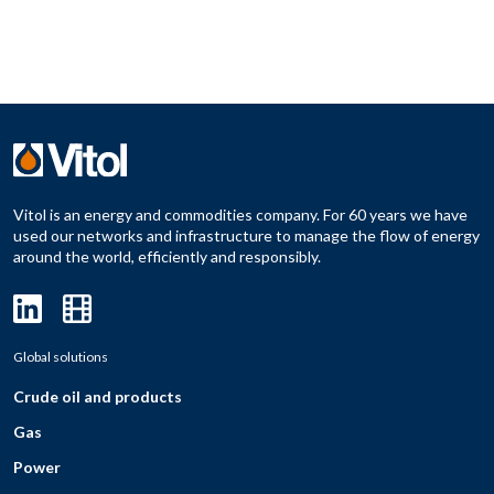
Vitol is an energy and commodities company. For 60 years we have
used our networks and infrastructure to manage the flow of energy
around the world, efficiently and responsibly.
Global solutions
Crude oil and products
Gas
Power