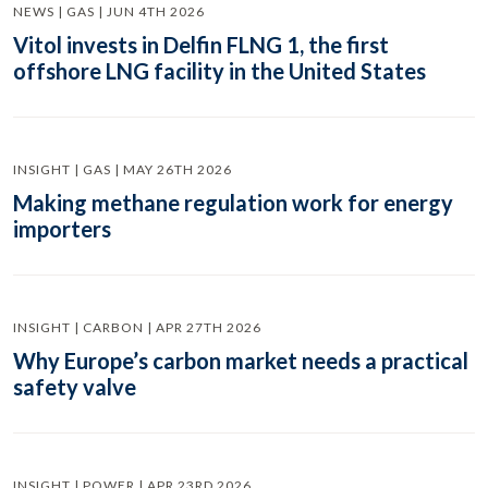
NEWS | GAS | JUN 4TH 2026
Vitol invests in Delfin FLNG 1, the first
offshore LNG facility in the United States
INSIGHT | GAS | MAY 26TH 2026
Making methane regulation work for energy
importers
INSIGHT | CARBON | APR 27TH 2026
Why Europe’s carbon market needs a practical
safety valve
INSIGHT | POWER | APR 23RD 2026