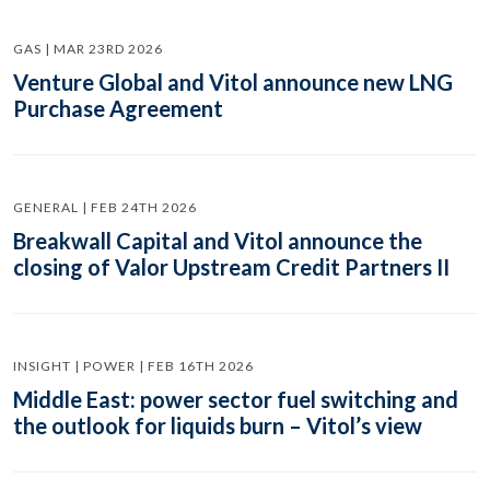
GAS | MAR 23RD 2026
Venture Global and Vitol announce new LNG
Purchase Agreement
GENERAL | FEB 24TH 2026
Breakwall Capital and Vitol announce the
closing of Valor Upstream Credit Partners II
INSIGHT | POWER | FEB 16TH 2026
Middle East: power sector fuel switching and
the outlook for liquids burn – Vitol’s view