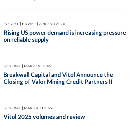
INSIGHT | POWER | APR 2ND 2026
Rising US power demand is increasing pressure
on reliable supply
GENERAL | MAR 31ST 2026
Breakwall Capital and Vitol Announce the
Closing of Valor Mining Credit Partners II
GENERAL | MAR 24TH 2026
Vitol 2025 volumes and review