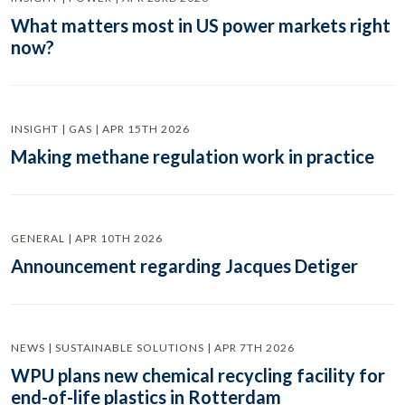
What matters most in US power markets right
now?
INSIGHT | GAS | APR 15TH 2026
Making methane regulation work in practice
GENERAL | APR 10TH 2026
Announcement regarding Jacques Detiger
NEWS | SUSTAINABLE SOLUTIONS | APR 7TH 2026
WPU plans new chemical recycling facility for
end-of-life plastics in Rotterdam