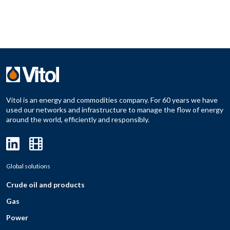
Vitol is an energy and commodities company. For 60 years we have
used our networks and infrastructure to manage the flow of energy
around the world, efficiently and responsibly.
Global solutions
Crude oil and products
Gas
Power