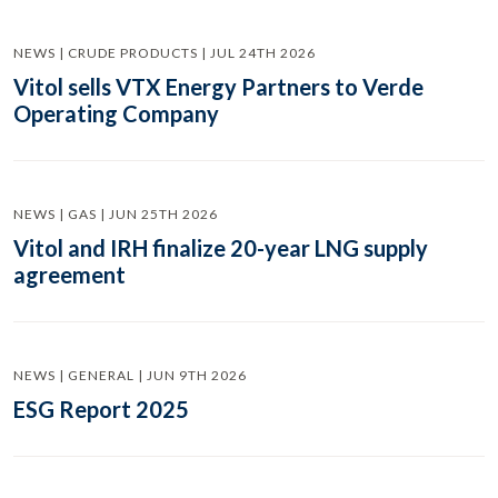
NEWS | CRUDE PRODUCTS | JUL 24TH 2026
Vitol sells VTX Energy Partners to Verde
Operating Company
NEWS | GAS | JUN 25TH 2026
Vitol and IRH finalize 20-year LNG supply
agreement
NEWS | GENERAL | JUN 9TH 2026
ESG Report 2025