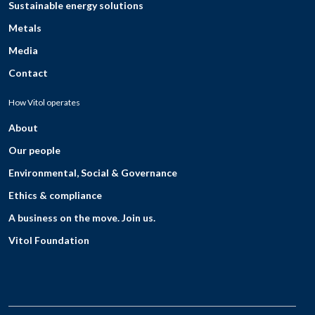
Sustainable energy solutions
Metals
Media
Contact
How Vitol operates
About
Our people
Environmental, Social & Governance
Ethics & compliance
A business on the move. Join us.
Vitol Foundation