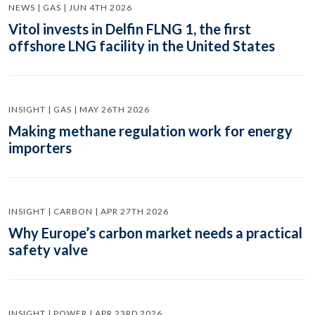
NEWS | GAS | JUN 4TH 2026
Vitol invests in Delfin FLNG 1, the first
offshore LNG facility in the United States
INSIGHT | GAS | MAY 26TH 2026
Making methane regulation work for energy
importers
INSIGHT | CARBON | APR 27TH 2026
Why Europe’s carbon market needs a practical
safety valve
INSIGHT | POWER | APR 23RD 2026