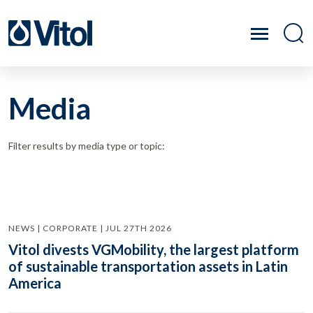
Media
Filter results by media type or topic:
NEWS | CORPORATE | JUL 27TH 2026
Vitol divests VGMobility, the largest platform
of sustainable transportation assets in Latin
America