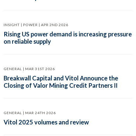
INSIGHT | POWER | APR 2ND 2026
Rising US power demand is increasing pressure
on reliable supply
GENERAL | MAR 31ST 2026
Breakwall Capital and Vitol Announce the
Closing of Valor Mining Credit Partners II
GENERAL | MAR 24TH 2026
Vitol 2025 volumes and review