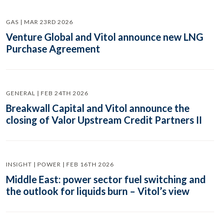
GAS | MAR 23RD 2026
Venture Global and Vitol announce new LNG
Purchase Agreement
GENERAL | FEB 24TH 2026
Breakwall Capital and Vitol announce the
closing of Valor Upstream Credit Partners II
INSIGHT | POWER | FEB 16TH 2026
Middle East: power sector fuel switching and
the outlook for liquids burn – Vitol’s view