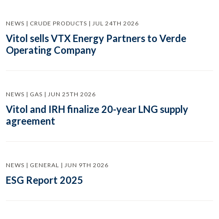
NEWS | CRUDE PRODUCTS | JUL 24TH 2026
Vitol sells VTX Energy Partners to Verde
Operating Company
NEWS | GAS | JUN 25TH 2026
Vitol and IRH finalize 20-year LNG supply
agreement
NEWS | GENERAL | JUN 9TH 2026
ESG Report 2025