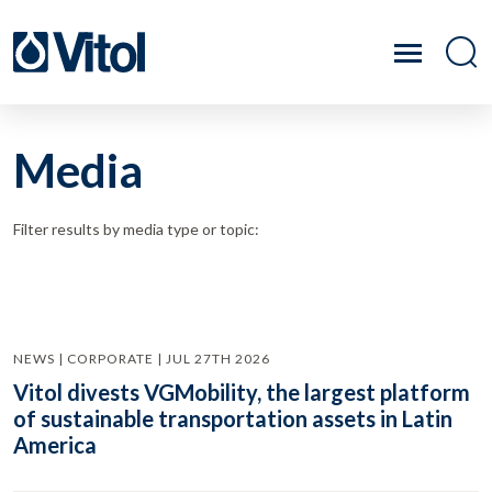
Media
Filter results by media type or topic:
NEWS | CORPORATE | JUL 27TH 2026
Vitol divests VGMobility, the largest platform
of sustainable transportation assets in Latin
America