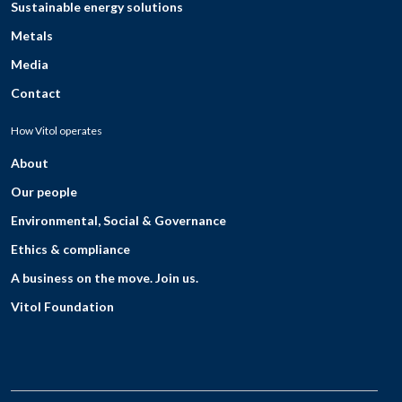
Sustainable energy solutions
Metals
Media
Contact
How Vitol operates
About
Our people
Environmental, Social & Governance
Ethics & compliance
A business on the move. Join us.
Vitol Foundation