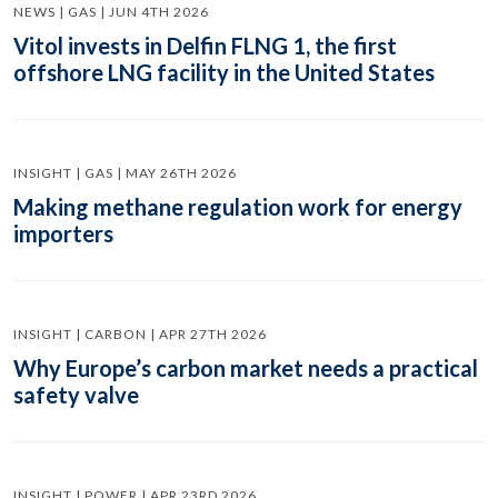
NEWS | GAS | JUN 4TH 2026
Vitol invests in Delfin FLNG 1, the first
offshore LNG facility in the United States
INSIGHT | GAS | MAY 26TH 2026
Making methane regulation work for energy
importers
INSIGHT | CARBON | APR 27TH 2026
Why Europe’s carbon market needs a practical
safety valve
INSIGHT | POWER | APR 23RD 2026