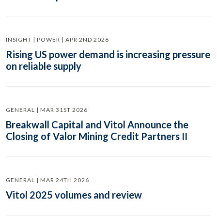
INSIGHT | POWER | APR 2ND 2026
Rising US power demand is increasing pressure
on reliable supply
GENERAL | MAR 31ST 2026
Breakwall Capital and Vitol Announce the
Closing of Valor Mining Credit Partners II
GENERAL | MAR 24TH 2026
Vitol 2025 volumes and review