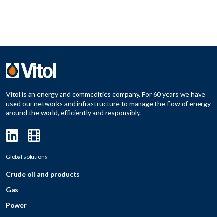
Vitol is an energy and commodities company. For 60 years we have
used our networks and infrastructure to manage the flow of energy
around the world, efficiently and responsibly.
Global solutions
Crude oil and products
Gas
Power