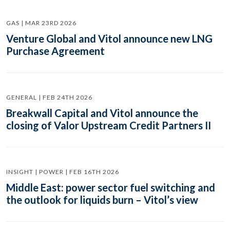
GAS | MAR 23RD 2026
Venture Global and Vitol announce new LNG
Purchase Agreement
GENERAL | FEB 24TH 2026
Breakwall Capital and Vitol announce the
closing of Valor Upstream Credit Partners II
INSIGHT | POWER | FEB 16TH 2026
Middle East: power sector fuel switching and
the outlook for liquids burn – Vitol’s view