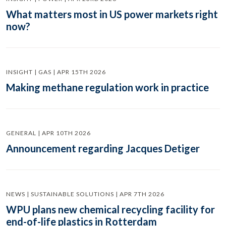
What matters most in US power markets right
now?
INSIGHT | GAS | APR 15TH 2026
Making methane regulation work in practice
GENERAL | APR 10TH 2026
Announcement regarding Jacques Detiger
NEWS | SUSTAINABLE SOLUTIONS | APR 7TH 2026
WPU plans new chemical recycling facility for
end-of-life plastics in Rotterdam