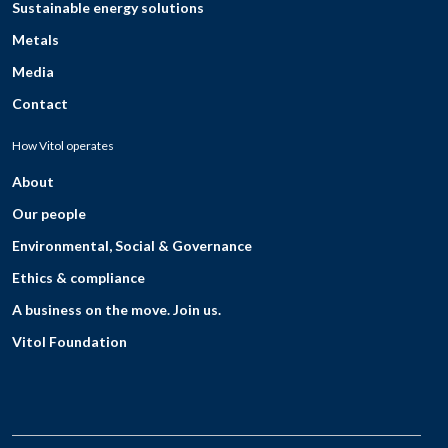
Sustainable energy solutions
Metals
Media
Contact
How Vitol operates
About
Our people
Environmental, Social & Governance
Ethics & compliance
A business on the move. Join us.
Vitol Foundation