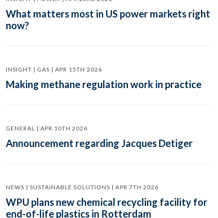
What matters most in US power markets right
now?
INSIGHT | GAS | APR 15TH 2026
Making methane regulation work in practice
GENERAL | APR 10TH 2026
Announcement regarding Jacques Detiger
NEWS | SUSTAINABLE SOLUTIONS | APR 7TH 2026
WPU plans new chemical recycling facility for
end-of-life plastics in Rotterdam