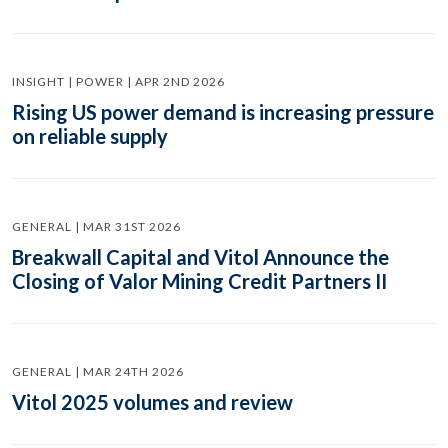
INSIGHT | POWER | APR 2ND 2026
Rising US power demand is increasing pressure
on reliable supply
GENERAL | MAR 31ST 2026
Breakwall Capital and Vitol Announce the
Closing of Valor Mining Credit Partners II
GENERAL | MAR 24TH 2026
Vitol 2025 volumes and review