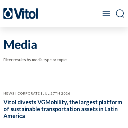
Media
Filter results by media type or topic:
NEWS | CORPORATE | JUL 27TH 2026
Vitol divests VGMobility, the largest platform
of sustainable transportation assets in Latin
America