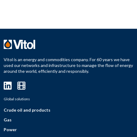
Vitol is an energy and commodities company. For 60 years we have
used our networks and infrastructure to manage the flow of energy
around the world, efficiently and responsibly.
Global solutions
Crude oil and products
Gas
Power