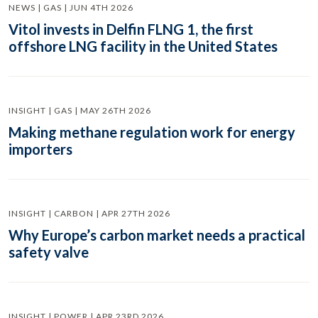
NEWS | GAS | JUN 4TH 2026
Vitol invests in Delfin FLNG 1, the first
offshore LNG facility in the United States
INSIGHT | GAS | MAY 26TH 2026
Making methane regulation work for energy
importers
INSIGHT | CARBON | APR 27TH 2026
Why Europe’s carbon market needs a practical
safety valve
INSIGHT | POWER | APR 23RD 2026