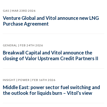
GAS | MAR 23RD 2026
Venture Global and Vitol announce new LNG
Purchase Agreement
GENERAL | FEB 24TH 2026
Breakwall Capital and Vitol announce the
closing of Valor Upstream Credit Partners II
INSIGHT | POWER | FEB 16TH 2026
Middle East: power sector fuel switching and
the outlook for liquids burn – Vitol’s view