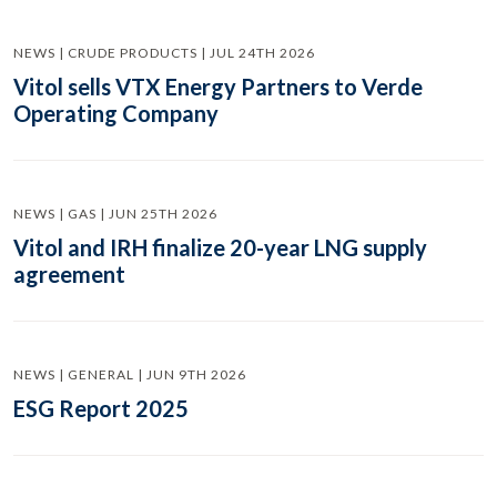
NEWS | CRUDE PRODUCTS | JUL 24TH 2026
Vitol sells VTX Energy Partners to Verde
Operating Company
NEWS | GAS | JUN 25TH 2026
Vitol and IRH finalize 20-year LNG supply
agreement
NEWS | GENERAL | JUN 9TH 2026
ESG Report 2025