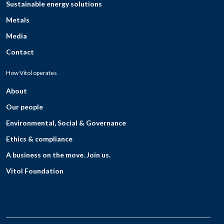
Sustainable energy solutions
Metals
Media
Contact
How Vitol operates
About
Our people
Environmental, Social & Governance
Ethics & compliance
A business on the move. Join us.
Vitol Foundation