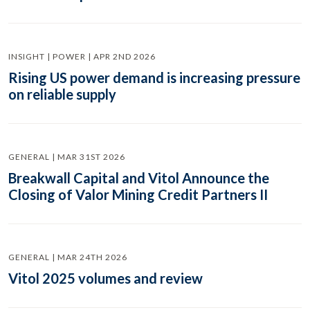
INSIGHT | POWER | APR 2ND 2026
Rising US power demand is increasing pressure
on reliable supply
GENERAL | MAR 31ST 2026
Breakwall Capital and Vitol Announce the
Closing of Valor Mining Credit Partners II
GENERAL | MAR 24TH 2026
Vitol 2025 volumes and review