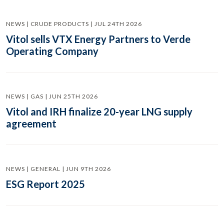
NEWS | CRUDE PRODUCTS | JUL 24TH 2026
Vitol sells VTX Energy Partners to Verde
Operating Company
NEWS | GAS | JUN 25TH 2026
Vitol and IRH finalize 20-year LNG supply
agreement
NEWS | GENERAL | JUN 9TH 2026
ESG Report 2025