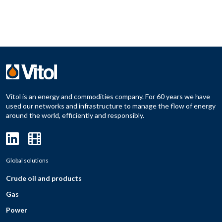
Vitol is an energy and commodities company. For 60 years we have
used our networks and infrastructure to manage the flow of energy
around the world, efficiently and responsibly.
Global solutions
Crude oil and products
Gas
Power