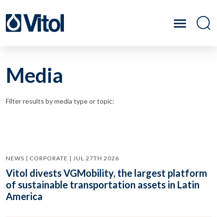
Media
Filter results by media type or topic:
NEWS | CORPORATE | JUL 27TH 2026
Vitol divests VGMobility, the largest platform
of sustainable transportation assets in Latin
America