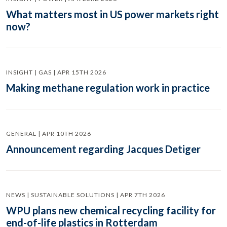
What matters most in US power markets right
now?
INSIGHT | GAS | APR 15TH 2026
Making methane regulation work in practice
GENERAL | APR 10TH 2026
Announcement regarding Jacques Detiger
NEWS | SUSTAINABLE SOLUTIONS | APR 7TH 2026
WPU plans new chemical recycling facility for
end-of-life plastics in Rotterdam