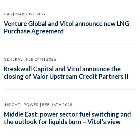
GAS | MAR 23RD 2026
Venture Global and Vitol announce new LNG
Purchase Agreement
GENERAL | FEB 24TH 2026
Breakwall Capital and Vitol announce the
closing of Valor Upstream Credit Partners II
INSIGHT | POWER | FEB 16TH 2026
Middle East: power sector fuel switching and
the outlook for liquids burn – Vitol’s view