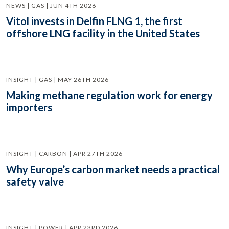
NEWS | GAS | JUN 4TH 2026
Vitol invests in Delfin FLNG 1, the first
offshore LNG facility in the United States
INSIGHT | GAS | MAY 26TH 2026
Making methane regulation work for energy
importers
INSIGHT | CARBON | APR 27TH 2026
Why Europe’s carbon market needs a practical
safety valve
INSIGHT | POWER | APR 23RD 2026