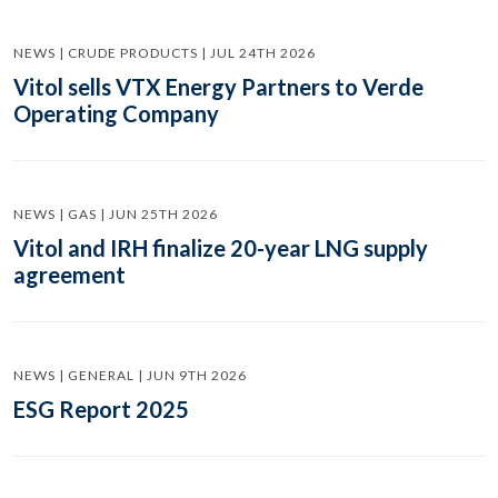
NEWS | CRUDE PRODUCTS | JUL 24TH 2026
Vitol sells VTX Energy Partners to Verde
Operating Company
NEWS | GAS | JUN 25TH 2026
Vitol and IRH finalize 20-year LNG supply
agreement
NEWS | GENERAL | JUN 9TH 2026
ESG Report 2025