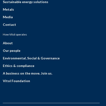
Sustainable energy solutions
Metals
Media
Contact
How Vitol operates
About
Our people
Environmental, Social & Governance
Ethics & compliance
A business on the move. Join us.
Vitol Foundation