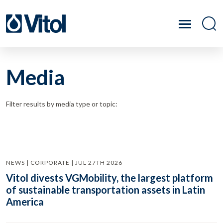
Media
Filter results by media type or topic:
NEWS | CORPORATE | JUL 27TH 2026
Vitol divests VGMobility, the largest platform
of sustainable transportation assets in Latin
America