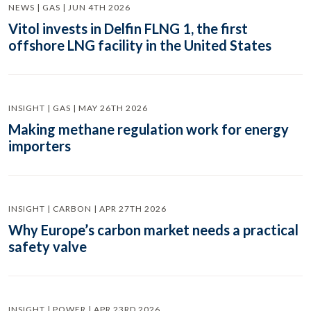
NEWS | GAS | JUN 4TH 2026
Vitol invests in Delfin FLNG 1, the first
offshore LNG facility in the United States
INSIGHT | GAS | MAY 26TH 2026
Making methane regulation work for energy
importers
INSIGHT | CARBON | APR 27TH 2026
Why Europe’s carbon market needs a practical
safety valve
INSIGHT | POWER | APR 23RD 2026