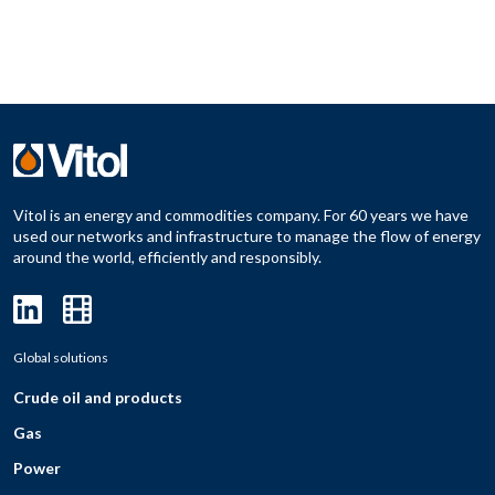
Vitol is an energy and commodities company. For 60 years we have
used our networks and infrastructure to manage the flow of energy
around the world, efficiently and responsibly.
Global solutions
Crude oil and products
Gas
Power