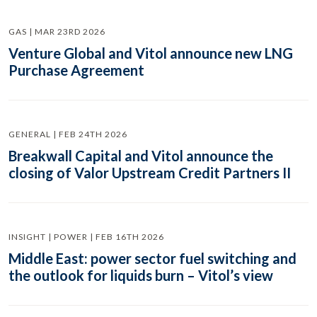
GAS | MAR 23RD 2026
Venture Global and Vitol announce new LNG
Purchase Agreement
GENERAL | FEB 24TH 2026
Breakwall Capital and Vitol announce the
closing of Valor Upstream Credit Partners II
INSIGHT | POWER | FEB 16TH 2026
Middle East: power sector fuel switching and
the outlook for liquids burn – Vitol’s view