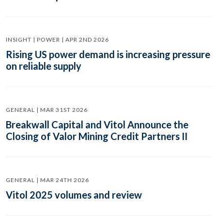
INSIGHT | POWER | APR 2ND 2026
Rising US power demand is increasing pressure
on reliable supply
GENERAL | MAR 31ST 2026
Breakwall Capital and Vitol Announce the
Closing of Valor Mining Credit Partners II
GENERAL | MAR 24TH 2026
Vitol 2025 volumes and review