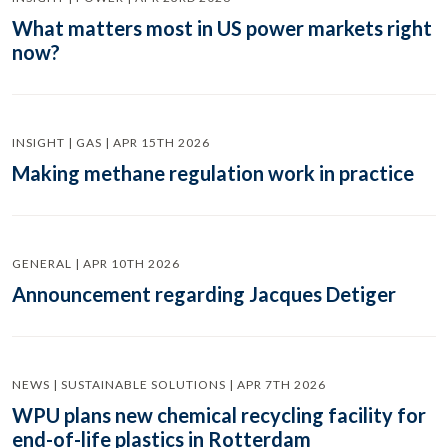
What matters most in US power markets right
now?
INSIGHT | GAS | APR 15TH 2026
Making methane regulation work in practice
GENERAL | APR 10TH 2026
Announcement regarding Jacques Detiger
NEWS | SUSTAINABLE SOLUTIONS | APR 7TH 2026
WPU plans new chemical recycling facility for
end-of-life plastics in Rotterdam