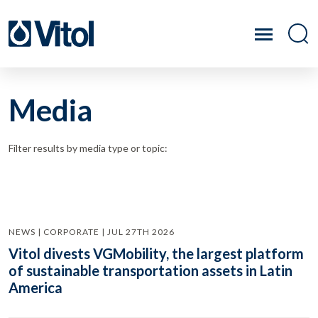
Media
Filter results by media type or topic:
NEWS | CORPORATE | JUL 27TH 2026
Vitol divests VGMobility, the largest platform
of sustainable transportation assets in Latin
America