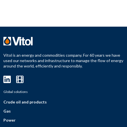
Vitol is an energy and commodities company. For 60 years we have
used our networks and infrastructure to manage the flow of energy
around the world, efficiently and responsibly.
Global solutions
Crude oil and products
Gas
Power