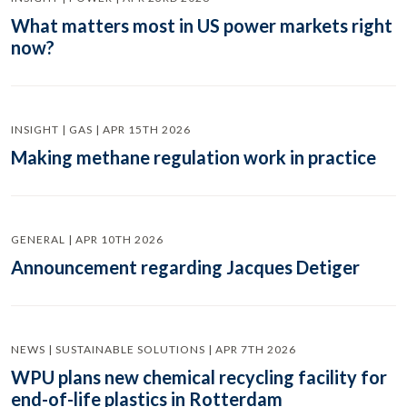
What matters most in US power markets right
now?
INSIGHT | GAS | APR 15TH 2026
Making methane regulation work in practice
GENERAL | APR 10TH 2026
Announcement regarding Jacques Detiger
NEWS | SUSTAINABLE SOLUTIONS | APR 7TH 2026
WPU plans new chemical recycling facility for
end-of-life plastics in Rotterdam