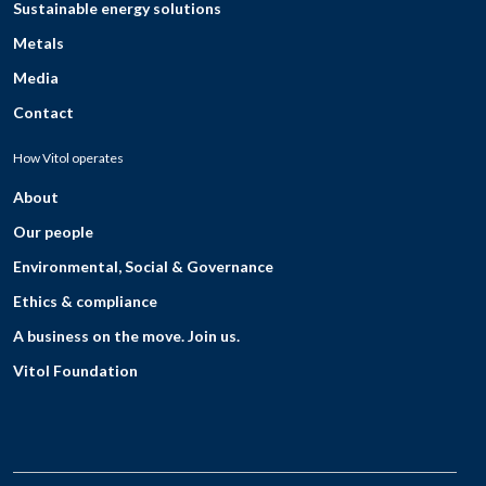
Sustainable energy solutions
Metals
Media
Contact
How Vitol operates
About
Our people
Environmental, Social & Governance
Ethics & compliance
A business on the move. Join us.
Vitol Foundation