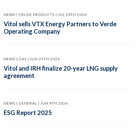
NEWS | CRUDE PRODUCTS | JUL 24TH 2026
Vitol sells VTX Energy Partners to Verde
Operating Company
NEWS | GAS | JUN 25TH 2026
Vitol and IRH finalize 20-year LNG supply
agreement
NEWS | GENERAL | JUN 9TH 2026
ESG Report 2025