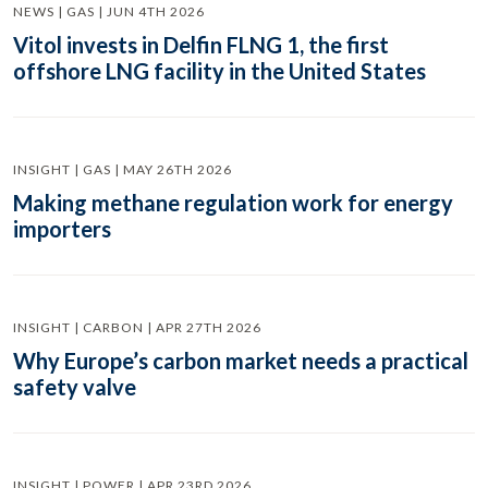
NEWS | GAS | JUN 4TH 2026
Vitol invests in Delfin FLNG 1, the first
offshore LNG facility in the United States
INSIGHT | GAS | MAY 26TH 2026
Making methane regulation work for energy
importers
INSIGHT | CARBON | APR 27TH 2026
Why Europe’s carbon market needs a practical
safety valve
INSIGHT | POWER | APR 23RD 2026