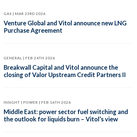
GAS | MAR 23RD 2026
Venture Global and Vitol announce new LNG
Purchase Agreement
GENERAL | FEB 24TH 2026
Breakwall Capital and Vitol announce the
closing of Valor Upstream Credit Partners II
INSIGHT | POWER | FEB 16TH 2026
Middle East: power sector fuel switching and
the outlook for liquids burn – Vitol’s view