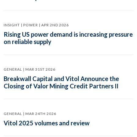
INSIGHT | POWER | APR 2ND 2026
Rising US power demand is increasing pressure
on reliable supply
GENERAL | MAR 31ST 2026
Breakwall Capital and Vitol Announce the
Closing of Valor Mining Credit Partners II
GENERAL | MAR 24TH 2026
Vitol 2025 volumes and review