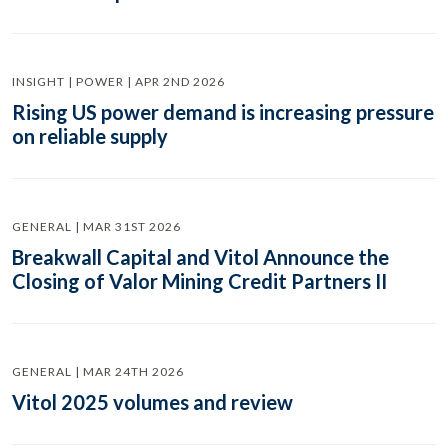
INSIGHT | POWER | APR 2ND 2026
Rising US power demand is increasing pressure
on reliable supply
GENERAL | MAR 31ST 2026
Breakwall Capital and Vitol Announce the
Closing of Valor Mining Credit Partners II
GENERAL | MAR 24TH 2026
Vitol 2025 volumes and review