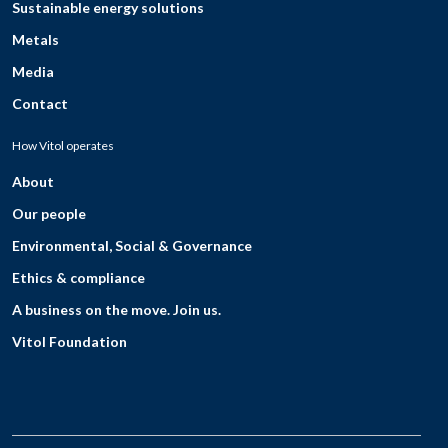
Sustainable energy solutions
Metals
Media
Contact
How Vitol operates
About
Our people
Environmental, Social & Governance
Ethics & compliance
A business on the move. Join us.
Vitol Foundation