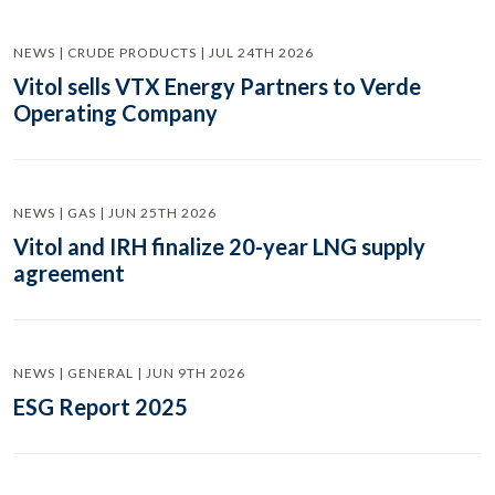
NEWS | CRUDE PRODUCTS | JUL 24TH 2026
Vitol sells VTX Energy Partners to Verde
Operating Company
NEWS | GAS | JUN 25TH 2026
Vitol and IRH finalize 20-year LNG supply
agreement
NEWS | GENERAL | JUN 9TH 2026
ESG Report 2025