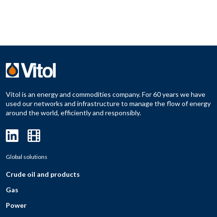
Vitol is an energy and commodities company. For 60 years we have
used our networks and infrastructure to manage the flow of energy
around the world, efficiently and responsibly.
Global solutions
Crude oil and products
Gas
Power