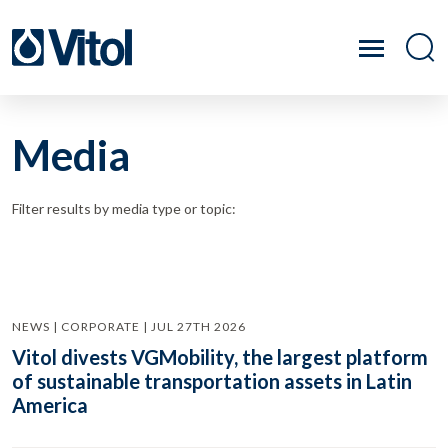
Media
Filter results by media type or topic:
NEWS | CORPORATE | JUL 27TH 2026
Vitol divests VGMobility, the largest platform
of sustainable transportation assets in Latin
America