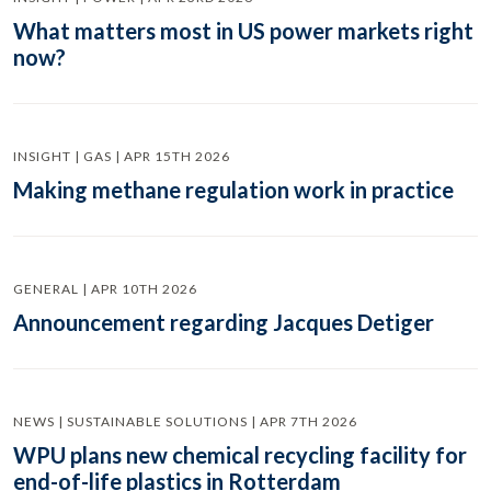
What matters most in US power markets right
now?
INSIGHT | GAS | APR 15TH 2026
Making methane regulation work in practice
GENERAL | APR 10TH 2026
Announcement regarding Jacques Detiger
NEWS | SUSTAINABLE SOLUTIONS | APR 7TH 2026
WPU plans new chemical recycling facility for
end-of-life plastics in Rotterdam