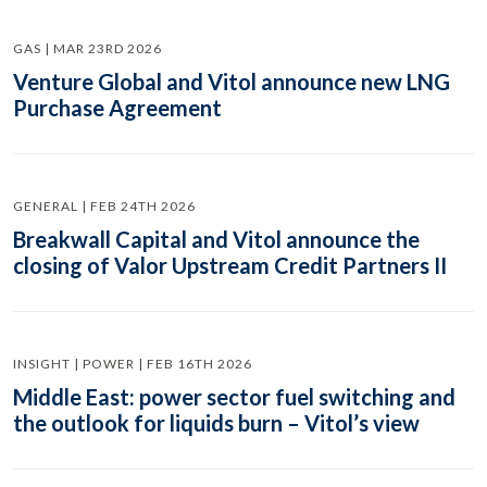
GAS | MAR 23RD 2026
Venture Global and Vitol announce new LNG
Purchase Agreement
GENERAL | FEB 24TH 2026
Breakwall Capital and Vitol announce the
closing of Valor Upstream Credit Partners II
INSIGHT | POWER | FEB 16TH 2026
Middle East: power sector fuel switching and
the outlook for liquids burn – Vitol’s view