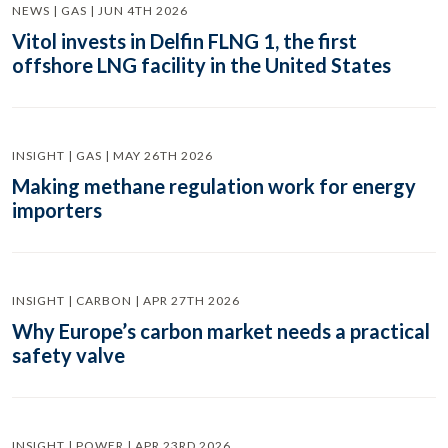
NEWS | GAS | JUN 4TH 2026
Vitol invests in Delfin FLNG 1, the first
offshore LNG facility in the United States
INSIGHT | GAS | MAY 26TH 2026
Making methane regulation work for energy
importers
INSIGHT | CARBON | APR 27TH 2026
Why Europe’s carbon market needs a practical
safety valve
INSIGHT | POWER | APR 23RD 2026