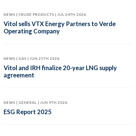
NEWS | CRUDE PRODUCTS | JUL 24TH 2026
Vitol sells VTX Energy Partners to Verde
Operating Company
NEWS | GAS | JUN 25TH 2026
Vitol and IRH finalize 20-year LNG supply
agreement
NEWS | GENERAL | JUN 9TH 2026
ESG Report 2025