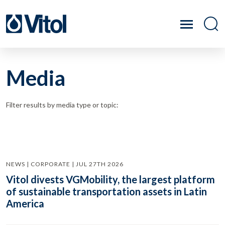
Media
Filter results by media type or topic:
NEWS | CORPORATE | JUL 27TH 2026
Vitol divests VGMobility, the largest platform
of sustainable transportation assets in Latin
America