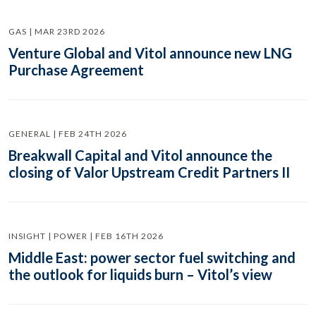
GAS | MAR 23RD 2026
Venture Global and Vitol announce new LNG
Purchase Agreement
GENERAL | FEB 24TH 2026
Breakwall Capital and Vitol announce the
closing of Valor Upstream Credit Partners II
INSIGHT | POWER | FEB 16TH 2026
Middle East: power sector fuel switching and
the outlook for liquids burn – Vitol’s view