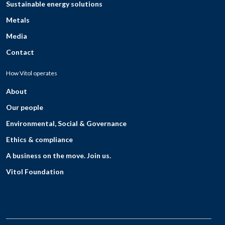
Sustainable energy solutions
Metals
Media
Contact
How Vitol operates
About
Our people
Environmental, Social & Governance
Ethics & compliance
A business on the move. Join us.
Vitol Foundation