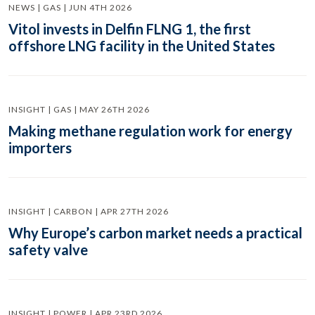
NEWS | GAS | JUN 4TH 2026
Vitol invests in Delfin FLNG 1, the first
offshore LNG facility in the United States
INSIGHT | GAS | MAY 26TH 2026
Making methane regulation work for energy
importers
INSIGHT | CARBON | APR 27TH 2026
Why Europe’s carbon market needs a practical
safety valve
INSIGHT | POWER | APR 23RD 2026