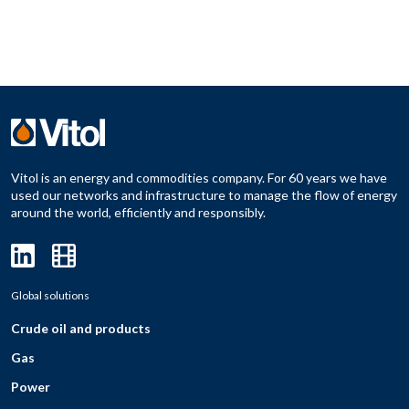
Vitol is an energy and commodities company. For 60 years we have
used our networks and infrastructure to manage the flow of energy
around the world, efficiently and responsibly.
Global solutions
Crude oil and products
Gas
Power