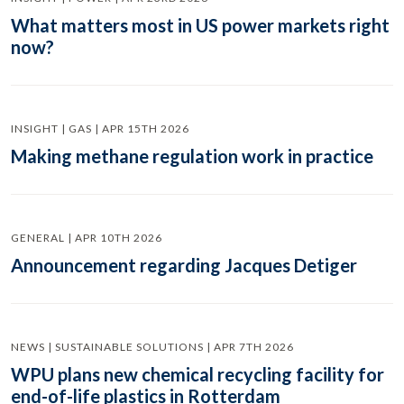
What matters most in US power markets right
now?
INSIGHT | GAS | APR 15TH 2026
Making methane regulation work in practice
GENERAL | APR 10TH 2026
Announcement regarding Jacques Detiger
NEWS | SUSTAINABLE SOLUTIONS | APR 7TH 2026
WPU plans new chemical recycling facility for
end-of-life plastics in Rotterdam