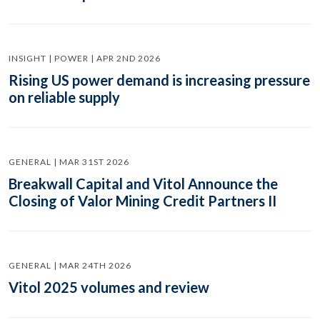
INSIGHT | POWER | APR 2ND 2026
Rising US power demand is increasing pressure
on reliable supply
GENERAL | MAR 31ST 2026
Breakwall Capital and Vitol Announce the
Closing of Valor Mining Credit Partners II
GENERAL | MAR 24TH 2026
Vitol 2025 volumes and review