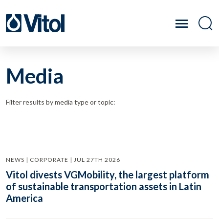
Media
Filter results by media type or topic:
NEWS | CORPORATE | JUL 27TH 2026
Vitol divests VGMobility, the largest platform
of sustainable transportation assets in Latin
America