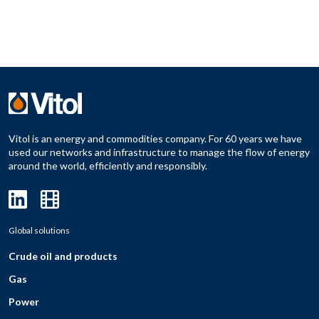
Vitol is an energy and commodities company. For 60 years we have
used our networks and infrastructure to manage the flow of energy
around the world, efficiently and responsibly.
Global solutions
Crude oil and products
Gas
Power