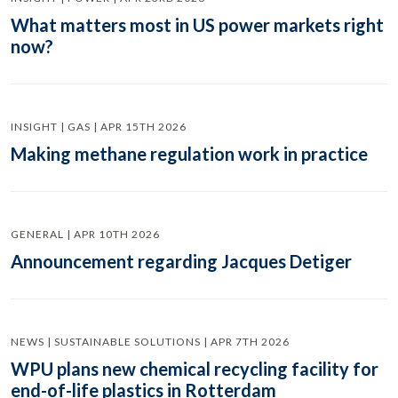
What matters most in US power markets right
now?
INSIGHT | GAS | APR 15TH 2026
Making methane regulation work in practice
GENERAL | APR 10TH 2026
Announcement regarding Jacques Detiger
NEWS | SUSTAINABLE SOLUTIONS | APR 7TH 2026
WPU plans new chemical recycling facility for
end-of-life plastics in Rotterdam