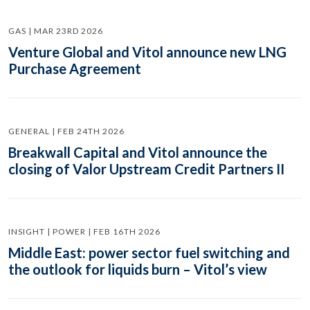
GAS | MAR 23RD 2026
Venture Global and Vitol announce new LNG
Purchase Agreement
GENERAL | FEB 24TH 2026
Breakwall Capital and Vitol announce the
closing of Valor Upstream Credit Partners II
INSIGHT | POWER | FEB 16TH 2026
Middle East: power sector fuel switching and
the outlook for liquids burn – Vitol’s view