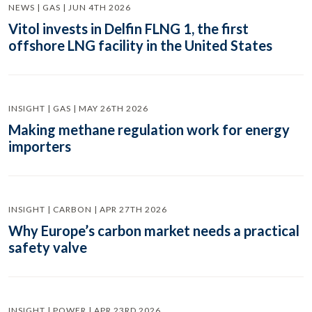
NEWS | GAS | JUN 4TH 2026
Vitol invests in Delfin FLNG 1, the first
offshore LNG facility in the United States
INSIGHT | GAS | MAY 26TH 2026
Making methane regulation work for energy
importers
INSIGHT | CARBON | APR 27TH 2026
Why Europe’s carbon market needs a practical
safety valve
INSIGHT | POWER | APR 23RD 2026