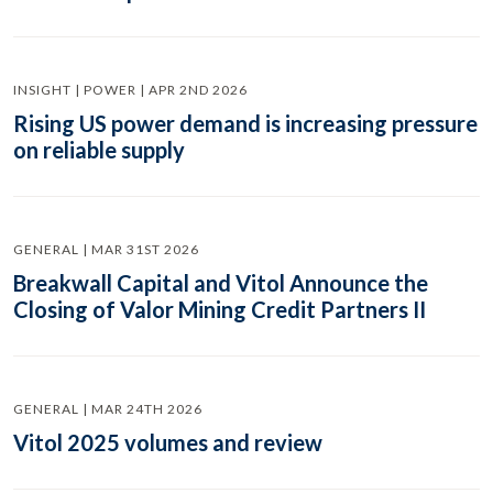
INSIGHT | POWER | APR 2ND 2026
Rising US power demand is increasing pressure
on reliable supply
GENERAL | MAR 31ST 2026
Breakwall Capital and Vitol Announce the
Closing of Valor Mining Credit Partners II
GENERAL | MAR 24TH 2026
Vitol 2025 volumes and review