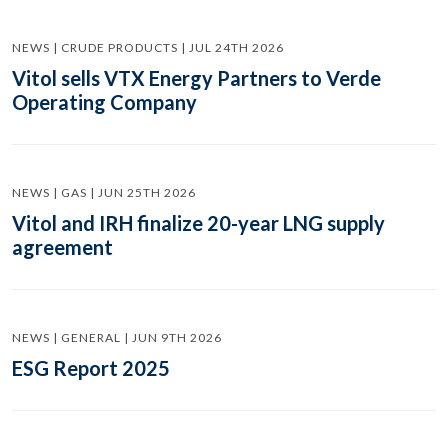
NEWS | CRUDE PRODUCTS | JUL 24TH 2026
Vitol sells VTX Energy Partners to Verde
Operating Company
NEWS | GAS | JUN 25TH 2026
Vitol and IRH finalize 20-year LNG supply
agreement
NEWS | GENERAL | JUN 9TH 2026
ESG Report 2025