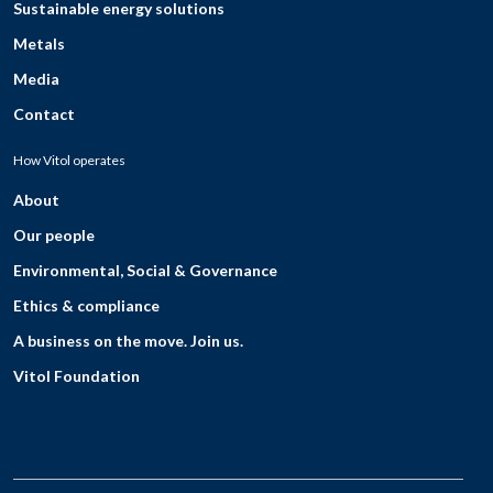
Sustainable energy solutions
Metals
Media
Contact
How Vitol operates
About
Our people
Environmental, Social & Governance
Ethics & compliance
A business on the move. Join us.
Vitol Foundation