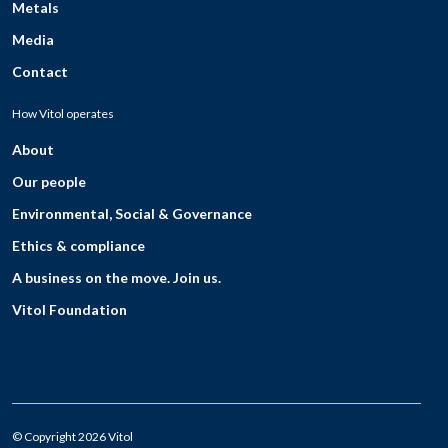
Metals
Media
Contact
How Vitol operates
About
Our people
Environmental, Social & Governance
Ethics & compliance
A business on the move. Join us.
Vitol Foundation
© Copyright 2026 Vitol