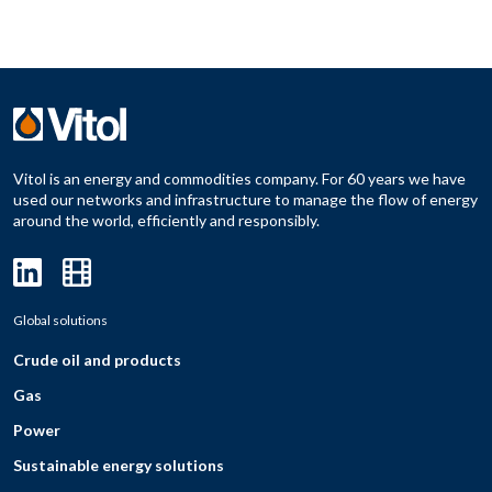
Vitol is an energy and commodities company. For 60 years we have
used our networks and infrastructure to manage the flow of energy
around the world, efficiently and responsibly.
Global solutions
Crude oil and products
Gas
Power
Sustainable energy solutions