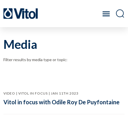
Media
Filter results by media type or topic:
VIDEO | VITOL IN FOCUS | JAN 11TH 2023
Vitol in focus with Odile Roy De Puyfontaine