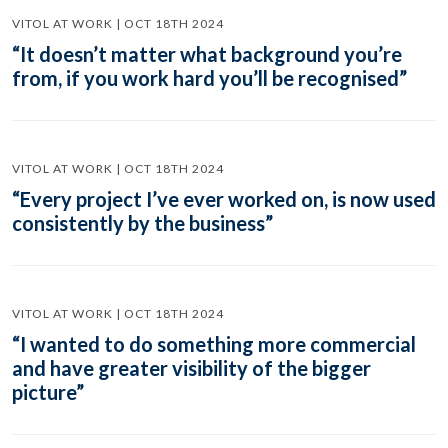
VITOL AT WORK | OCT 18TH 2024
“It doesn’t matter what background you’re
from, if you work hard you’ll be recognised”
VITOL AT WORK | OCT 18TH 2024
“Every project I’ve ever worked on, is now used
consistently by the business”
VITOL AT WORK | OCT 18TH 2024
“I wanted to do something more commercial
and have greater visibility of the bigger
picture”