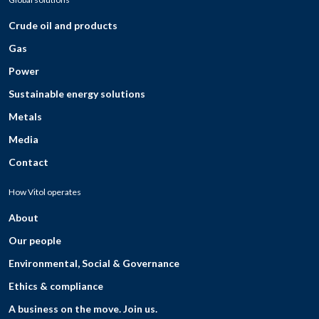
Crude oil and products
Gas
Power
Sustainable energy solutions
Metals
Media
Contact
How Vitol operates
About
Our people
Environmental, Social & Governance
Ethics & compliance
A business on the move. Join us.