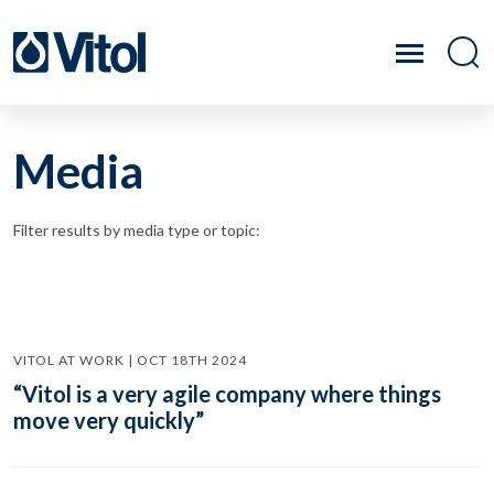
Media
Filter results by media type or topic:
VITOL AT WORK | OCT 18TH 2024
“Vitol is a very agile company where things
move very quickly”