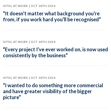
VITOL AT WORK | OCT 18TH 2024
“It doesn’t matter what background you’re
from, if you work hard you’ll be recognised”
VITOL AT WORK | OCT 18TH 2024
“Every project I’ve ever worked on, is now used
consistently by the business”
VITOL AT WORK | OCT 18TH 2024
“I wanted to do something more commercial
and have greater visibility of the bigger
picture”