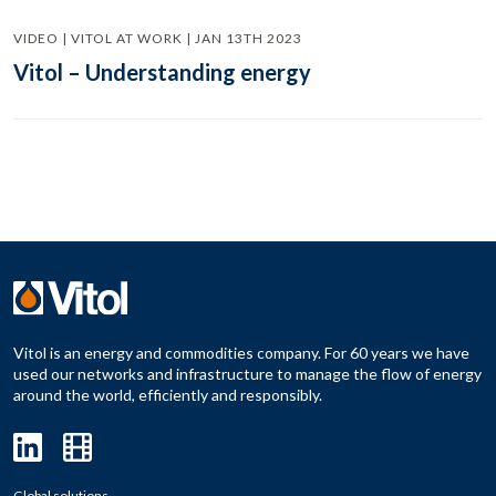
VIDEO | VITOL AT WORK | JAN 13TH 2023
Vitol – Understanding energy
Vitol is an energy and commodities company. For 60 years we have
used our networks and infrastructure to manage the flow of energy
around the world, efficiently and responsibly.
Global solutions