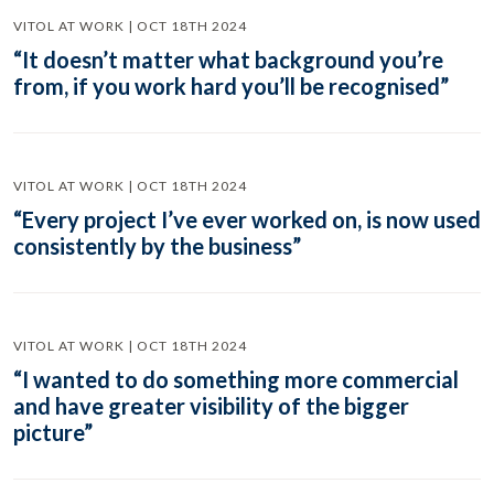
VITOL AT WORK | OCT 18TH 2024
“It doesn’t matter what background you’re
from, if you work hard you’ll be recognised”
VITOL AT WORK | OCT 18TH 2024
“Every project I’ve ever worked on, is now used
consistently by the business”
VITOL AT WORK | OCT 18TH 2024
“I wanted to do something more commercial
and have greater visibility of the bigger
picture”