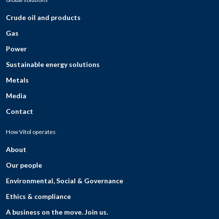
Crude oil and products
Gas
Power
Sustainable energy solutions
Metals
Media
Contact
How Vitol operates
About
Our people
Environmental, Social & Governance
Ethics & compliance
A business on the move. Join us.