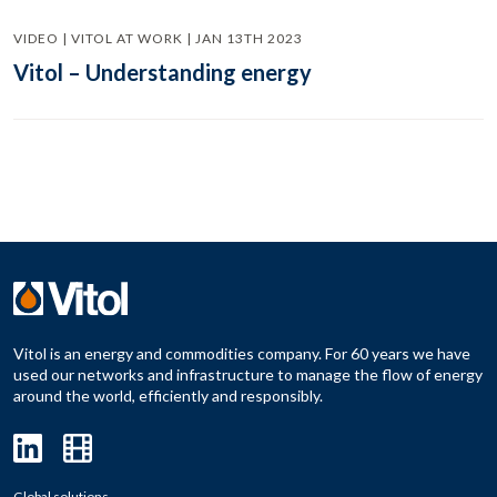
VIDEO | VITOL AT WORK | JAN 13TH 2023
Vitol – Understanding energy
Vitol is an energy and commodities company. For 60 years we have
used our networks and infrastructure to manage the flow of energy
around the world, efficiently and responsibly.
Global solutions