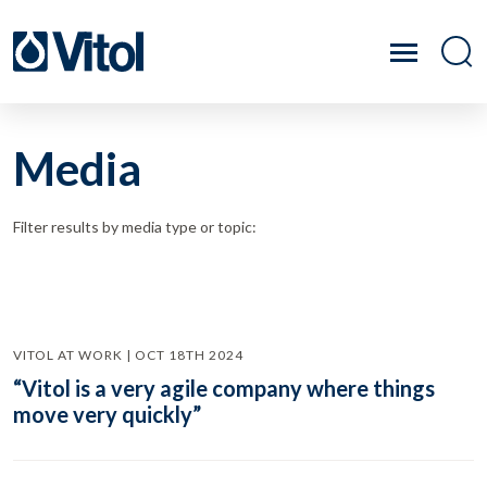
Media
Filter results by media type or topic:
VITOL AT WORK | OCT 18TH 2024
“Vitol is a very agile company where things
move very quickly”