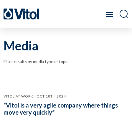
Media
Filter results by media type or topic:
VITOL AT WORK | OCT 18TH 2024
“Vitol is a very agile company where things
move very quickly”