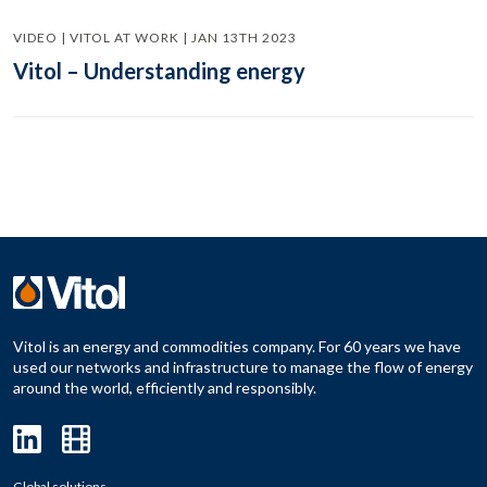
VIDEO | VITOL AT WORK | JAN 13TH 2023
Vitol – Understanding energy
Vitol is an energy and commodities company. For 60 years we have
used our networks and infrastructure to manage the flow of energy
around the world, efficiently and responsibly.
Global solutions