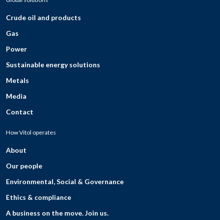
Crude oil and products
Gas
Power
Sustainable energy solutions
Metals
Media
Contact
How Vitol operates
About
Our people
Environmental, Social & Governance
Ethics & compliance
A business on the move. Join us.