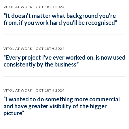
VITOL AT WORK | OCT 18TH 2024
“It doesn’t matter what background you’re
from, if you work hard you’ll be recognised”
VITOL AT WORK | OCT 18TH 2024
“Every project I’ve ever worked on, is now used
consistently by the business”
VITOL AT WORK | OCT 18TH 2024
“I wanted to do something more commercial
and have greater visibility of the bigger
picture”