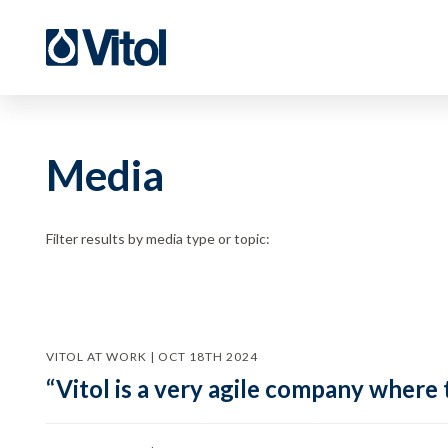
Media
Filter results by media type or topic:
VITOL AT WORK | OCT 18TH 2024
“Vitol is a very agile company where