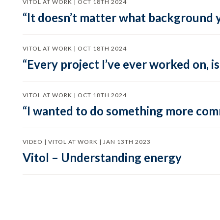
VITOL AT WORK | OCT 18TH 2024
“It doesn’t matter what background y
VITOL AT WORK | OCT 18TH 2024
“Every project I’ve ever worked on, i
VITOL AT WORK | OCT 18TH 2024
“I wanted to do something more comme
VIDEO | VITOL AT WORK | JAN 13TH 2023
Vitol – Understanding energy