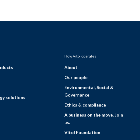
How Vitol operates
roducts
About
Our people
Environmental, Social &
Governance
gy solutions
Ethics & compliance
A business on the move. Join
us.
Vitol Foundation