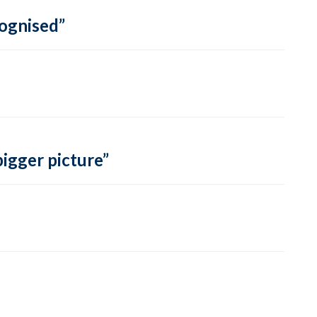
cognised”
bigger picture”