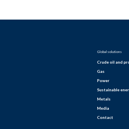
Global solutions
Crude oil and p
Gas
Power
Sustainable ener
Metals
Media
Contact