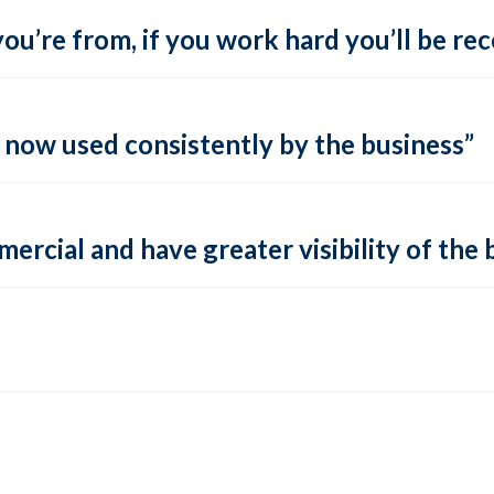
ou’re from, if you work hard you’ll be re
s now used consistently by the business”
rcial and have greater visibility of the 