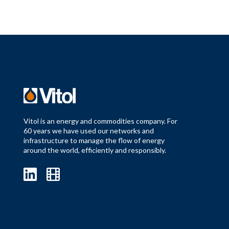
Vitol is an energy and commodities company. For
60 years we have used our networks and
infrastructure to manage the flow of energy
around the world, efficiently and responsibly.