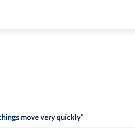
 things move very quickly”