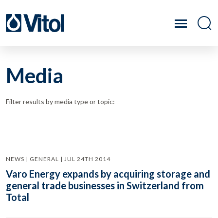
Media
Filter results by media type or topic:
NEWS | GENERAL | JUL 24TH 2014
Varo Energy expands by acquiring storage and
general trade businesses in Switzerland from
Total