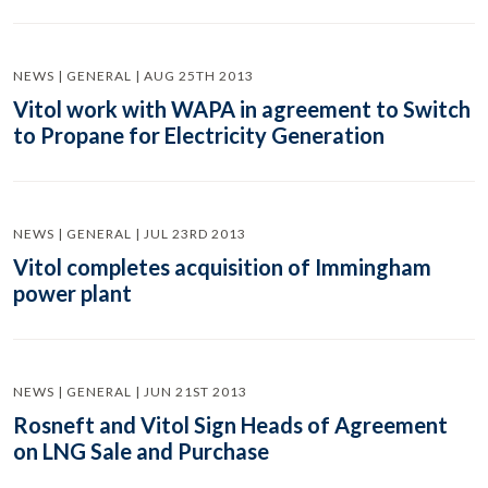
NEWS | GENERAL | AUG 25TH 2013
Vitol work with WAPA in agreement to Switch
to Propane for Electricity Generation
NEWS | GENERAL | JUL 23RD 2013
Vitol completes acquisition of Immingham
power plant
NEWS | GENERAL | JUN 21ST 2013
Rosneft and Vitol Sign Heads of Agreement
on LNG Sale and Purchase