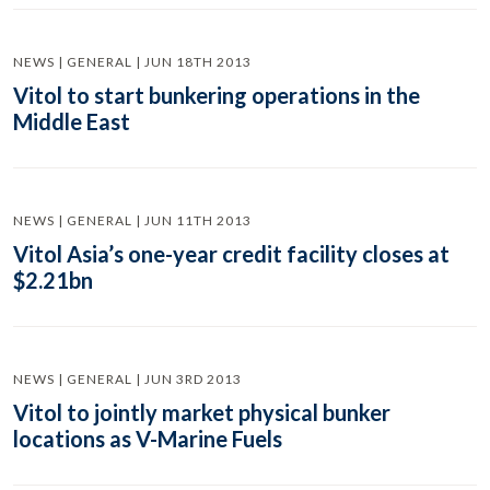
NEWS | GENERAL | JUN 18TH 2013
Vitol to start bunkering operations in the
Middle East
NEWS | GENERAL | JUN 11TH 2013
Vitol Asia’s one-year credit facility closes at
$2.21bn
NEWS | GENERAL | JUN 3RD 2013
Vitol to jointly market physical bunker
locations as V-Marine Fuels