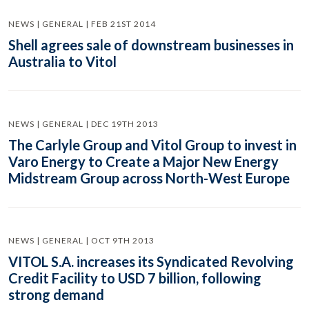
NEWS | GENERAL | FEB 21ST 2014
Shell agrees sale of downstream businesses in
Australia to Vitol
NEWS | GENERAL | DEC 19TH 2013
The Carlyle Group and Vitol Group to invest in
Varo Energy to Create a Major New Energy
Midstream Group across North-West Europe
NEWS | GENERAL | OCT 9TH 2013
VITOL S.A. increases its Syndicated Revolving
Credit Facility to USD 7 billion, following
strong demand