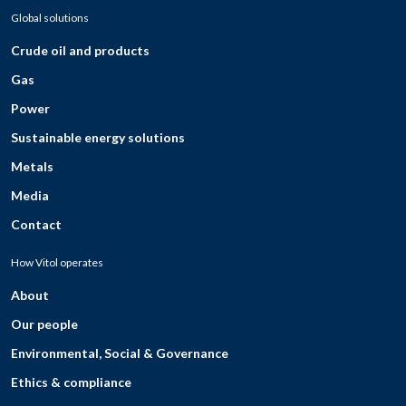
Global solutions
Crude oil and products
Gas
Power
Sustainable energy solutions
Metals
Media
Contact
How Vitol operates
About
Our people
Environmental, Social & Governance
Ethics & compliance