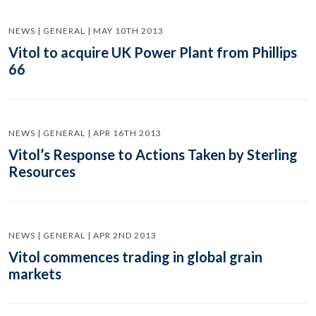
NEWS | GENERAL | MAY 10TH 2013
Vitol to acquire UK Power Plant from Phillips
66
NEWS | GENERAL | APR 16TH 2013
Vitol’s Response to Actions Taken by Sterling
Resources
NEWS | GENERAL | APR 2ND 2013
Vitol commences trading in global grain
markets