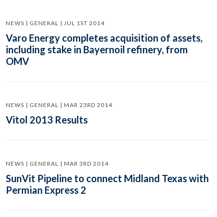
NEWS | GENERAL | JUL 1ST 2014
Varo Energy completes acquisition of assets,
including stake in Bayernoil refinery, from
OMV
NEWS | GENERAL | MAR 23RD 2014
Vitol 2013 Results
NEWS | GENERAL | MAR 3RD 2014
SunVit Pipeline to connect Midland Texas with
Permian Express 2