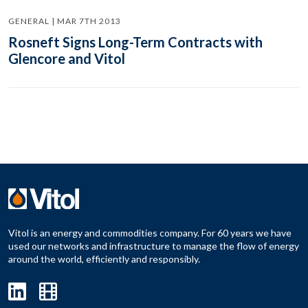
GENERAL | MAR 7TH 2013
Rosneft Signs Long-Term Contracts with
Glencore and Vitol
Vitol is an energy and commodities company. For 60 years we have
used our networks and infrastructure to manage the flow of energy
around the world, efficiently and responsibly.