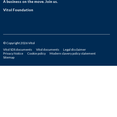
A business on the move. Join us.
Vitol Foundation
© Copyright 2026 Vitol
Vitol SDS documents
Vitol documents
Legal disclaimer
Privacy Notice
Cookie policy
Modern slavery policy statement
Sitemap