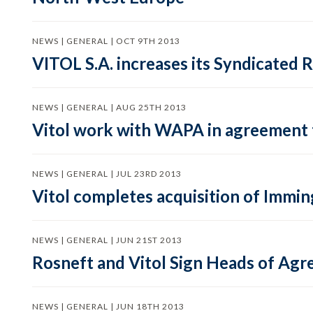
NEWS | GENERAL | OCT 9TH 2013
VITOL S.A. increases its Syndicated R
NEWS | GENERAL | AUG 25TH 2013
Vitol work with WAPA in agreement t
NEWS | GENERAL | JUL 23RD 2013
Vitol completes acquisition of Immi
NEWS | GENERAL | JUN 21ST 2013
Rosneft and Vitol Sign Heads of Ag
NEWS | GENERAL | JUN 18TH 2013