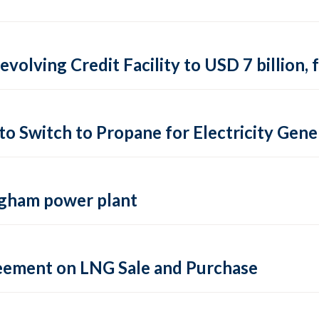
evolving Credit Facility to USD 7 billion
o Switch to Propane for Electricity Gene
ngham power plant
reement on LNG Sale and Purchase