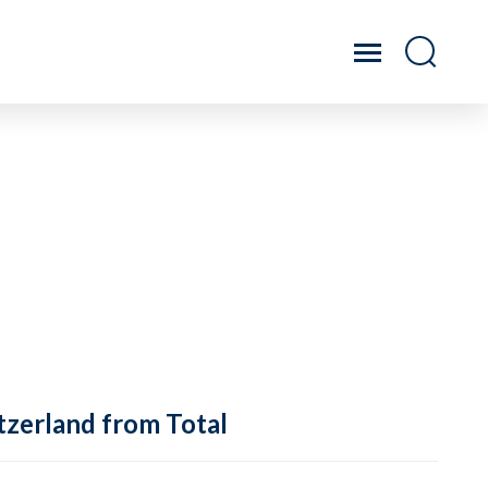
tzerland from Total