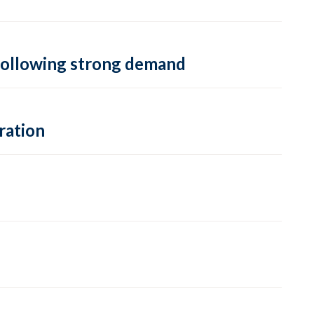
, following strong demand
ration