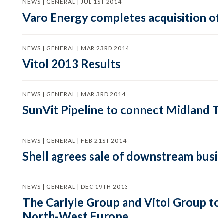
NEWS | GENERAL | JUL 1ST 2014
Varo Energy completes acquisition of
NEWS | GENERAL | MAR 23RD 2014
Vitol 2013 Results
NEWS | GENERAL | MAR 3RD 2014
SunVit Pipeline to connect Midland 
NEWS | GENERAL | FEB 21ST 2014
Shell agrees sale of downstream busin
NEWS | GENERAL | DEC 19TH 2013
The Carlyle Group and Vitol Group t
North-West Europe