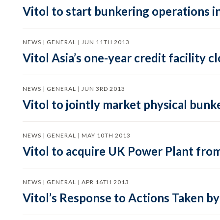
Vitol to start bunkering operations i
NEWS | GENERAL | JUN 11TH 2013
Vitol Asia’s one-year credit facility 
NEWS | GENERAL | JUN 3RD 2013
Vitol to jointly market physical bunk
NEWS | GENERAL | MAY 10TH 2013
Vitol to acquire UK Power Plant from
NEWS | GENERAL | APR 16TH 2013
Vitol’s Response to Actions Taken by