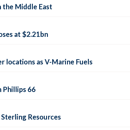
n the Middle East
closes at $2.21bn
er locations as V-Marine Fuels
 Phillips 66
 Sterling Resources