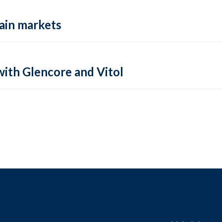
rain markets
ith Glencore and Vitol