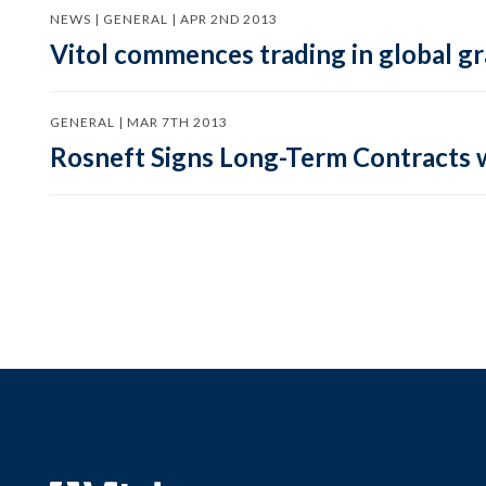
NEWS | GENERAL | APR 2ND 2013
Vitol commences trading in global g
GENERAL | MAR 7TH 2013
Rosneft Signs Long-Term Contracts w