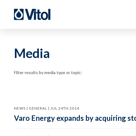
Media
Filter results by media type or topic:
NEWS | GENERAL | JUL 24TH 2014
Varo Energy expands by acquiring sto