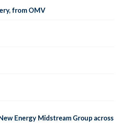
inery, from OMV
or New Energy Midstream Group across