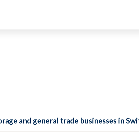
rage and general trade businesses in Swi