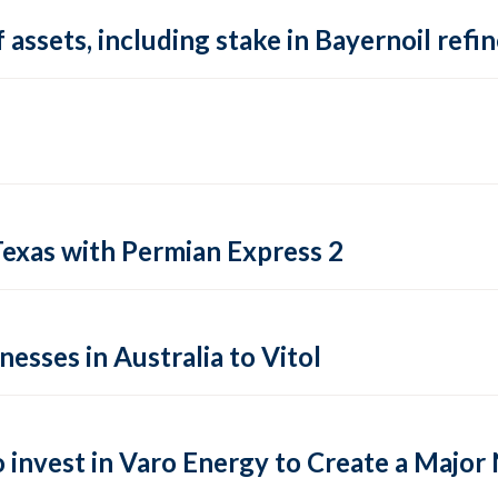
 assets, including stake in Bayernoil ref
Texas with Permian Express 2
esses in Australia to Vitol
o invest in Varo Energy to Create a Maj