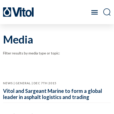
Media
Filter results by media type or topic:
NEWS | GENERAL | DEC 7TH 2015
Vitol and Sargeant Marine to form a global
leader in asphalt logistics and trading