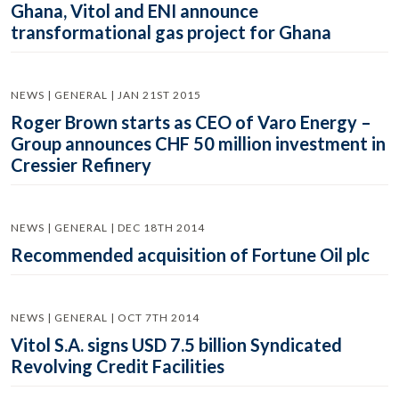
Ghana, Vitol and ENI announce
transformational gas project for Ghana
NEWS | GENERAL | JAN 21ST 2015
Roger Brown starts as CEO of Varo Energy –
Group announces CHF 50 million investment in
Cressier Refinery
NEWS | GENERAL | DEC 18TH 2014
Recommended acquisition of Fortune Oil plc
NEWS | GENERAL | OCT 7TH 2014
Vitol S.A. signs USD 7.5 billion Syndicated
Revolving Credit Facilities