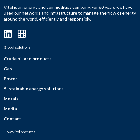
Vitol is an energy and commodities company. For 60 years we have
used our networks and infrastructure to manage the flow of energy
around the world, efficiently and responsibly.
Global solutions
Crude oil and products
Gas
Power
Sustainable energy solutions
Metals
Media
Contact
How Vitol operates