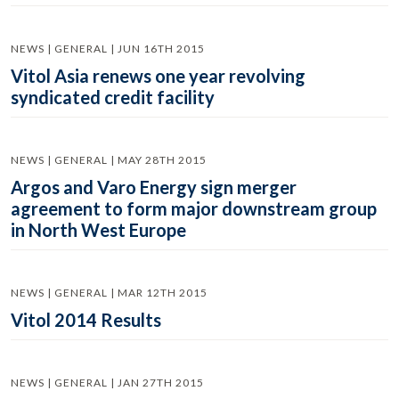
NEWS | GENERAL | JUN 16TH 2015
Vitol Asia renews one year revolving
syndicated credit facility
NEWS | GENERAL | MAY 28TH 2015
Argos and Varo Energy sign merger
agreement to form major downstream group
in North West Europe
NEWS | GENERAL | MAR 12TH 2015
Vitol 2014 Results
NEWS | GENERAL | JAN 27TH 2015