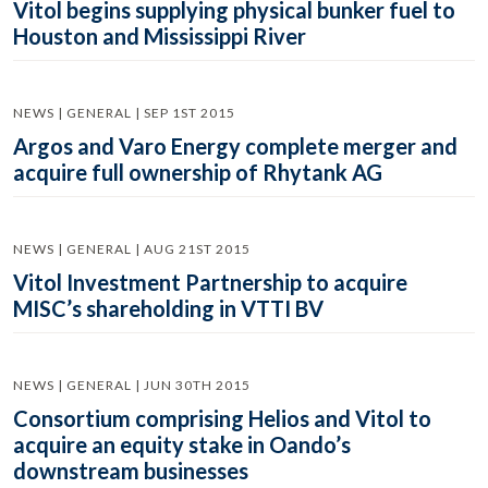
Vitol begins supplying physical bunker fuel to
Houston and Mississippi River
NEWS | GENERAL | SEP 1ST 2015
Argos and Varo Energy complete merger and
acquire full ownership of Rhytank AG
NEWS | GENERAL | AUG 21ST 2015
Vitol Investment Partnership to acquire
MISC’s shareholding in VTTI BV
NEWS | GENERAL | JUN 30TH 2015
Consortium comprising Helios and Vitol to
acquire an equity stake in Oando’s
downstream businesses