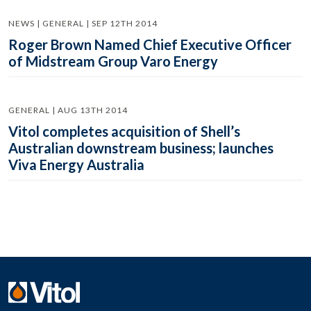
NEWS | GENERAL | SEP 12TH 2014
Roger Brown Named Chief Executive Officer
of Midstream Group Varo Energy
GENERAL | AUG 13TH 2014
Vitol completes acquisition of Shell’s
Australian downstream business; launches
Viva Energy Australia