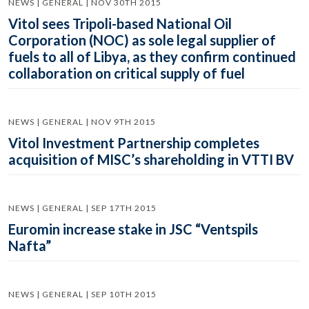
NEWS | GENERAL | NOV 30TH 2015
Vitol sees Tripoli-based National Oil
Corporation (NOC) as sole legal supplier of
fuels to all of Libya, as they confirm continued
collaboration on critical supply of fuel
NEWS | GENERAL | NOV 9TH 2015
Vitol Investment Partnership completes
acquisition of MISC’s shareholding in VTTI BV
NEWS | GENERAL | SEP 17TH 2015
Euromin increase stake in JSC “Ventspils
Nafta”
NEWS | GENERAL | SEP 10TH 2015