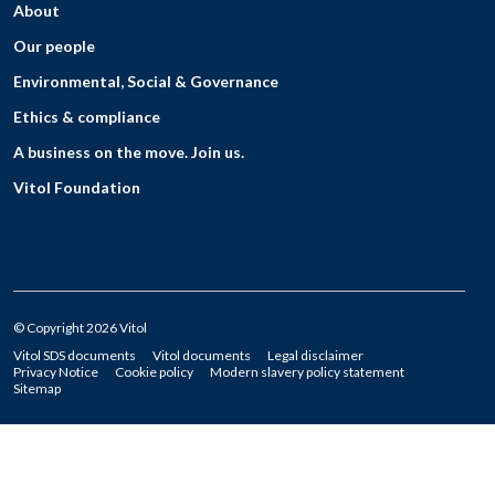
About
Our people
Environmental, Social & Governance
Ethics & compliance
A business on the move. Join us.
Vitol Foundation
© Copyright 2026 Vitol
Vitol SDS documents
Vitol documents
Legal disclaimer
Privacy Notice
Cookie policy
Modern slavery policy statement
Sitemap