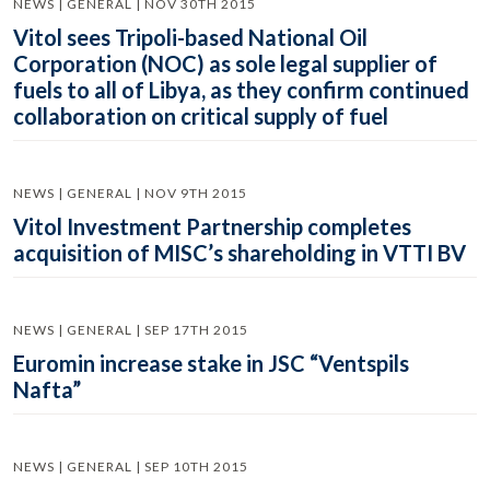
NEWS | GENERAL | NOV 30TH 2015
Vitol sees Tripoli-based National Oil
Corporation (NOC) as sole legal supplier of
fuels to all of Libya, as they confirm continued
collaboration on critical supply of fuel
NEWS | GENERAL | NOV 9TH 2015
Vitol Investment Partnership completes
acquisition of MISC’s shareholding in VTTI BV
NEWS | GENERAL | SEP 17TH 2015
Euromin increase stake in JSC “Ventspils
Nafta”
NEWS | GENERAL | SEP 10TH 2015