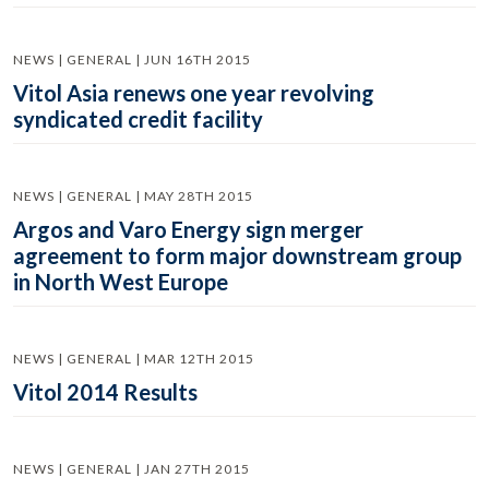
NEWS | GENERAL | JUN 16TH 2015
Vitol Asia renews one year revolving
syndicated credit facility
NEWS | GENERAL | MAY 28TH 2015
Argos and Varo Energy sign merger
agreement to form major downstream group
in North West Europe
NEWS | GENERAL | MAR 12TH 2015
Vitol 2014 Results
NEWS | GENERAL | JAN 27TH 2015