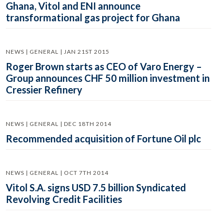
Ghana, Vitol and ENI announce
transformational gas project for Ghana
NEWS | GENERAL | JAN 21ST 2015
Roger Brown starts as CEO of Varo Energy –
Group announces CHF 50 million investment in
Cressier Refinery
NEWS | GENERAL | DEC 18TH 2014
Recommended acquisition of Fortune Oil plc
NEWS | GENERAL | OCT 7TH 2014
Vitol S.A. signs USD 7.5 billion Syndicated
Revolving Credit Facilities