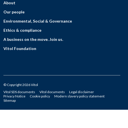
About
Our people
Environmental, Social & Governance
Ethics & compliance
A business on the move. Join us.
Vitol Foundation
© Copyright 2026 Vitol
Vitol SDS documents
Vitol documents
Legal disclaimer
Privacy Notice
Cookie policy
Modern slavery policy statement
Sitemap