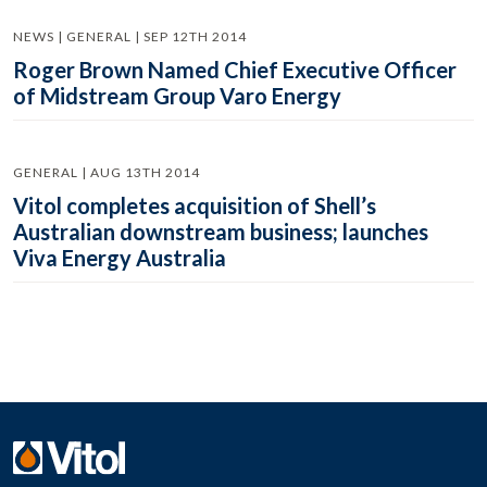
NEWS | GENERAL | SEP 12TH 2014
Roger Brown Named Chief Executive Officer
of Midstream Group Varo Energy
GENERAL | AUG 13TH 2014
Vitol completes acquisition of Shell’s
Australian downstream business; launches
Viva Energy Australia