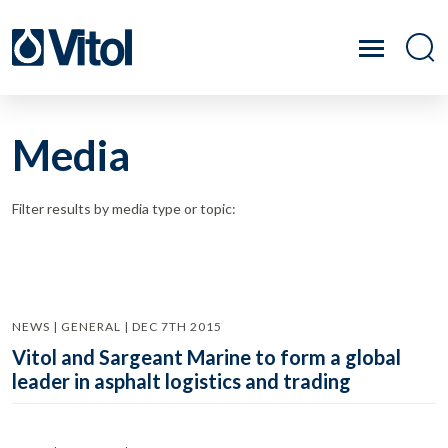
Media
Filter results by media type or topic:
NEWS | GENERAL | DEC 7TH 2015
Vitol and Sargeant Marine to form a global
leader in asphalt logistics and trading