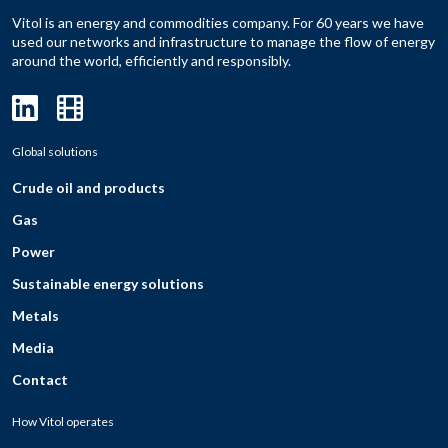
Vitol is an energy and commodities company. For 60 years we have
used our networks and infrastructure to manage the flow of energy
around the world, efficiently and responsibly.
Global solutions
Crude oil and products
Gas
Power
Sustainable energy solutions
Metals
Media
Contact
How Vitol operates