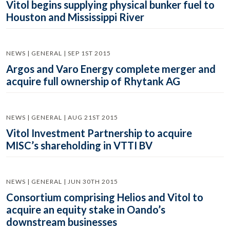
Vitol begins supplying physical bunker fuel to
Houston and Mississippi River
NEWS | GENERAL | SEP 1ST 2015
Argos and Varo Energy complete merger and
acquire full ownership of Rhytank AG
NEWS | GENERAL | AUG 21ST 2015
Vitol Investment Partnership to acquire
MISC’s shareholding in VTTI BV
NEWS | GENERAL | JUN 30TH 2015
Consortium comprising Helios and Vitol to
acquire an equity stake in Oando’s
downstream businesses