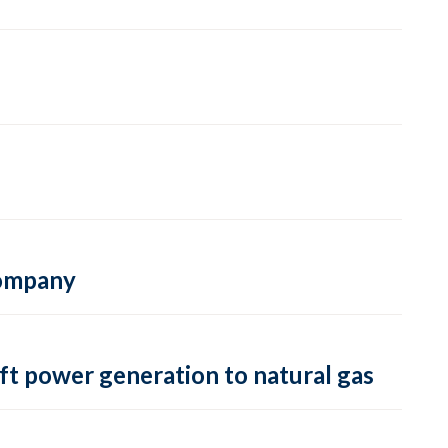
 company
ft power generation to natural gas