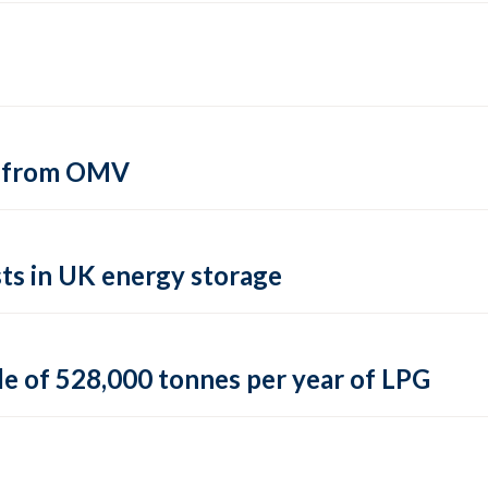
si from OMV
ts in UK energy storage
le of 528,000 tonnes per year of LPG