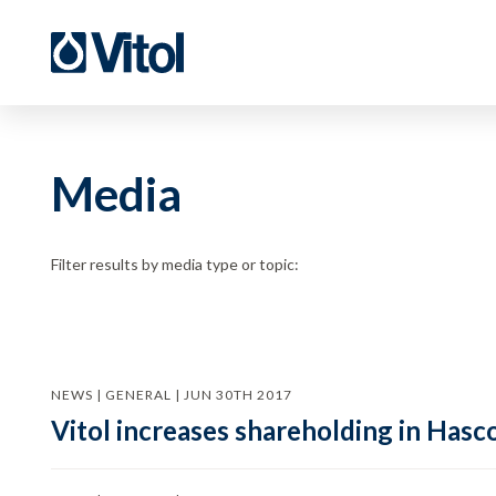
Media
Filter results by media type or topic:
NEWS | GENERAL | JUN 30TH 2017
Vitol increases shareholding in Hasc