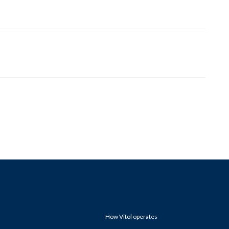
How Vitol operates