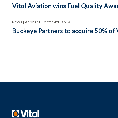
Vitol Aviation wins Fuel Quality Awa
NEWS | GENERAL | OCT 24TH 2016
Buckeye Partners to acquire 50% of 