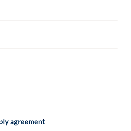
pply agreement