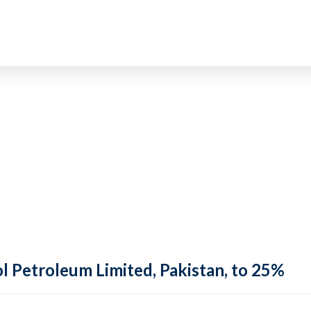
ol Petroleum Limited, Pakistan, to 25%