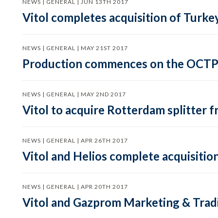
NEWS | GENERAL | JUN 13TH 2017
Vitol completes acquisition of Turkey
NEWS | GENERAL | MAY 21ST 2017
Production commences on the OCTP S
NEWS | GENERAL | MAY 2ND 2017
Vitol to acquire Rotterdam splitter 
NEWS | GENERAL | APR 26TH 2017
Vitol and Helios complete acquisitio
NEWS | GENERAL | APR 20TH 2017
Vitol and Gazprom Marketing & Tradi