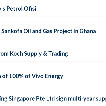
’s Petrol Ofisi
ankofa Oil and Gas Project in Ghana
from Koch Supply & Trading
n of 100% of Vivo Energy
ng Singapore Pte Ltd sign multi-year su