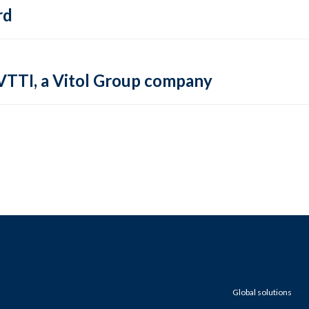
rd
VTTI, a Vitol Group company
Global solutions