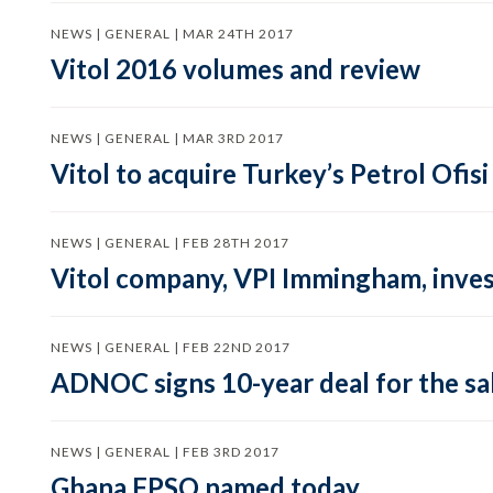
NEWS | GENERAL | MAR 24TH 2017
Vitol 2016 volumes and review
NEWS | GENERAL | MAR 3RD 2017
Vitol to acquire Turkey’s Petrol Ofi
NEWS | GENERAL | FEB 28TH 2017
Vitol company, VPI Immingham, inves
NEWS | GENERAL | FEB 22ND 2017
ADNOC signs 10-year deal for the sa
NEWS | GENERAL | FEB 3RD 2017
Ghana FPSO named today