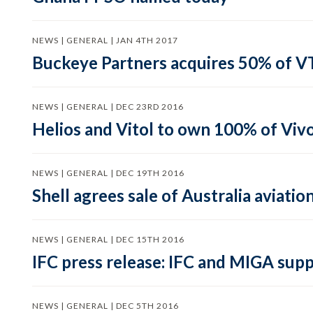
NEWS | GENERAL | JAN 4TH 2017
Buckeye Partners acquires 50% of V
NEWS | GENERAL | DEC 23RD 2016
Helios and Vitol to own 100% of Viv
NEWS | GENERAL | DEC 19TH 2016
Shell agrees sale of Australia aviati
NEWS | GENERAL | DEC 15TH 2016
IFC press release: IFC and MIGA supp
NEWS | GENERAL | DEC 5TH 2016