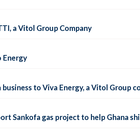
TTI, a Vitol Group Company
o Energy
on business to Viva Energy, a Vitol Group
ort Sankofa gas project to help Ghana shi