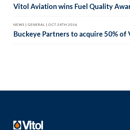
Vitol Aviation wins Fuel Quality Awa
NEWS | GENERAL | OCT 24TH 2016
Buckeye Partners to acquire 50% of 