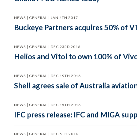
NEWS | GENERAL | JAN 4TH 2017
Buckeye Partners acquires 50% of V
NEWS | GENERAL | DEC 23RD 2016
Helios and Vitol to own 100% of Viv
NEWS | GENERAL | DEC 19TH 2016
Shell agrees sale of Australia aviati
NEWS | GENERAL | DEC 15TH 2016
IFC press release: IFC and MIGA supp
NEWS | GENERAL | DEC 5TH 2016