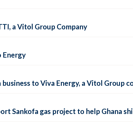
TTI, a Vitol Group Company
o Energy
on business to Viva Energy, a Vitol Group
ort Sankofa gas project to help Ghana shi