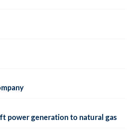
 company
ft power generation to natural gas