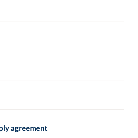
pply agreement