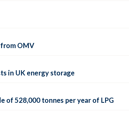
si from OMV
ts in UK energy storage
le of 528,000 tonnes per year of LPG