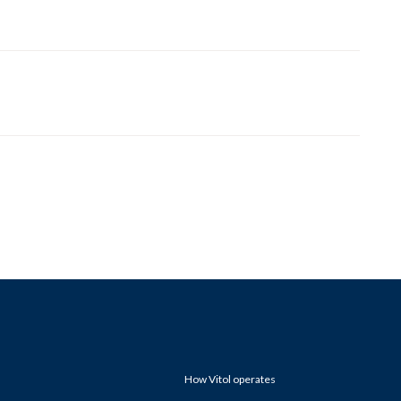
How Vitol operates