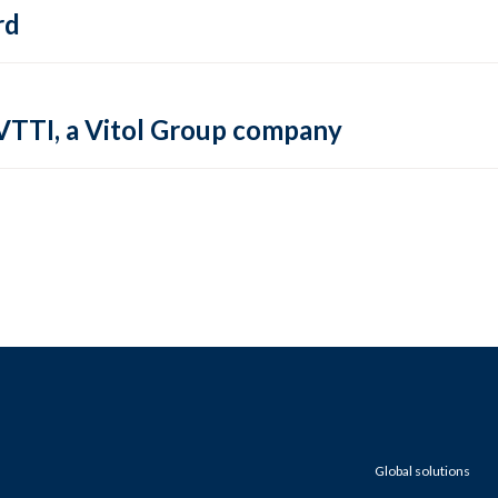
rd
VTTI, a Vitol Group company
Global solutions