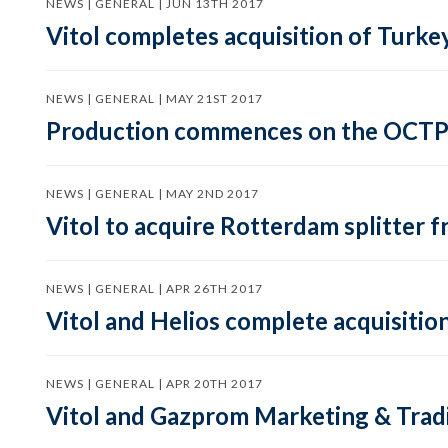
NEWS | GENERAL | JUN 13TH 2017
Vitol completes acquisition of Turkey
NEWS | GENERAL | MAY 21ST 2017
Production commences on the OCTP S
NEWS | GENERAL | MAY 2ND 2017
Vitol to acquire Rotterdam splitter 
NEWS | GENERAL | APR 26TH 2017
Vitol and Helios complete acquisitio
NEWS | GENERAL | APR 20TH 2017
Vitol and Gazprom Marketing & Tradi