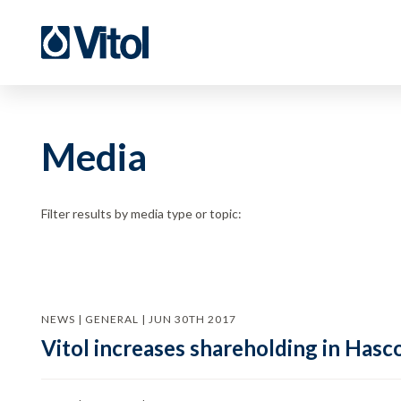
Media
Filter results by media type or topic:
NEWS | GENERAL | JUN 30TH 2017
Vitol increases shareholding in Hasc