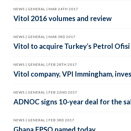
NEWS | GENERAL | MAR 24TH 2017
Vitol 2016 volumes and review
NEWS | GENERAL | MAR 3RD 2017
Vitol to acquire Turkey’s Petrol Ofi
NEWS | GENERAL | FEB 28TH 2017
Vitol company, VPI Immingham, inves
NEWS | GENERAL | FEB 22ND 2017
ADNOC signs 10-year deal for the sa
NEWS | GENERAL | FEB 3RD 2017
Ghana FPSO named today