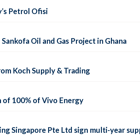
’s Petrol Ofisi
ankofa Oil and Gas Project in Ghana
from Koch Supply & Trading
n of 100% of Vivo Energy
ng Singapore Pte Ltd sign multi-year su