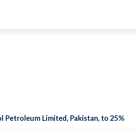
ol Petroleum Limited, Pakistan, to 25%