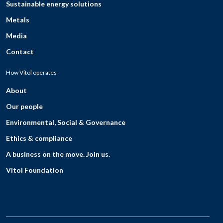
Sustainable energy solutions
Metals
Media
Contact
How Vitol operates
About
Our people
Environmental, Social & Governance
Ethics & compliance
A business on the move. Join us.
Vitol Foundation