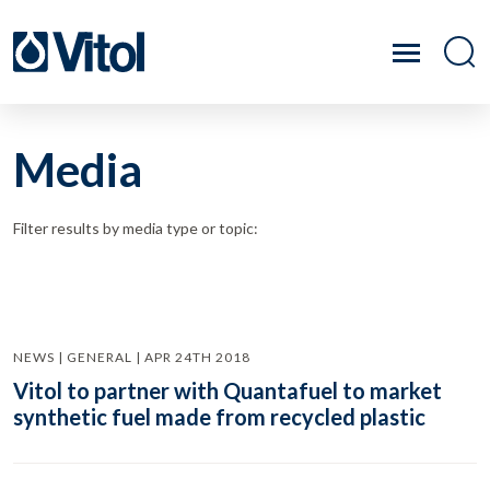
Media
Filter results by media type or topic:
NEWS | GENERAL | APR 24TH 2018
Vitol to partner with Quantafuel to market
synthetic fuel made from recycled plastic