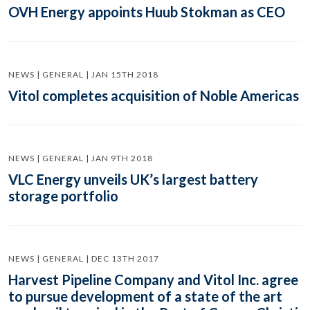
OVH Energy appoints Huub Stokman as CEO
NEWS | GENERAL | JAN 15TH 2018
Vitol completes acquisition of Noble Americas
NEWS | GENERAL | JAN 9TH 2018
VLC Energy unveils UK’s largest battery
storage portfolio
NEWS | GENERAL | DEC 13TH 2017
Harvest Pipeline Company and Vitol Inc. agree
to pursue development of a state of the art