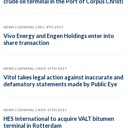
crude oil terminal in the Port of Corpus Christi
NEWS | GENERAL | DEC 4TH 2017
Vivo Energy and Engen Holdings enter into
share transaction
NEWS | GENERAL | NOV 17TH 2017
Vitol takes legal action against inaccurate and
defamatory statements made by Public Eye
NEWS | GENERAL | NOV 17TH 2017
HES International to acquire VALT bitumen
terminal in Rotterdam