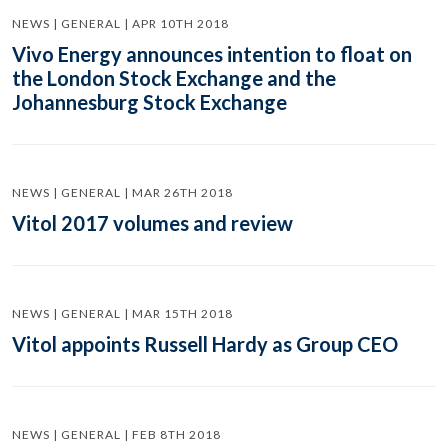
NEWS | GENERAL | APR 10TH 2018
Vivo Energy announces intention to float on
the London Stock Exchange and the
Johannesburg Stock Exchange
NEWS | GENERAL | MAR 26TH 2018
Vitol 2017 volumes and review
NEWS | GENERAL | MAR 15TH 2018
Vitol appoints Russell Hardy as Group CEO
NEWS | GENERAL | FEB 8TH 2018