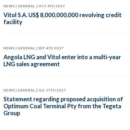
NEWS | GENERAL | OCT 4TH 2017
Vitol S.A. US$ 8,000,000,000 revolving credit
facility
NEWS | GENERAL | SEP 4TH 2017
Angola LNG and Vitol enter into a multi-year
LNG sales agreement
NEWS | GENERAL | JUL 17TH 2017
Statement regarding proposed acquisition of
Optimum Coal Terminal Pty from the Tegeta
Group