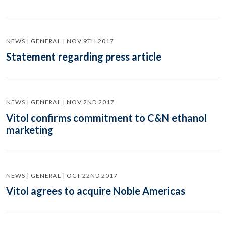
NEWS | GENERAL | NOV 9TH 2017
Statement regarding press article
NEWS | GENERAL | NOV 2ND 2017
Vitol confirms commitment to C&N ethanol
marketing
NEWS | GENERAL | OCT 22ND 2017
Vitol agrees to acquire Noble Americas