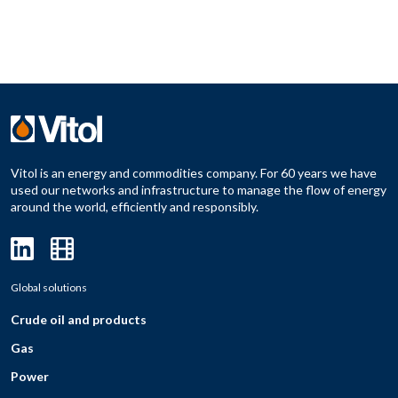
Vitol is an energy and commodities company. For 60 years we have
used our networks and infrastructure to manage the flow of energy
around the world, efficiently and responsibly.
Global solutions
Crude oil and products
Gas
Power