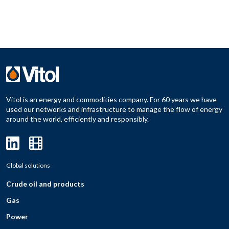
Vitol is an energy and commodities company. For 60 years we have
used our networks and infrastructure to manage the flow of energy
around the world, efficiently and responsibly.
Global solutions
Crude oil and products
Gas
Power