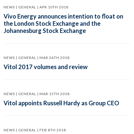
NEWS | GENERAL | APR 10TH 2018
Vivo Energy announces intention to float on
the London Stock Exchange and the
Johannesburg Stock Exchange
NEWS | GENERAL | MAR 26TH 2018
Vitol 2017 volumes and review
NEWS | GENERAL | MAR 15TH 2018
Vitol appoints Russell Hardy as Group CEO
NEWS | GENERAL | FEB 8TH 2018