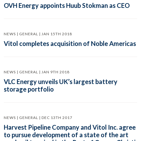
OVH Energy appoints Huub Stokman as CEO
NEWS | GENERAL | JAN 15TH 2018
Vitol completes acquisition of Noble Americas
NEWS | GENERAL | JAN 9TH 2018
VLC Energy unveils UK’s largest battery
storage portfolio
NEWS | GENERAL | DEC 13TH 2017
Harvest Pipeline Company and Vitol Inc. agree
to pursue development of a state of the art