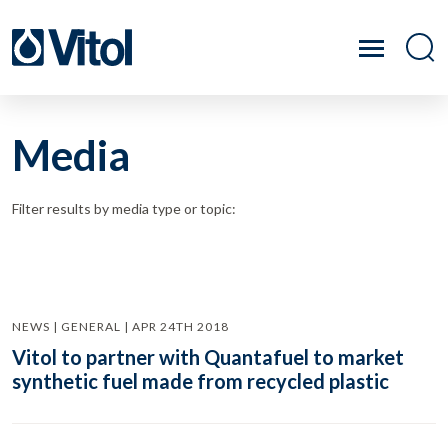
Media
Filter results by media type or topic:
NEWS | GENERAL | APR 24TH 2018
Vitol to partner with Quantafuel to market
synthetic fuel made from recycled plastic