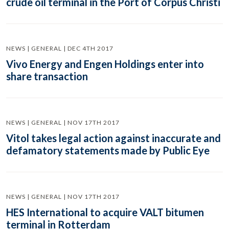
crude oil terminal in the Port of Corpus Christi
NEWS | GENERAL | DEC 4TH 2017
Vivo Energy and Engen Holdings enter into
share transaction
NEWS | GENERAL | NOV 17TH 2017
Vitol takes legal action against inaccurate and
defamatory statements made by Public Eye
NEWS | GENERAL | NOV 17TH 2017
HES International to acquire VALT bitumen
terminal in Rotterdam