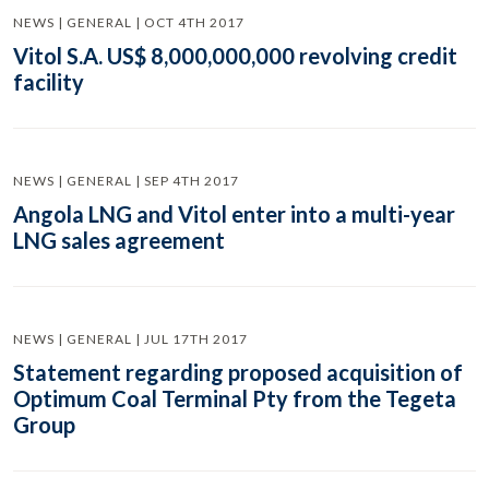
NEWS | GENERAL | OCT 4TH 2017
Vitol S.A. US$ 8,000,000,000 revolving credit
facility
NEWS | GENERAL | SEP 4TH 2017
Angola LNG and Vitol enter into a multi-year
LNG sales agreement
NEWS | GENERAL | JUL 17TH 2017
Statement regarding proposed acquisition of
Optimum Coal Terminal Pty from the Tegeta
Group