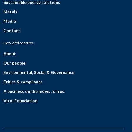
Sustainable energy solutions
Metals
Media
Contact
How Vitol operates
About
Our people
Environmental, Social & Governance
Ethics & compliance
A business on the move. Join us.
Vitol Foundation