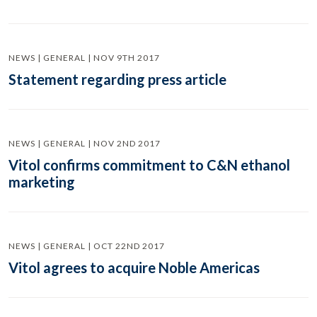
NEWS | GENERAL | NOV 9TH 2017
Statement regarding press article
NEWS | GENERAL | NOV 2ND 2017
Vitol confirms commitment to C&N ethanol
marketing
NEWS | GENERAL | OCT 22ND 2017
Vitol agrees to acquire Noble Americas