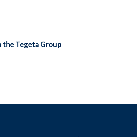
m the Tegeta Group