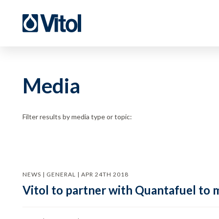
Media
Filter results by media type or topic:
NEWS | GENERAL | APR 24TH 2018
Vitol to partner with Quantafuel to 