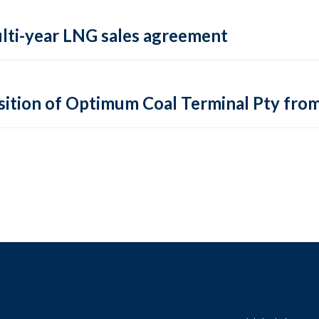
ulti-year LNG sales agreement
sition of Optimum Coal Terminal Pty fro