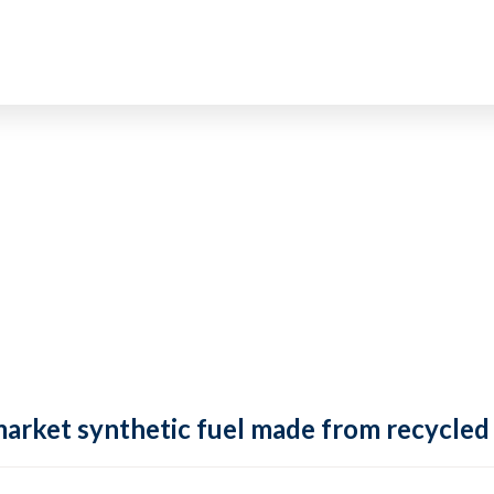
market synthetic fuel made from recycled 