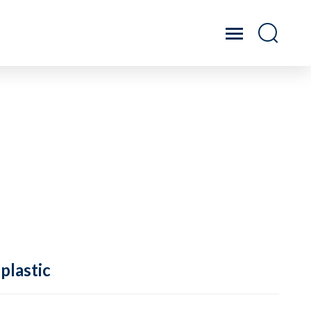
plastic