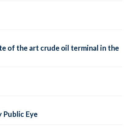
 of the art crude oil terminal in the
y Public Eye