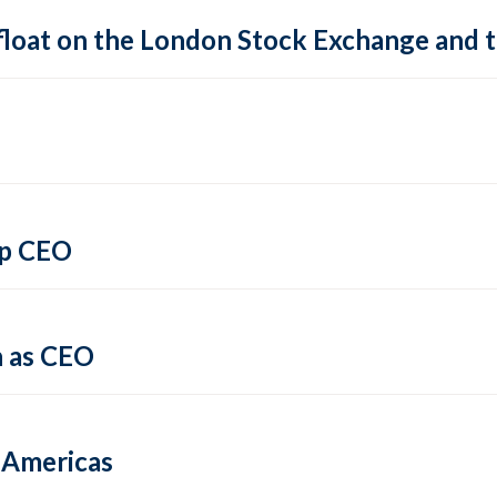
 float on the London Stock Exchange and
up CEO
 as CEO
e Americas