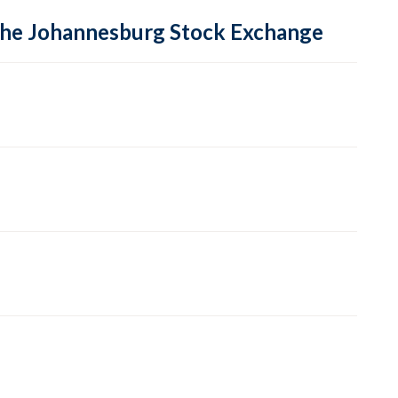
 the Johannesburg Stock Exchange