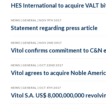
HES International to acquire VALT b
NEWS | GENERAL | NOV 9TH 2017
Statement regarding press article
NEWS | GENERAL | NOV 2ND 2017
Vitol confirms commitment to C&N 
NEWS | GENERAL | OCT 22ND 2017
Vitol agrees to acquire Noble Ameri
NEWS | GENERAL | OCT 4TH 2017
Vitol S.A. US$ 8,000,000,000 revolving