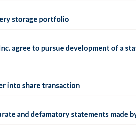
ery storage portfolio
c. agree to pursue development of a state
r into share transaction
ccurate and defamatory statements made b