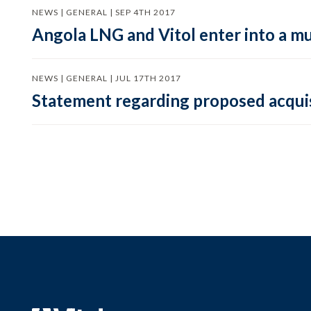
NEWS | GENERAL | SEP 4TH 2017
Angola LNG and Vitol enter into a m
NEWS | GENERAL | JUL 17TH 2017
Statement regarding proposed acqui