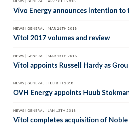
NEWS | GENERAL | APR 10TH 2018
Vivo Energy announces intention to
NEWS | GENERAL | MAR 26TH 2018
Vitol 2017 volumes and review
NEWS | GENERAL | MAR 15TH 2018
Vitol appoints Russell Hardy as Gro
NEWS | GENERAL | FEB 8TH 2018
OVH Energy appoints Huub Stokman
NEWS | GENERAL | JAN 15TH 2018
Vitol completes acquisition of Nobl