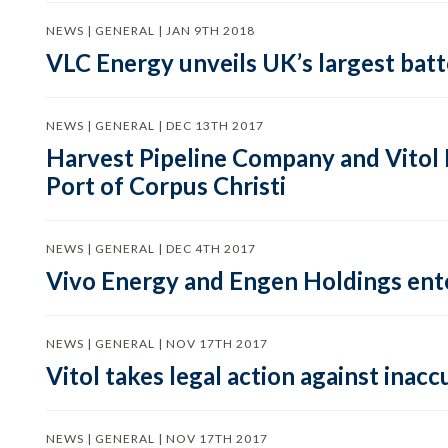
NEWS | GENERAL | JAN 9TH 2018
VLC Energy unveils UK’s largest batt
NEWS | GENERAL | DEC 13TH 2017
Harvest Pipeline Company and Vitol In
Port of Corpus Christi
NEWS | GENERAL | DEC 4TH 2017
Vivo Energy and Engen Holdings ente
NEWS | GENERAL | NOV 17TH 2017
Vitol takes legal action against ina
NEWS | GENERAL | NOV 17TH 2017