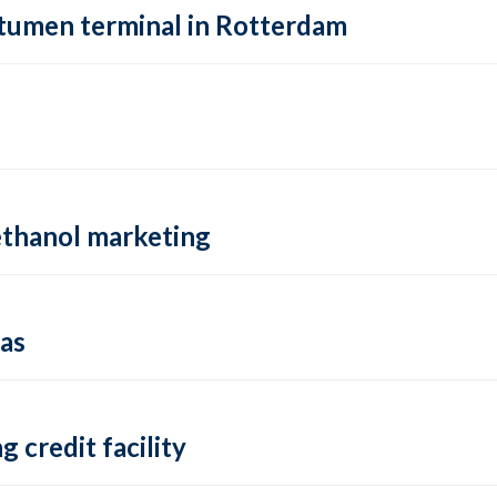
itumen terminal in Rotterdam
ethanol marketing
cas
 credit facility