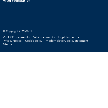
Vitol Foundation
© Copyright 2026 Vitol
Vitol SDS documents
Vitol documents
Legal disclaimer
Privacy Notice
Cookie policy
Modern slavery policy statement
Sitemap