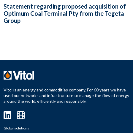
Statement regarding proposed acquisition of
Optimum Coal Terminal Pty from the Tegeta
Group
Vitol is an energy and commodities company. For 60 years we have
used our networks and infrastructure to manage the flow of energy
around the world, efficiently and responsibly.
Global solutions