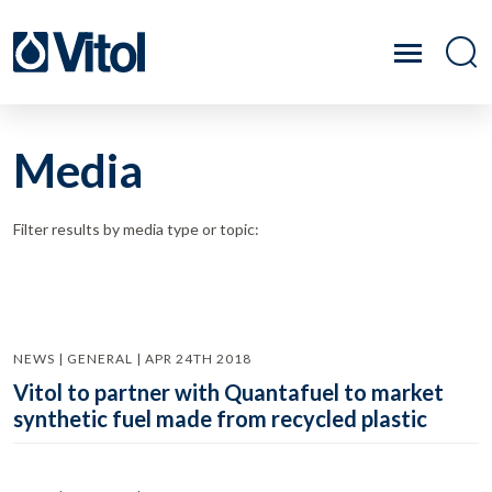
Media
Filter results by media type or topic:
NEWS | GENERAL | APR 24TH 2018
Vitol to partner with Quantafuel to market
synthetic fuel made from recycled plastic