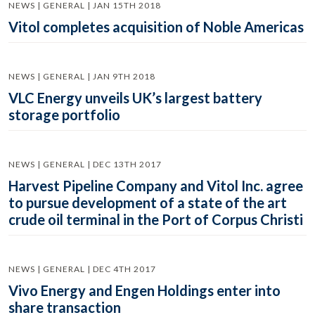
NEWS | GENERAL | JAN 15TH 2018
Vitol completes acquisition of Noble Americas
NEWS | GENERAL | JAN 9TH 2018
VLC Energy unveils UK’s largest battery
storage portfolio
NEWS | GENERAL | DEC 13TH 2017
Harvest Pipeline Company and Vitol Inc. agree
to pursue development of a state of the art
crude oil terminal in the Port of Corpus Christi
NEWS | GENERAL | DEC 4TH 2017
Vivo Energy and Engen Holdings enter into
share transaction