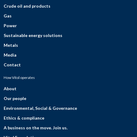
Crude oil and products
Gas
Power
Sustainable energy solutions
Metals
Media
Contact
How Vitol operates
About
Our people
Environmental, Social & Governance
Ethics & compliance
A business on the move. Join us.