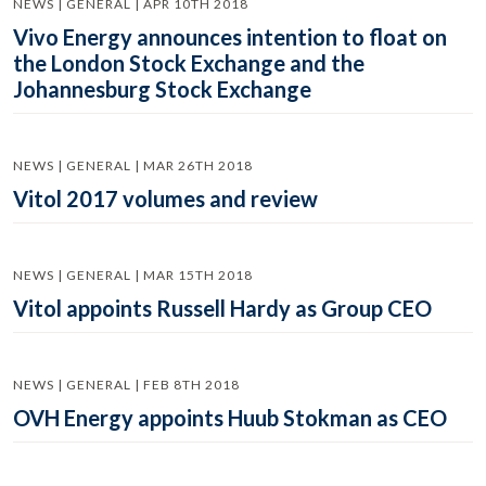
NEWS | GENERAL | APR 10TH 2018
Vivo Energy announces intention to float on
the London Stock Exchange and the
Johannesburg Stock Exchange
NEWS | GENERAL | MAR 26TH 2018
Vitol 2017 volumes and review
NEWS | GENERAL | MAR 15TH 2018
Vitol appoints Russell Hardy as Group CEO
NEWS | GENERAL | FEB 8TH 2018
OVH Energy appoints Huub Stokman as CEO