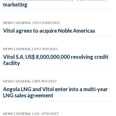
marketing
NEWS | GENERAL | OCT 22ND 2017
Vitol agrees to acquire Noble Americas
NEWS | GENERAL | OCT 4TH 2017
Vitol S.A. US$ 8,000,000,000 revolving credit
facility
NEWS | GENERAL | SEP 4TH 2017
Angola LNG and Vitol enter into a multi-year
LNG sales agreement
NEWS | GENERAL | JUL 17TH 2017