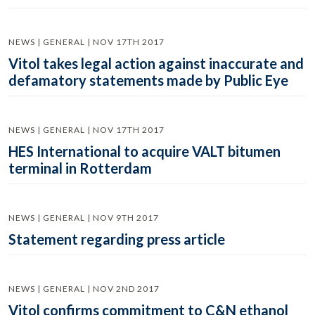
NEWS | GENERAL | NOV 17TH 2017
Vitol takes legal action against inaccurate and
defamatory statements made by Public Eye
NEWS | GENERAL | NOV 17TH 2017
HES International to acquire VALT bitumen
terminal in Rotterdam
NEWS | GENERAL | NOV 9TH 2017
Statement regarding press article
NEWS | GENERAL | NOV 2ND 2017
Vitol confirms commitment to C&N ethanol