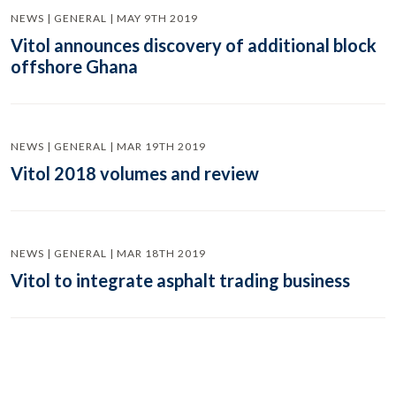
NEWS | GENERAL | MAY 9TH 2019
Vitol announces discovery of additional block
offshore Ghana
NEWS | GENERAL | MAR 19TH 2019
Vitol 2018 volumes and review
NEWS | GENERAL | MAR 18TH 2019
Vitol to integrate asphalt trading business