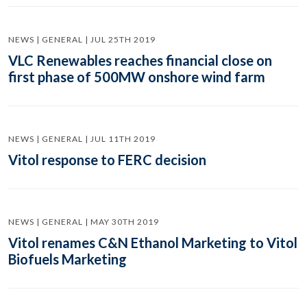
NEWS | GENERAL | JUL 25TH 2019
VLC Renewables reaches financial close on
first phase of 500MW onshore wind farm
NEWS | GENERAL | JUL 11TH 2019
Vitol response to FERC decision
NEWS | GENERAL | MAY 30TH 2019
Vitol renames C&N Ethanol Marketing to Vitol
Biofuels Marketing