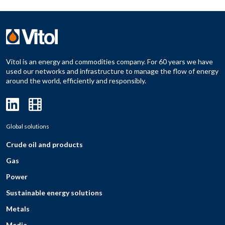
Vitol is an energy and commodities company. For 60 years we have
used our networks and infrastructure to manage the flow of energy
around the world, efficiently and responsibly.
Global solutions
Crude oil and products
Gas
Power
Sustainable energy solutions
Metals
Media