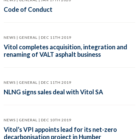
Code of Conduct
NEWS | GENERAL | DEC 11TH 2019
Vitol completes acquisition, integration and
renaming of VALT asphalt business
NEWS | GENERAL | DEC 11TH 2019
NLNG signs sales deal with Vitol SA
NEWS | GENERAL | DEC 10TH 2019
Vitol’s VPI appoints lead for its net-zero
decarbonisation project in Humber