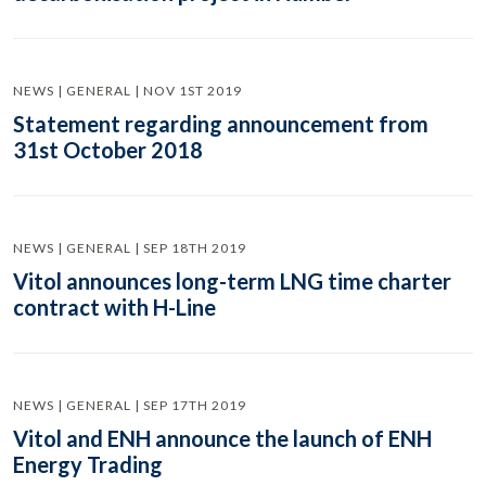
NEWS | GENERAL | NOV 1ST 2019
Statement regarding announcement from
31st October 2018
NEWS | GENERAL | SEP 18TH 2019
Vitol announces long-term LNG time charter
contract with H-Line
NEWS | GENERAL | SEP 17TH 2019
Vitol and ENH announce the launch of ENH
Energy Trading