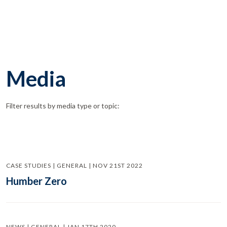
Media
Filter results by media type or topic:
CASE STUDIES | GENERAL | NOV 21ST 2022
Humber Zero
NEWS | GENERAL | JAN 17TH 2020