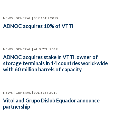
NEWS | GENERAL | SEP 16TH 2019
ADNOC acquires 10% of VTTI
NEWS | GENERAL | AUG 7TH 2019
ADNOC acquires stake in VTTI, owner of
storage terminals in 14 countries world-wide
with 60 million barrels of capacity
NEWS | GENERAL | JUL 31ST 2019
Vitol and Grupo Dislub Equador announce
partnership