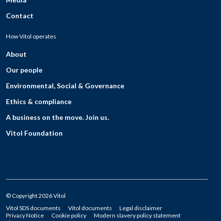
Contact
How Vitol operates
About
Our people
Environmental, Social & Governance
Ethics & compliance
A business on the move. Join us.
Vitol Foundation
© Copyright 2026 Vitol
Vitol SDS documents
Vitol documents
Legal disclaimer
Privacy Notice
Cookie policy
Modern slavery policy statement