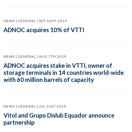
NEWS | GENERAL | SEP 16TH 2019
ADNOC acquires 10% of VTTI
NEWS | GENERAL | AUG 7TH 2019
ADNOC acquires stake in VTTI, owner of
storage terminals in 14 countries world-wide
with 60 million barrels of capacity
NEWS | GENERAL | JUL 31ST 2019
Vitol and Grupo Dislub Equador announce
partnership