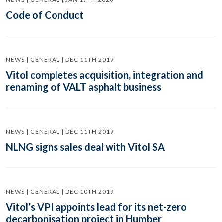
Code of Conduct
NEWS | GENERAL | DEC 11TH 2019
Vitol completes acquisition, integration and
renaming of VALT asphalt business
NEWS | GENERAL | DEC 11TH 2019
NLNG signs sales deal with Vitol SA
NEWS | GENERAL | DEC 10TH 2019
Vitol’s VPI appoints lead for its net-zero
decarbonisation project in Humber