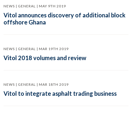
NEWS | GENERAL | MAY 9TH 2019
Vitol announces discovery of additional block
offshore Ghana
NEWS | GENERAL | MAR 19TH 2019
Vitol 2018 volumes and review
NEWS | GENERAL | MAR 18TH 2019
Vitol to integrate asphalt trading business