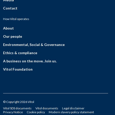
Contact
How Vitol operates
About
Our people
Environmental, Social & Governance
Ethics & compliance
A business on the move. Join us.
Vitol Foundation
© Copyright 2026 Vitol
Vitol SDS documents
Vitol documents
Legal disclaimer
Privacy Notice
Cookie policy
Modern slavery policy statement