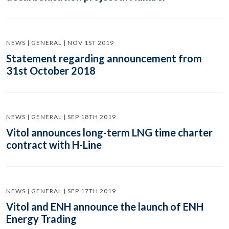
NEWS | GENERAL | NOV 1ST 2019
Statement regarding announcement from
31st October 2018
NEWS | GENERAL | SEP 18TH 2019
Vitol announces long-term LNG time charter
contract with H-Line
NEWS | GENERAL | SEP 17TH 2019
Vitol and ENH announce the launch of ENH
Energy Trading