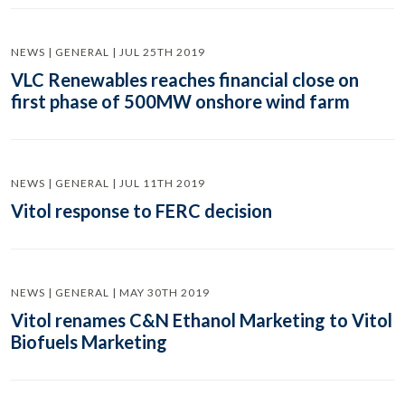
NEWS | GENERAL | JUL 25TH 2019
VLC Renewables reaches financial close on
first phase of 500MW onshore wind farm
NEWS | GENERAL | JUL 11TH 2019
Vitol response to FERC decision
NEWS | GENERAL | MAY 30TH 2019
Vitol renames C&N Ethanol Marketing to Vitol
Biofuels Marketing