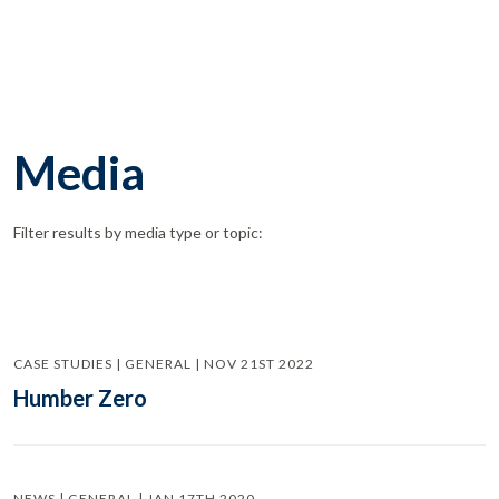
Media
Filter results by media type or topic:
CASE STUDIES | GENERAL | NOV 21ST 2022
Humber Zero
NEWS | GENERAL | JAN 17TH 2020