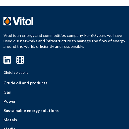
Vitol is an energy and commodities company. For 60 years we have
used our networks and infrastructure to manage the flow of energy
around the world, efficiently and responsibly.
Global solutions
Crude oil and products
Gas
Power
Sustainable energy solutions
Metals
Media