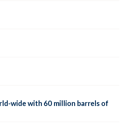
ld-wide with 60 million barrels of