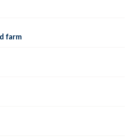
nd farm