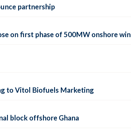
ounce partnership
lose on first phase of 500MW onshore wi
 to Vitol Biofuels Marketing
onal block offshore Ghana