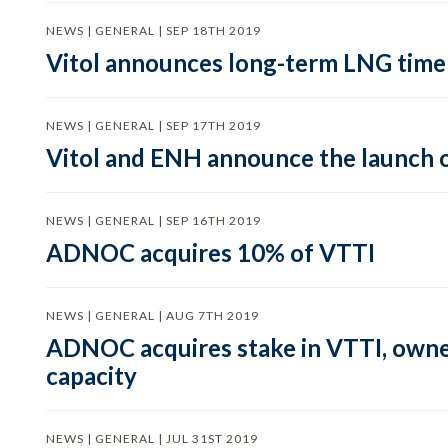
NEWS | GENERAL | SEP 18TH 2019
Vitol announces long-term LNG time 
NEWS | GENERAL | SEP 17TH 2019
Vitol and ENH announce the launch 
NEWS | GENERAL | SEP 16TH 2019
ADNOC acquires 10% of VTTI
NEWS | GENERAL | AUG 7TH 2019
ADNOC acquires stake in VTTI, owner 
capacity
NEWS | GENERAL | JUL 31ST 2019