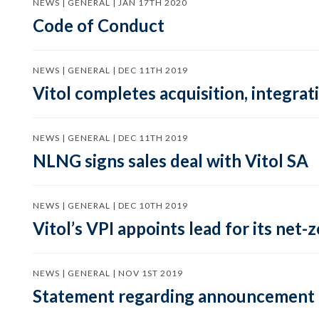
NEWS | GENERAL | JAN 17TH 2020
Code of Conduct
NEWS | GENERAL | DEC 11TH 2019
Vitol completes acquisition, integra
NEWS | GENERAL | DEC 11TH 2019
NLNG signs sales deal with Vitol SA
NEWS | GENERAL | DEC 10TH 2019
Vitol’s VPI appoints lead for its net
NEWS | GENERAL | NOV 1ST 2019
Statement regarding announcement 