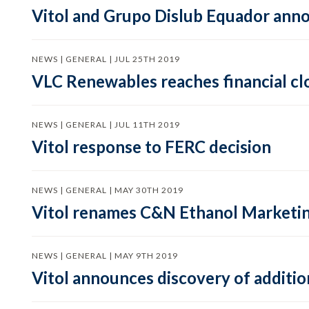
Vitol and Grupo Dislub Equador ann
NEWS | GENERAL | JUL 25TH 2019
VLC Renewables reaches financial c
NEWS | GENERAL | JUL 11TH 2019
Vitol response to FERC decision
NEWS | GENERAL | MAY 30TH 2019
Vitol renames C&N Ethanol Marketing
NEWS | GENERAL | MAY 9TH 2019
Vitol announces discovery of additi