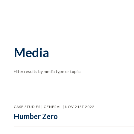
Media
Filter results by media type or topic:
CASE STUDIES | GENERAL | NOV 21ST 2022
Humber Zero