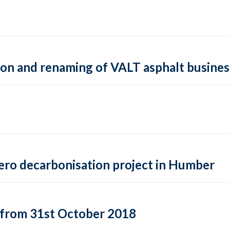
tion and renaming of VALT asphalt busines
-zero decarbonisation project in Humber
from 31st October 2018