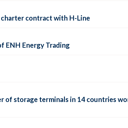
charter contract with H-Line
of ENH Energy Trading
of storage terminals in 14 countries wor