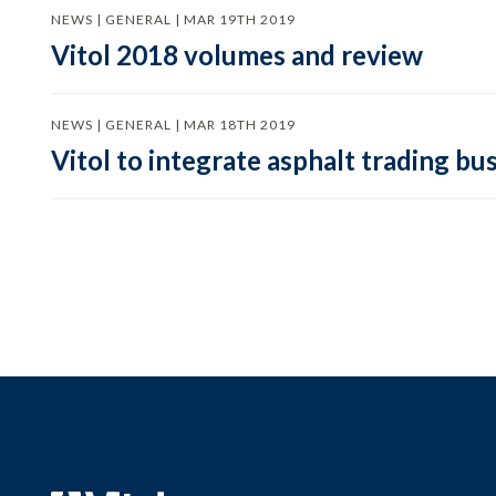
NEWS | GENERAL | MAR 19TH 2019
Vitol 2018 volumes and review
NEWS | GENERAL | MAR 18TH 2019
Vitol to integrate asphalt trading bu