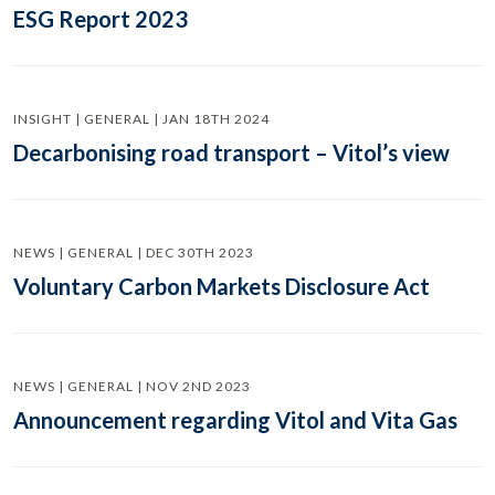
ESG Report 2023
INSIGHT | GENERAL | JAN 18TH 2024
Decarbonising road transport – Vitol’s view
NEWS | GENERAL | DEC 30TH 2023
Voluntary Carbon Markets Disclosure Act
NEWS | GENERAL | NOV 2ND 2023
Announcement regarding Vitol and Vita Gas