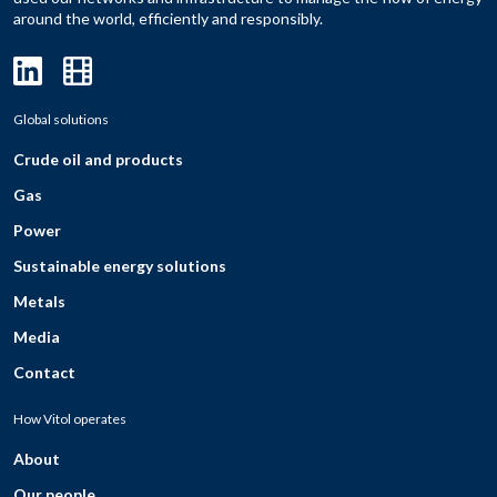
around the world, efficiently and responsibly.
Global solutions
Crude oil and products
Gas
Power
Sustainable energy solutions
Metals
Media
Contact
How Vitol operates
About
Our people