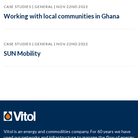
CASE STUDIES | GENERAL | NOV 22ND 2022
Working with local communities in Ghana
CASE STUDIES | GENERAL | NOV 22ND 2022
SUN Mobility
Vitol is an energy and commodities company. For 60 years we have
used our networks and infrastructure to manage the flow of energy