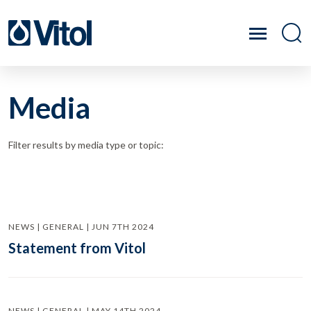
Media
Filter results by media type or topic:
NEWS | GENERAL | JUN 7TH 2024
Statement from Vitol
NEWS | GENERAL | MAY 14TH 2024