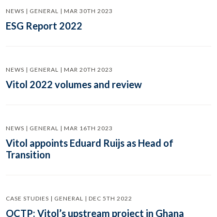
NEWS | GENERAL | MAR 30TH 2023
ESG Report 2022
NEWS | GENERAL | MAR 20TH 2023
Vitol 2022 volumes and review
NEWS | GENERAL | MAR 16TH 2023
Vitol appoints Eduard Ruijs as Head of
Transition
CASE STUDIES | GENERAL | DEC 5TH 2022
OCTP: Vitol’s upstream project in Ghana