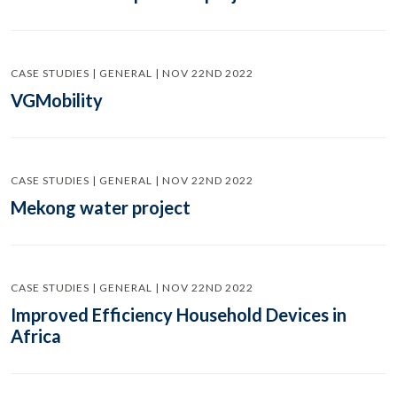
CASE STUDIES | GENERAL | NOV 22ND 2022
VGMobility
CASE STUDIES | GENERAL | NOV 22ND 2022
Mekong water project
CASE STUDIES | GENERAL | NOV 22ND 2022
Improved Efficiency Household Devices in
Africa