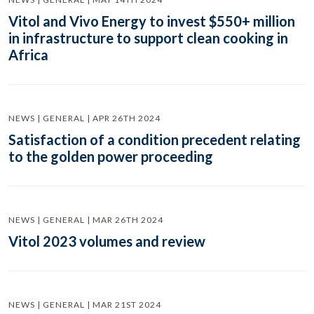
Vitol and Vivo Energy to invest $550+ million
in infrastructure to support clean cooking in
Africa
NEWS | GENERAL | APR 26TH 2024
Satisfaction of a condition precedent relating
to the golden power proceeding
NEWS | GENERAL | MAR 26TH 2024
Vitol 2023 volumes and review
NEWS | GENERAL | MAR 21ST 2024