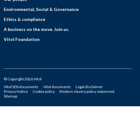
Environmental, Social & Governance
Ethics & compliance
A business on the move. Join us.
Vitol Foundation
© Copyright 2026 Vitol
Vitol SDS documents
Vitol documents
Legal disclaimer
Privacy Notice
Cookie policy
Modern slavery policy statement
Sitemap