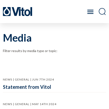
Media
Filter results by media type or topic:
NEWS | GENERAL | JUN 7TH 2024
Statement from Vitol
NEWS | GENERAL | MAY 14TH 2024