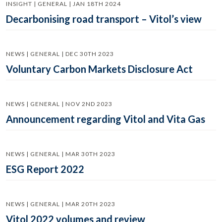
INSIGHT | GENERAL | JAN 18TH 2024
Decarbonising road transport – Vitol’s view
NEWS | GENERAL | DEC 30TH 2023
Voluntary Carbon Markets Disclosure Act
NEWS | GENERAL | NOV 2ND 2023
Announcement regarding Vitol and Vita Gas
NEWS | GENERAL | MAR 30TH 2023
ESG Report 2022
NEWS | GENERAL | MAR 20TH 2023
Vitol 2022 volumes and review