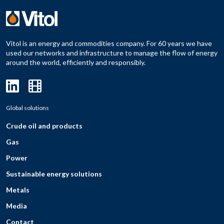
Vitol is an energy and commodities company. For 60 years we have
used our networks and infrastructure to manage the flow of energy
around the world, efficiently and responsibly.
Global solutions
Crude oil and products
Gas
Power
Sustainable energy solutions
Metals
Media
Contact