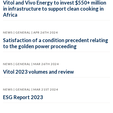
Vitol and Vivo Energy to invest $550+ million
in infrastructure to support clean cooking in
Africa
NEWS | GENERAL | APR 26TH 2024
Satisfaction of a condition precedent relating
to the golden power proceeding
NEWS | GENERAL | MAR 26TH 2024
Vitol 2023 volumes and review
NEWS | GENERAL | MAR 21ST 2024
ESG Report 2023