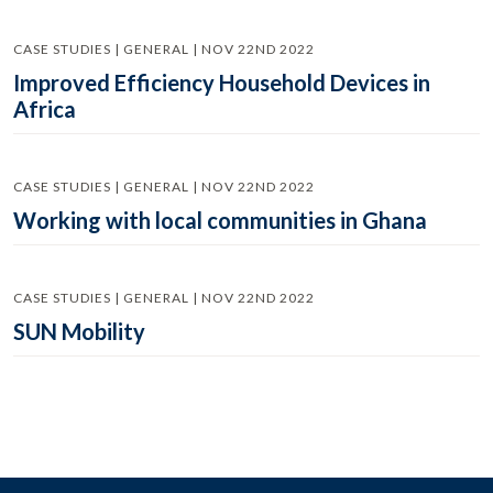
CASE STUDIES | GENERAL | NOV 22ND 2022
Improved Efficiency Household Devices in
Africa
CASE STUDIES | GENERAL | NOV 22ND 2022
Working with local communities in Ghana
CASE STUDIES | GENERAL | NOV 22ND 2022
SUN Mobility