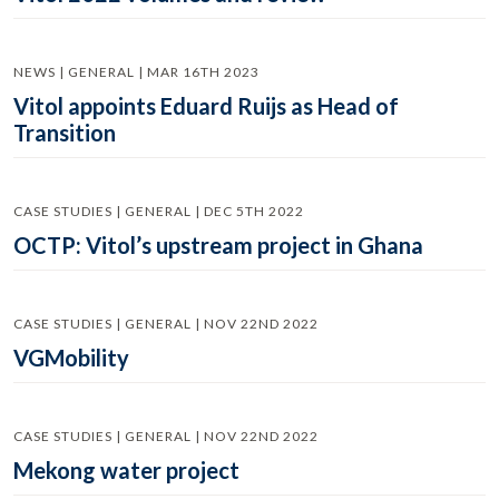
NEWS | GENERAL | MAR 16TH 2023
Vitol appoints Eduard Ruijs as Head of
Transition
CASE STUDIES | GENERAL | DEC 5TH 2022
OCTP: Vitol’s upstream project in Ghana
CASE STUDIES | GENERAL | NOV 22ND 2022
VGMobility
CASE STUDIES | GENERAL | NOV 22ND 2022
Mekong water project