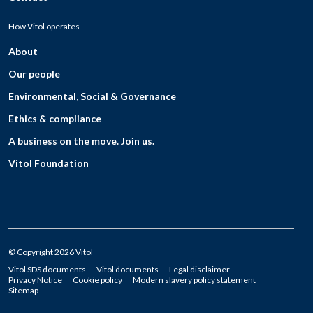
How Vitol operates
About
Our people
Environmental, Social & Governance
Ethics & compliance
A business on the move. Join us.
Vitol Foundation
© Copyright 2026 Vitol
Vitol SDS documents
Vitol documents
Legal disclaimer
Privacy Notice
Cookie policy
Modern slavery policy statement
Sitemap