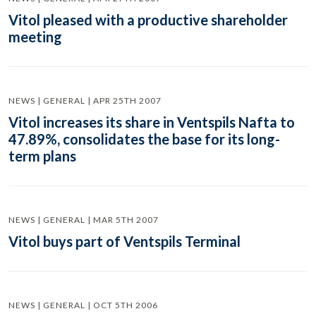
Vitol pleased with a productive shareholder
meeting
NEWS | GENERAL | APR 25TH 2007
Vitol increases its share in Ventspils Nafta to
47.89%, consolidates the base for its long-
term plans
NEWS | GENERAL | MAR 5TH 2007
Vitol buys part of Ventspils Terminal
NEWS | GENERAL | OCT 5TH 2006