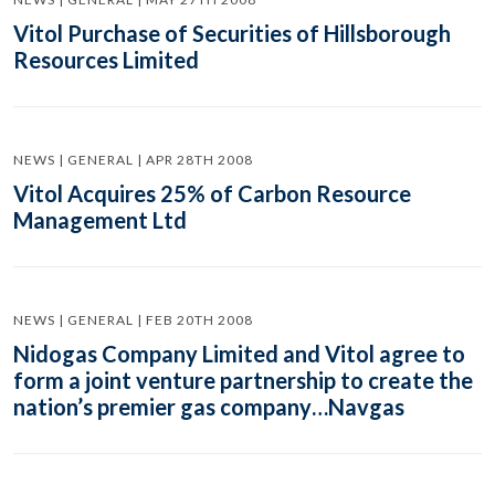
Vitol Purchase of Securities of Hillsborough
Resources Limited
NEWS | GENERAL | APR 28TH 2008
Vitol Acquires 25% of Carbon Resource
Management Ltd
NEWS | GENERAL | FEB 20TH 2008
Nidogas Company Limited and Vitol agree to
form a joint venture partnership to create the
nation’s premier gas company…Navgas