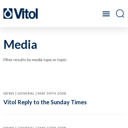
Media
Filter results by media type or topic:
NEWS | GENERAL | MAY 30TH 2008
Vitol Reply to the Sunday Times
NEWS | GENERAL | MAY 27TH 2008