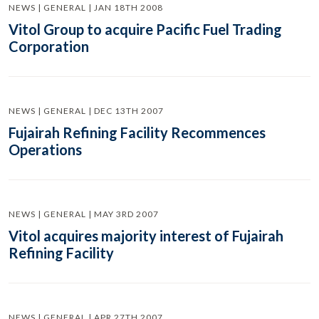
NEWS | GENERAL | JAN 18TH 2008
Vitol Group to acquire Pacific Fuel Trading
Corporation
NEWS | GENERAL | DEC 13TH 2007
Fujairah Refining Facility Recommences
Operations
NEWS | GENERAL | MAY 3RD 2007
Vitol acquires majority interest of Fujairah
Refining Facility
NEWS | GENERAL | APR 27TH 2007