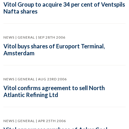
Vitol Group to acquire 34 per cent of Ventspils
Nafta shares
NEWS | GENERAL | SEP 28TH 2006
Vitol buys shares of Europort Terminal,
Amsterdam
NEWS | GENERAL | AUG 23RD 2006
Vitol confirms agreement to sell North
Atlantic Refining Ltd
NEWS | GENERAL | APR 25TH 2006