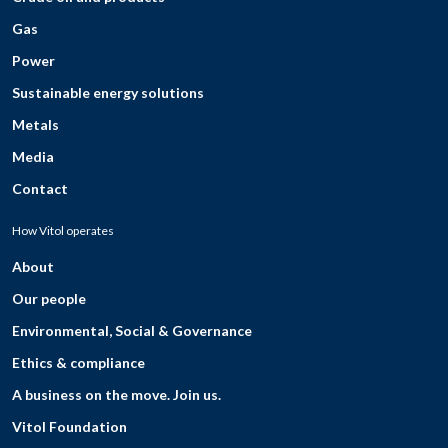
Gas
Power
Sustainable energy solutions
Metals
Media
Contact
How Vitol operates
About
Our people
Environmental, Social & Governance
Ethics & compliance
A business on the move. Join us.
Vitol Foundation