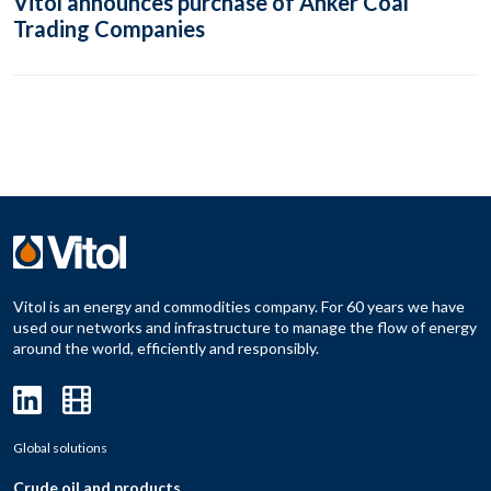
Vitol announces purchase of Anker Coal
Trading Companies
Vitol is an energy and commodities company. For 60 years we have
used our networks and infrastructure to manage the flow of energy
around the world, efficiently and responsibly.
Global solutions
Crude oil and products