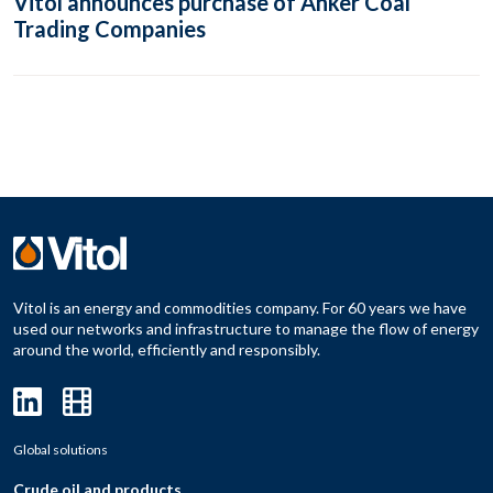
Vitol announces purchase of Anker Coal
Trading Companies
Vitol is an energy and commodities company. For 60 years we have
used our networks and infrastructure to manage the flow of energy
around the world, efficiently and responsibly.
Global solutions
Crude oil and products