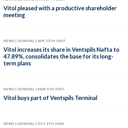
Vitol pleased with a productive shareholder
meeting
NEWS | GENERAL | APR 25TH 2007
Vitol increases its share in Ventspils Nafta to
47.89%, consolidates the base for its long-
term plans
NEWS | GENERAL | MAR 5TH 2007
Vitol buys part of Ventspils Terminal
NEWS | GENERAL | OCT 5TH 2006