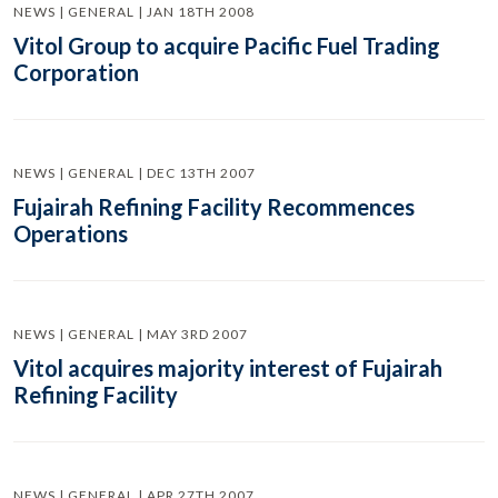
NEWS | GENERAL | JAN 18TH 2008
Vitol Group to acquire Pacific Fuel Trading
Corporation
NEWS | GENERAL | DEC 13TH 2007
Fujairah Refining Facility Recommences
Operations
NEWS | GENERAL | MAY 3RD 2007
Vitol acquires majority interest of Fujairah
Refining Facility
NEWS | GENERAL | APR 27TH 2007