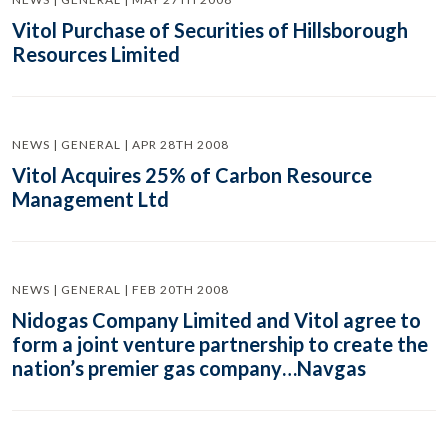
Vitol Purchase of Securities of Hillsborough
Resources Limited
NEWS | GENERAL | APR 28TH 2008
Vitol Acquires 25% of Carbon Resource
Management Ltd
NEWS | GENERAL | FEB 20TH 2008
Nidogas Company Limited and Vitol agree to
form a joint venture partnership to create the
nation’s premier gas company…Navgas