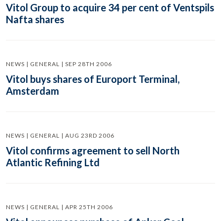
Vitol Group to acquire 34 per cent of Ventspils
Nafta shares
NEWS | GENERAL | SEP 28TH 2006
Vitol buys shares of Europort Terminal,
Amsterdam
NEWS | GENERAL | AUG 23RD 2006
Vitol confirms agreement to sell North
Atlantic Refining Ltd
NEWS | GENERAL | APR 25TH 2006