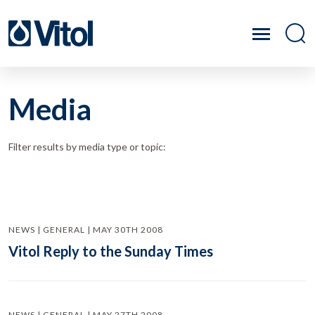
Media
Filter results by media type or topic:
NEWS | GENERAL | MAY 30TH 2008
Vitol Reply to the Sunday Times
NEWS | GENERAL | MAY 27TH 2008