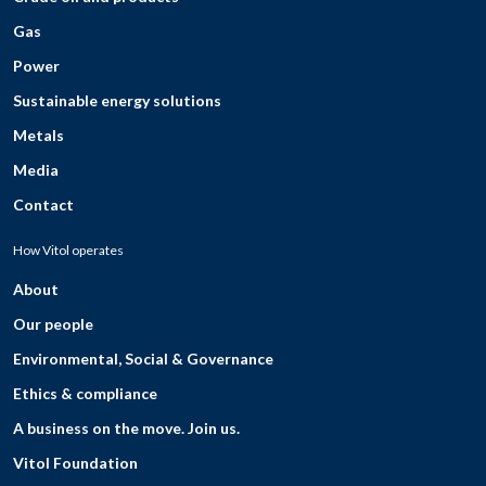
Gas
Power
Sustainable energy solutions
Metals
Media
Contact
How Vitol operates
About
Our people
Environmental, Social & Governance
Ethics & compliance
A business on the move. Join us.
Vitol Foundation