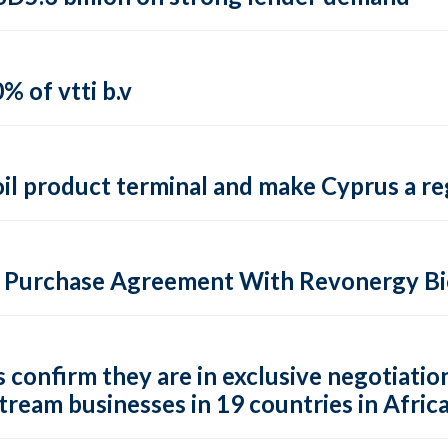
% of vtti b.v
il product terminal and make Cyprus a reg
n Purchase Agreement With Revonergy B
confirm they are in exclusive negotiation
stream businesses in 19 countries in Afric