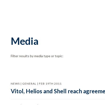
Media
Filter results by media type or topic:
NEWS | GENERAL | FEB 19TH 2011
Vitol, Helios and Shell reach agree