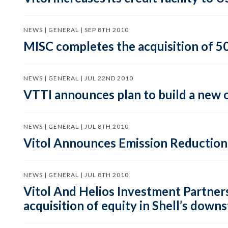
NEWS | GENERAL | SEP 8TH 2010
MISC completes the acquisition of 50
NEWS | GENERAL | JUL 22ND 2010
VTTI announces plan to build a new o
NEWS | GENERAL | JUL 8TH 2010
Vitol Announces Emission Reductio
NEWS | GENERAL | JUL 8TH 2010
Vitol And Helios Investment Partners 
acquisition of equity in Shell’s down