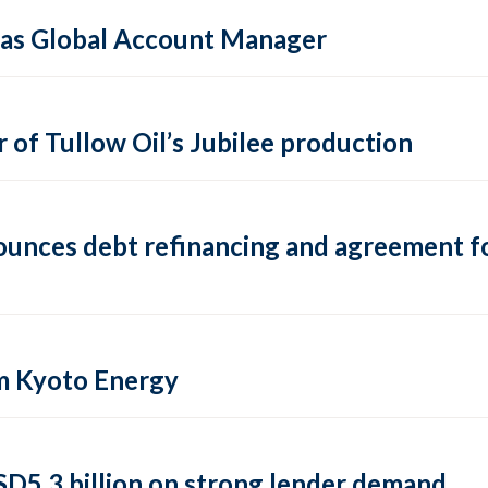
e as Global Account Manager
 of Tullow Oil’s Jubilee production
nounces debt refinancing and agreement f
om Kyoto Energy
 USD5.3 billion on strong lender demand