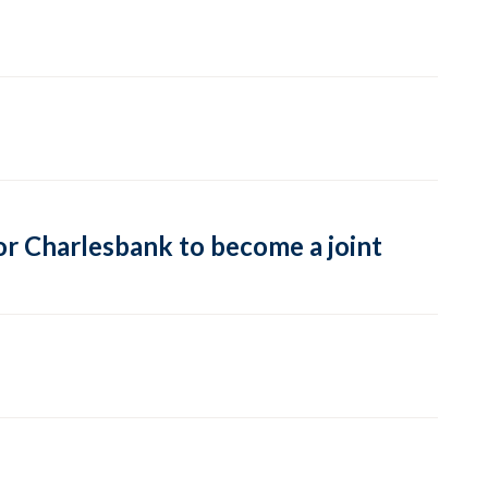
or Charlesbank to become a joint