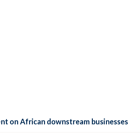
ment on African downstream businesses