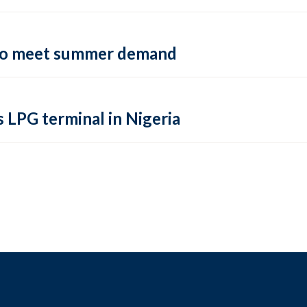
 to meet summer demand
s LPG terminal in Nigeria