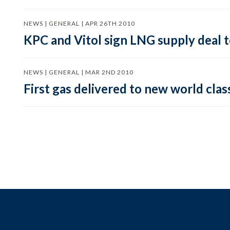
NEWS | GENERAL | APR 26TH 2010
KPC and Vitol sign LNG supply deal
NEWS | GENERAL | MAR 2ND 2010
First gas delivered to new world clas