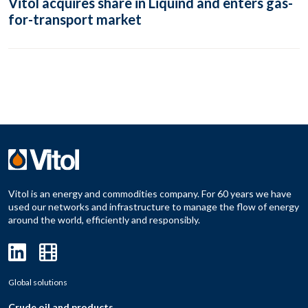
Vitol acquires share in Liquind and enters gas-
for-transport market
Vitol is an energy and commodities company. For 60 years we have
used our networks and infrastructure to manage the flow of energy
around the world, efficiently and responsibly.
Global solutions
Crude oil and products