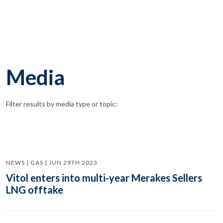
Media
Filter results by media type or topic:
NEWS | GAS | JUN 29TH 2023
Vitol enters into multi-year Merakes Sellers
LNG offtake