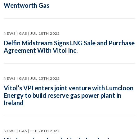
Wentworth Gas
NEWS | GAS | JUL 18TH 2022
Delfin Midstream Signs LNG Sale and Purchase
Agreement With Vitol Inc.
NEWS | GAS | JUL 13TH 2022
Vitol’s VPI enters joint venture with Lumcloon
Energy to build reserve gas power plant in
Ireland
NEWS | GAS | SEP 28TH 2021