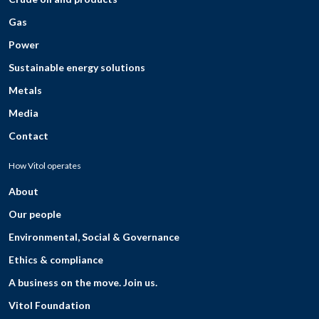
Gas
Power
Sustainable energy solutions
Metals
Media
Contact
How Vitol operates
About
Our people
Environmental, Social & Governance
Ethics & compliance
A business on the move. Join us.
Vitol Foundation