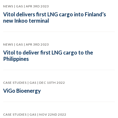
NEWS | GAS | APR 3RD 2023
Vitol delivers first LNG cargo into Finland’s
new Inkoo terminal
NEWS | GAS | APR 3RD 2023
Vitol to deliver first LNG cargo to the
Philippines
CASE STUDIES | GAS | DEC 10TH 2022
ViGo Bioenergy
CASE STUDIES | GAS | NOV 22ND 2022