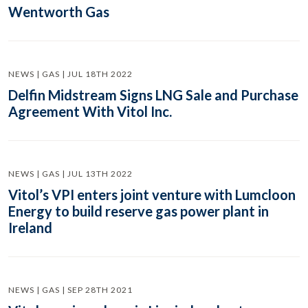
Wentworth Gas
NEWS | GAS | JUL 18TH 2022
Delfin Midstream Signs LNG Sale and Purchase
Agreement With Vitol Inc.
NEWS | GAS | JUL 13TH 2022
Vitol’s VPI enters joint venture with Lumcloon
Energy to build reserve gas power plant in
Ireland
NEWS | GAS | SEP 28TH 2021