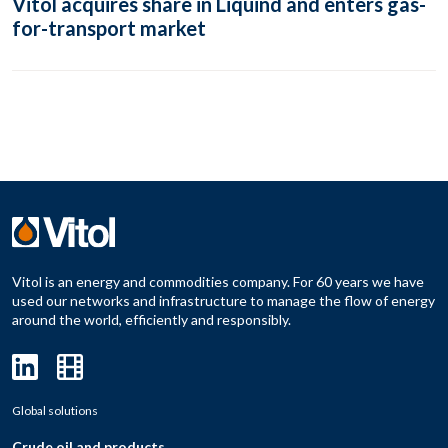
Vitol acquires share in Liquind and enters gas-
for-transport market
Vitol is an energy and commodities company. For 60 years we have
used our networks and infrastructure to manage the flow of energy
around the world, efficiently and responsibly.
Global solutions
Crude oil and products