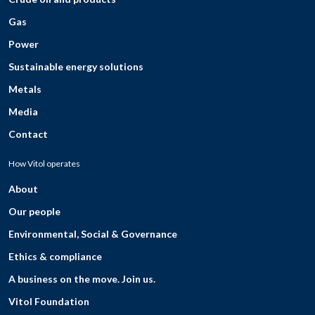
Gas
Power
Sustainable energy solutions
Metals
Media
Contact
How Vitol operates
About
Our people
Environmental, Social & Governance
Ethics & compliance
A business on the move. Join us.
Vitol Foundation