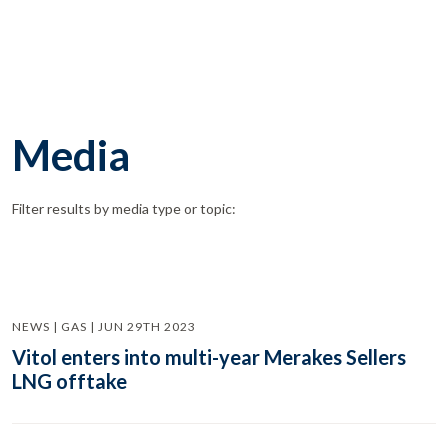
Media
Filter results by media type or topic:
NEWS | GAS | JUN 29TH 2023
Vitol enters into multi-year Merakes Sellers
LNG offtake