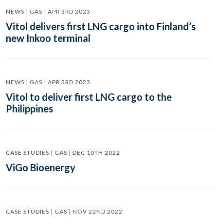
NEWS | GAS | APR 3RD 2023
Vitol delivers first LNG cargo into Finland’s
new Inkoo terminal
NEWS | GAS | APR 3RD 2023
Vitol to deliver first LNG cargo to the
Philippines
CASE STUDIES | GAS | DEC 10TH 2022
ViGo Bioenergy
CASE STUDIES | GAS | NOV 22ND 2022