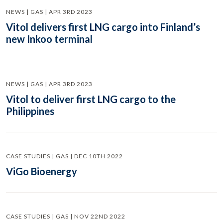
NEWS | GAS | APR 3RD 2023
Vitol delivers first LNG cargo into Finland’s
new Inkoo terminal
NEWS | GAS | APR 3RD 2023
Vitol to deliver first LNG cargo to the
Philippines
CASE STUDIES | GAS | DEC 10TH 2022
ViGo Bioenergy
CASE STUDIES | GAS | NOV 22ND 2022