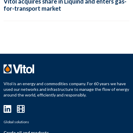
Vitol acquires share in Liquind and enters gas-
for-transport market
Vitol is an energy and commodities company. For 60 years we have
used our networks and infrastructure to manage the flow of energy
around the world, efficiently and responsibly.
Global solutions
Crude oil and products