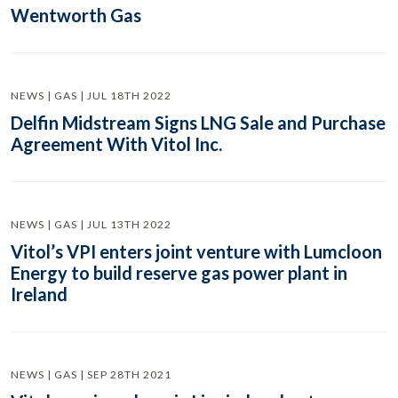
Wentworth Gas
NEWS | GAS | JUL 18TH 2022
Delfin Midstream Signs LNG Sale and Purchase
Agreement With Vitol Inc.
NEWS | GAS | JUL 13TH 2022
Vitol’s VPI enters joint venture with Lumcloon
Energy to build reserve gas power plant in
Ireland
NEWS | GAS | SEP 28TH 2021