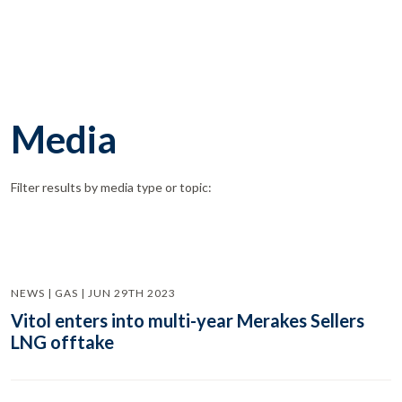
Media
Filter results by media type or topic:
NEWS | GAS | JUN 29TH 2023
Vitol enters into multi-year Merakes Sellers
LNG offtake