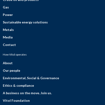
Gas
Power
Sustainable energy solutions
Metals
Media
Contact
How Vitol operates
About
Our people
Environmental, Social & Governance
Ethics & compliance
A business on the move. Join us.
Vitol Foundation