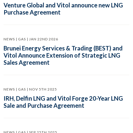
Venture Global and Vitol announce new LNG
Purchase Agreement
NEWS | GAS | JAN 22ND 2026
Brunei Energy Services & Trading (BEST) and
Vitol Announce Extension of Strategic LNG
Sales Agreement
NEWS | GAS | NOV 5TH 2025
IRH, Delfin LNG and Vitol Forge 20-Year LNG
Sale and Purchase Agreement
NEWS | GAS | SEP 25TH 2025