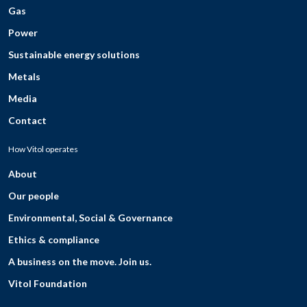
Gas
Power
Sustainable energy solutions
Metals
Media
Contact
How Vitol operates
About
Our people
Environmental, Social & Governance
Ethics & compliance
A business on the move. Join us.
Vitol Foundation