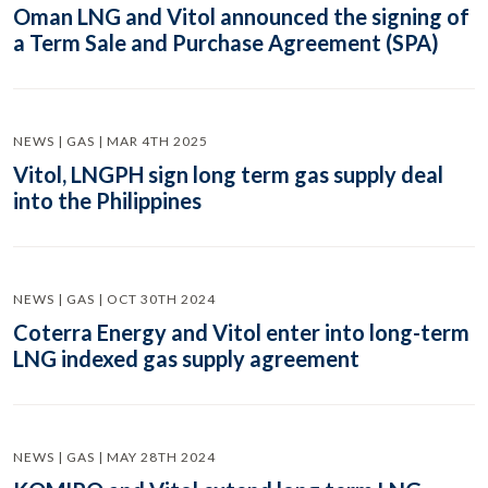
Oman LNG and Vitol announced the signing of
a Term Sale and Purchase Agreement (SPA)
NEWS | GAS | MAR 4TH 2025
Vitol, LNGPH sign long term gas supply deal
into the Philippines
NEWS | GAS | OCT 30TH 2024
Coterra Energy and Vitol enter into long-term
LNG indexed gas supply agreement
NEWS | GAS | MAY 28TH 2024