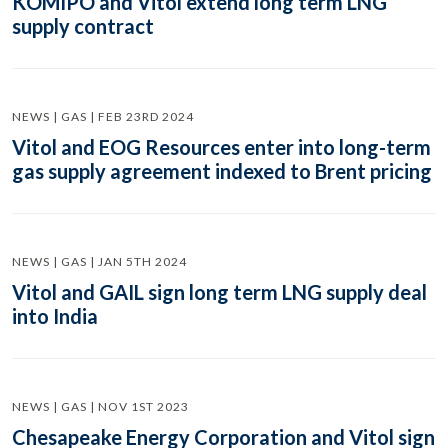
KOMIPO and Vitol extend long term LNG
supply contract
NEWS | GAS | FEB 23RD 2024
Vitol and EOG Resources enter into long-term
gas supply agreement indexed to Brent pricing
NEWS | GAS | JAN 5TH 2024
Vitol and GAIL sign long term LNG supply deal
into India
NEWS | GAS | NOV 1ST 2023
Chesapeake Energy Corporation and Vitol sign