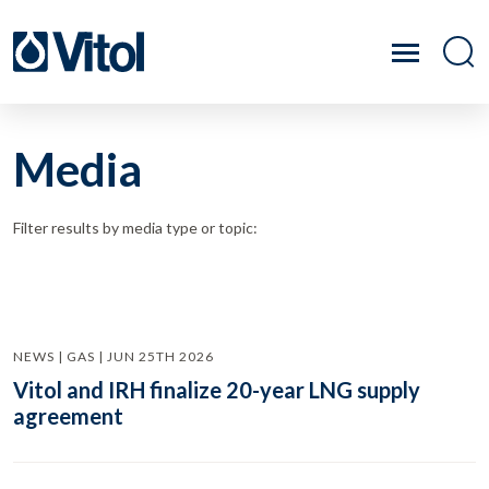
Media
Filter results by media type or topic:
NEWS | GAS | JUN 25TH 2026
Vitol and IRH finalize 20-year LNG supply
agreement