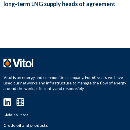
long-term LNG supply heads of agreement
Vitol is an energy and commodities company. For 60 years we have
used our networks and infrastructure to manage the flow of energy
around the world, efficiently and responsibly.
Global solutions
Crude oil and products