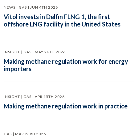
NEWS | GAS | JUN 4TH 2026
Vitol invests in Delfin FLNG 1, the first
offshore LNG facility in the United States
INSIGHT | GAS | MAY 26TH 2026
Making methane regulation work for energy
importers
INSIGHT | GAS | APR 15TH 2026
Making methane regulation work in practice
GAS | MAR 23RD 2026