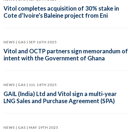
Vitol completes acquisition of 30% stake in
Cote d’Ivoire’s Baleine project from Eni
NEWS | GAS | SEP 16TH 2025
Vitol and OCTP partners sign memorandum of
intent with the Government of Ghana
NEWS | GAS | JUL 14TH 2025
GAIL (India) Ltd and Vitol sign a multi-year
LNG Sales and Purchase Agreement (SPA)
NEWS | GAS | MAY 19TH 2025