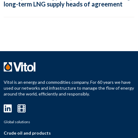
long-term LNG supply heads of agreement
Vitol is an energy and commodities company. For 60 years we have
used our networks and infrastructure to manage the flow of energy
around the world, efficiently and responsibly.
Global solutions
Crude oil and products