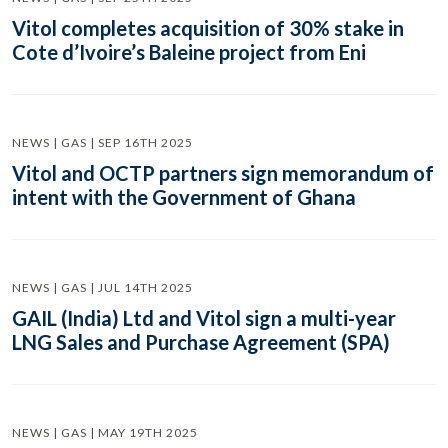
Vitol completes acquisition of 30% stake in
Cote d’Ivoire’s Baleine project from Eni
NEWS | GAS | SEP 16TH 2025
Vitol and OCTP partners sign memorandum of
intent with the Government of Ghana
NEWS | GAS | JUL 14TH 2025
GAIL (India) Ltd and Vitol sign a multi-year
LNG Sales and Purchase Agreement (SPA)
NEWS | GAS | MAY 19TH 2025