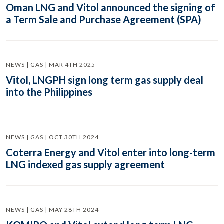
Oman LNG and Vitol announced the signing of
a Term Sale and Purchase Agreement (SPA)
NEWS | GAS | MAR 4TH 2025
Vitol, LNGPH sign long term gas supply deal
into the Philippines
NEWS | GAS | OCT 30TH 2024
Coterra Energy and Vitol enter into long-term
LNG indexed gas supply agreement
NEWS | GAS | MAY 28TH 2024