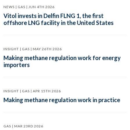
NEWS | GAS | JUN 4TH 2026
Vitol invests in Delfin FLNG 1, the first
offshore LNG facility in the United States
INSIGHT | GAS | MAY 26TH 2026
Making methane regulation work for energy
importers
INSIGHT | GAS | APR 15TH 2026
Making methane regulation work in practice
GAS | MAR 23RD 2026