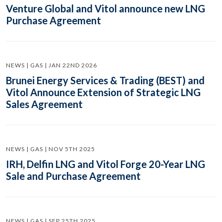
Venture Global and Vitol announce new LNG
Purchase Agreement
NEWS | GAS | JAN 22ND 2026
Brunei Energy Services & Trading (BEST) and
Vitol Announce Extension of Strategic LNG
Sales Agreement
NEWS | GAS | NOV 5TH 2025
IRH, Delfin LNG and Vitol Forge 20-Year LNG
Sale and Purchase Agreement
NEWS | GAS | SEP 25TH 2025