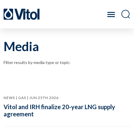
Media
Filter results by media type or topic:
NEWS | GAS | JUN 25TH 2026
Vitol and IRH finalize 20-year LNG supply
agreement