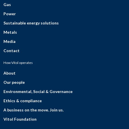
Gas
Power
Sustainable energy solutions
Metals
Media
Contact
How Vitol operates
About
Our people
Environmental, Social & Governance
Ethics & compliance
A business on the move. Join us.
Vitol Foundation