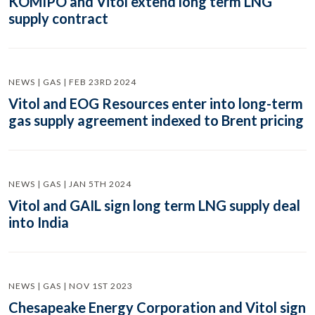
KOMIPO and Vitol extend long term LNG
supply contract
NEWS | GAS | FEB 23RD 2024
Vitol and EOG Resources enter into long-term
gas supply agreement indexed to Brent pricing
NEWS | GAS | JAN 5TH 2024
Vitol and GAIL sign long term LNG supply deal
into India
NEWS | GAS | NOV 1ST 2023
Chesapeake Energy Corporation and Vitol sign