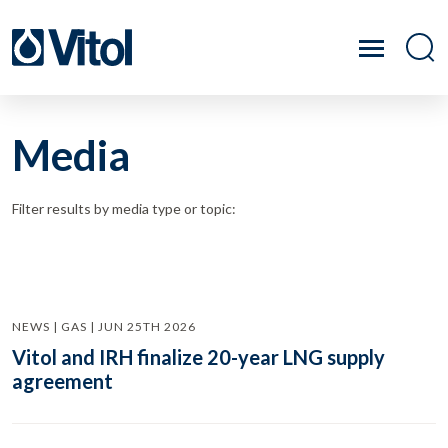
Media
Filter results by media type or topic:
NEWS | GAS | JUN 25TH 2026
Vitol and IRH finalize 20-year LNG supply
agreement