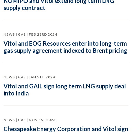
KOMIPO and Vitol extend long term LNG
supply contract
NEWS | GAS | FEB 23RD 2024
Vitol and EOG Resources enter into long-term
gas supply agreement indexed to Brent pricing
NEWS | GAS | JAN 5TH 2024
Vitol and GAIL sign long term LNG supply deal
into India
NEWS | GAS | NOV 1ST 2023
Chesapeake Energy Corporation and Vitol sign