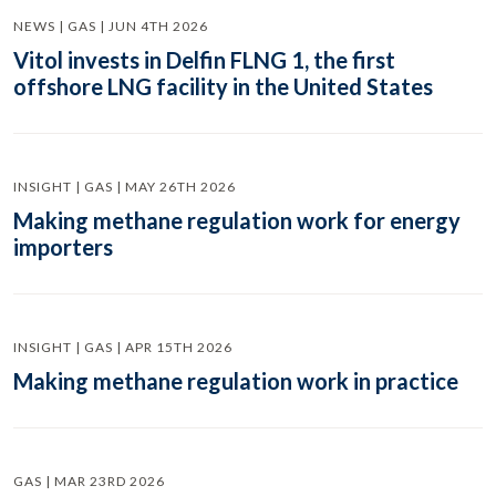
NEWS | GAS | JUN 4TH 2026
Vitol invests in Delfin FLNG 1, the first
offshore LNG facility in the United States
INSIGHT | GAS | MAY 26TH 2026
Making methane regulation work for energy
importers
INSIGHT | GAS | APR 15TH 2026
Making methane regulation work in practice
GAS | MAR 23RD 2026