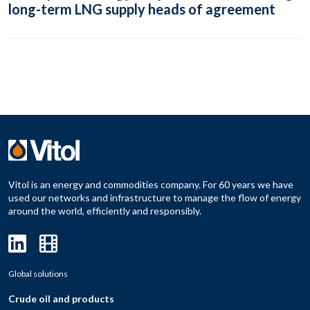
long-term LNG supply heads of agreement
Vitol is an energy and commodities company. For 60 years we have
used our networks and infrastructure to manage the flow of energy
around the world, efficiently and responsibly.
Global solutions
Crude oil and products