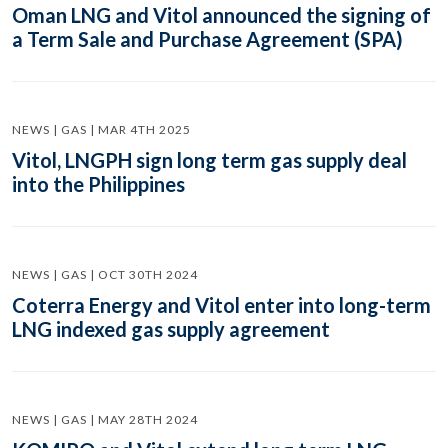
Oman LNG and Vitol announced the signing of
a Term Sale and Purchase Agreement (SPA)
NEWS | GAS | MAR 4TH 2025
Vitol, LNGPH sign long term gas supply deal
into the Philippines
NEWS | GAS | OCT 30TH 2024
Coterra Energy and Vitol enter into long-term
LNG indexed gas supply agreement
NEWS | GAS | MAY 28TH 2024