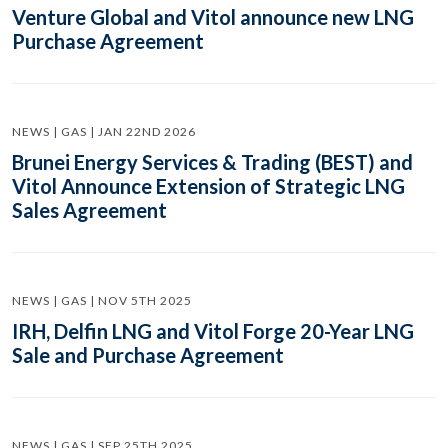
Venture Global and Vitol announce new LNG
Purchase Agreement
NEWS | GAS | JAN 22ND 2026
Brunei Energy Services & Trading (BEST) and
Vitol Announce Extension of Strategic LNG
Sales Agreement
NEWS | GAS | NOV 5TH 2025
IRH, Delfin LNG and Vitol Forge 20-Year LNG
Sale and Purchase Agreement
NEWS | GAS | SEP 25TH 2025