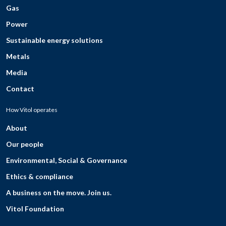
Gas
Power
Sustainable energy solutions
Metals
Media
Contact
How Vitol operates
About
Our people
Environmental, Social & Governance
Ethics & compliance
A business on the move. Join us.
Vitol Foundation