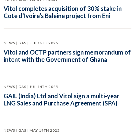
Vitol completes acquisition of 30% stake in
Cote d’Ivoire’s Baleine project from Eni
NEWS | GAS | SEP 16TH 2025
Vitol and OCTP partners sign memorandum of
intent with the Government of Ghana
NEWS | GAS | JUL 14TH 2025
GAIL (India) Ltd and Vitol sign a multi-year
LNG Sales and Purchase Agreement (SPA)
NEWS | GAS | MAY 19TH 2025