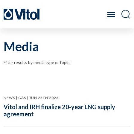
Media
Filter results by media type or topic:
NEWS | GAS | JUN 25TH 2026
Vitol and IRH finalize 20-year LNG supply
agreement