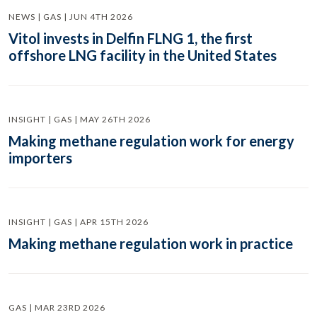
NEWS | GAS | JUN 4TH 2026
Vitol invests in Delfin FLNG 1, the first
offshore LNG facility in the United States
INSIGHT | GAS | MAY 26TH 2026
Making methane regulation work for energy
importers
INSIGHT | GAS | APR 15TH 2026
Making methane regulation work in practice
GAS | MAR 23RD 2026