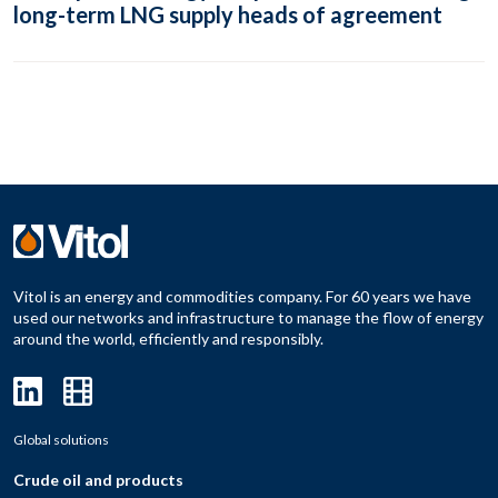
long-term LNG supply heads of agreement
Vitol is an energy and commodities company. For 60 years we have
used our networks and infrastructure to manage the flow of energy
around the world, efficiently and responsibly.
Global solutions
Crude oil and products