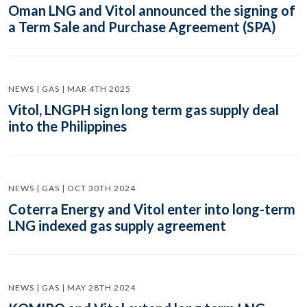
Oman LNG and Vitol announced the signing of
a Term Sale and Purchase Agreement (SPA)
NEWS | GAS | MAR 4TH 2025
Vitol, LNGPH sign long term gas supply deal
into the Philippines
NEWS | GAS | OCT 30TH 2024
Coterra Energy and Vitol enter into long-term
LNG indexed gas supply agreement
NEWS | GAS | MAY 28TH 2024