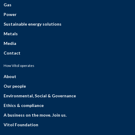
Gas
Power
Sustainable energy solutions
Metals
Media
Contact
How Vitol operates
About
Our people
Environmental, Social & Governance
Ethics & compliance
A business on the move. Join us.
Vitol Foundation