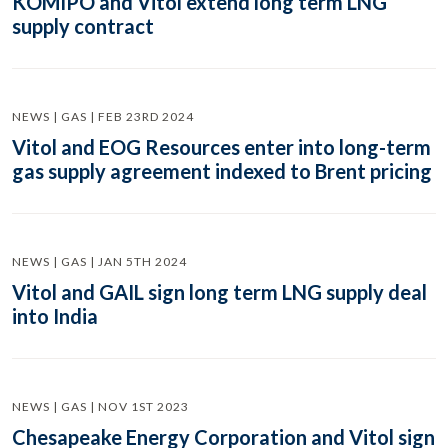
KOMIPO and Vitol extend long term LNG
supply contract
NEWS | GAS | FEB 23RD 2024
Vitol and EOG Resources enter into long-term
gas supply agreement indexed to Brent pricing
NEWS | GAS | JAN 5TH 2024
Vitol and GAIL sign long term LNG supply deal
into India
NEWS | GAS | NOV 1ST 2023
Chesapeake Energy Corporation and Vitol sign