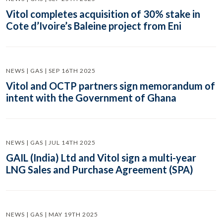
Vitol completes acquisition of 30% stake in
Cote d’Ivoire’s Baleine project from Eni
NEWS | GAS | SEP 16TH 2025
Vitol and OCTP partners sign memorandum of
intent with the Government of Ghana
NEWS | GAS | JUL 14TH 2025
GAIL (India) Ltd and Vitol sign a multi-year
LNG Sales and Purchase Agreement (SPA)
NEWS | GAS | MAY 19TH 2025