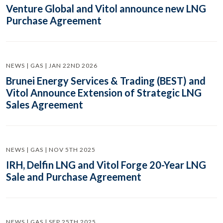
Venture Global and Vitol announce new LNG
Purchase Agreement
NEWS | GAS | JAN 22ND 2026
Brunei Energy Services & Trading (BEST) and
Vitol Announce Extension of Strategic LNG
Sales Agreement
NEWS | GAS | NOV 5TH 2025
IRH, Delfin LNG and Vitol Forge 20-Year LNG
Sale and Purchase Agreement
NEWS | GAS | SEP 25TH 2025