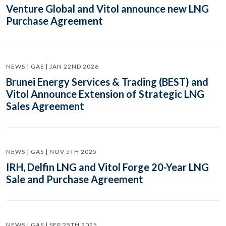
Venture Global and Vitol announce new LNG
Purchase Agreement
NEWS | GAS | JAN 22ND 2026
Brunei Energy Services & Trading (BEST) and
Vitol Announce Extension of Strategic LNG
Sales Agreement
NEWS | GAS | NOV 5TH 2025
IRH, Delfin LNG and Vitol Forge 20-Year LNG
Sale and Purchase Agreement
NEWS | GAS | SEP 25TH 2025