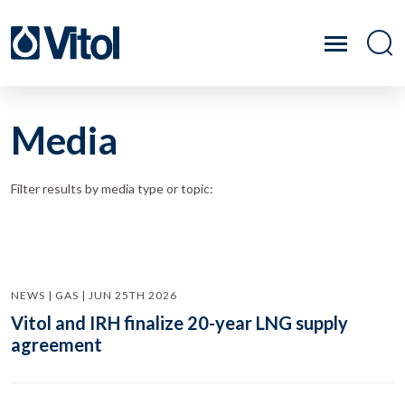
Media
Filter results by media type or topic:
NEWS | GAS | JUN 25TH 2026
Vitol and IRH finalize 20-year LNG supply
agreement