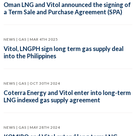
Oman LNG and Vitol announced the signing of
a Term Sale and Purchase Agreement (SPA)
NEWS | GAS | MAR 4TH 2025
Vitol, LNGPH sign long term gas supply deal
into the Philippines
NEWS | GAS | OCT 30TH 2024
Coterra Energy and Vitol enter into long-term
LNG indexed gas supply agreement
NEWS | GAS | MAY 28TH 2024