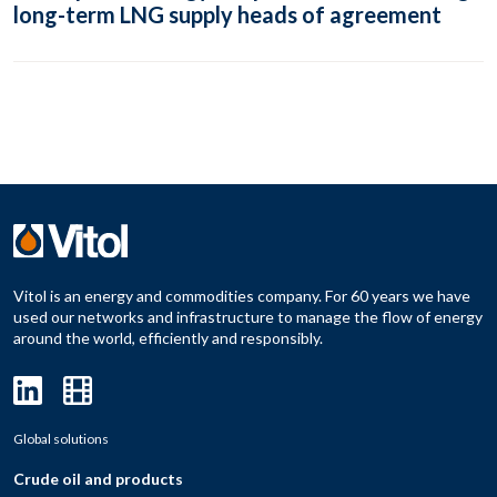
long-term LNG supply heads of agreement
Vitol is an energy and commodities company. For 60 years we have
used our networks and infrastructure to manage the flow of energy
around the world, efficiently and responsibly.
Global solutions
Crude oil and products