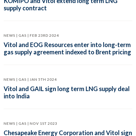
KOMIPO and Vitol extend long term LNG
supply contract
NEWS | GAS | FEB 23RD 2024
Vitol and EOG Resources enter into long-term
gas supply agreement indexed to Brent pricing
NEWS | GAS | JAN 5TH 2024
Vitol and GAIL sign long term LNG supply deal
into India
NEWS | GAS | NOV 1ST 2023
Chesapeake Energy Corporation and Vitol sign