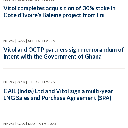
Vitol completes acquisition of 30% stake in
Cote d’Ivoire’s Baleine project from Eni
NEWS | GAS | SEP 16TH 2025
Vitol and OCTP partners sign memorandum of
intent with the Government of Ghana
NEWS | GAS | JUL 14TH 2025
GAIL (India) Ltd and Vitol sign a multi-year
LNG Sales and Purchase Agreement (SPA)
NEWS | GAS | MAY 19TH 2025