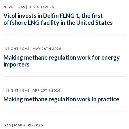
NEWS | GAS | JUN 4TH 2026
Vitol invests in Delfin FLNG 1, the first
offshore LNG facility in the United States
INSIGHT | GAS | MAY 26TH 2026
Making methane regulation work for energy
importers
INSIGHT | GAS | APR 15TH 2026
Making methane regulation work in practice
GAS | MAR 23RD 2026