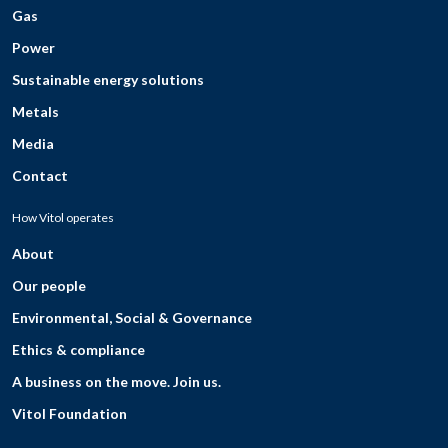
Gas
Power
Sustainable energy solutions
Metals
Media
Contact
How Vitol operates
About
Our people
Environmental, Social & Governance
Ethics & compliance
A business on the move. Join us.
Vitol Foundation