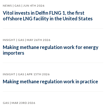
NEWS | GAS | JUN 4TH 2026
Vitol invests in Delfin FLNG 1, the first
offshore LNG facility in the United States
INSIGHT | GAS | MAY 26TH 2026
Making methane regulation work for energy
importers
INSIGHT | GAS | APR 15TH 2026
Making methane regulation work in practice
GAS | MAR 23RD 2026