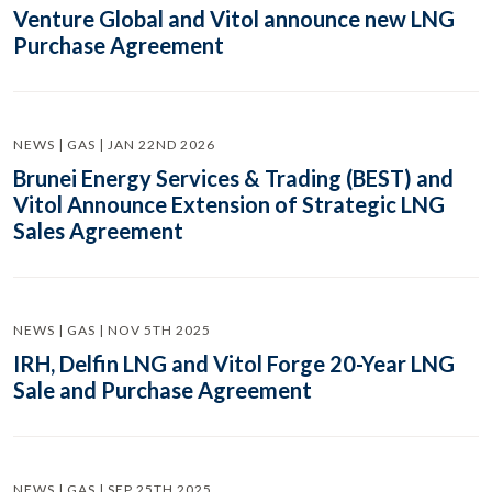
Venture Global and Vitol announce new LNG
Purchase Agreement
NEWS | GAS | JAN 22ND 2026
Brunei Energy Services & Trading (BEST) and
Vitol Announce Extension of Strategic LNG
Sales Agreement
NEWS | GAS | NOV 5TH 2025
IRH, Delfin LNG and Vitol Forge 20-Year LNG
Sale and Purchase Agreement
NEWS | GAS | SEP 25TH 2025