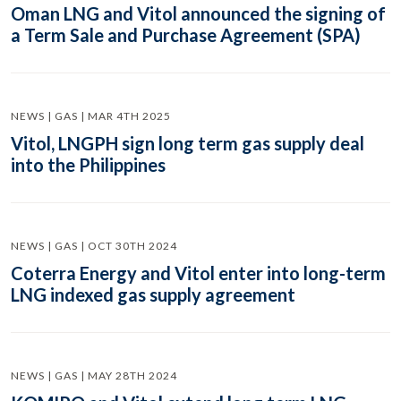
Oman LNG and Vitol announced the signing of
a Term Sale and Purchase Agreement (SPA)
NEWS | GAS | MAR 4TH 2025
Vitol, LNGPH sign long term gas supply deal
into the Philippines
NEWS | GAS | OCT 30TH 2024
Coterra Energy and Vitol enter into long-term
LNG indexed gas supply agreement
NEWS | GAS | MAY 28TH 2024