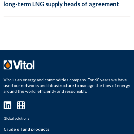
long-term LNG supply heads of agreement
Vitol is an energy and commodities company. For 60 years we have
used our networks and infrastructure to manage the flow of energy
around the world, efficiently and responsibly.
Global solutions
Crude oil and products