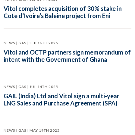
Vitol completes acquisition of 30% stake in
Cote d’Ivoire’s Baleine project from Eni
NEWS | GAS | SEP 16TH 2025
Vitol and OCTP partners sign memorandum of
intent with the Government of Ghana
NEWS | GAS | JUL 14TH 2025
GAIL (India) Ltd and Vitol sign a multi-year
LNG Sales and Purchase Agreement (SPA)
NEWS | GAS | MAY 19TH 2025