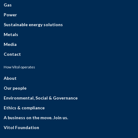
Gas
Power
Sustainable energy solutions
Metals
Media
Contact
How Vitol operates
About
Our people
Environmental, Social & Governance
Ethics & compliance
A business on the move. Join us.
Vitol Foundation