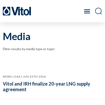
Media
Filter results by media type or topic:
NEWS | GAS | JUN 25TH 2026
Vitol and IRH finalize 20-year LNG supply
agreement