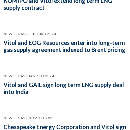
KOMIPO and Vitol extend long term LNG
supply contract
NEWS | GAS | FEB 23RD 2024
Vitol and EOG Resources enter into long-term
gas supply agreement indexed to Brent pricing
NEWS | GAS | JAN 5TH 2024
Vitol and GAIL sign long term LNG supply deal
into India
NEWS | GAS | NOV 1ST 2023
Chesapeake Energy Corporation and Vitol sign