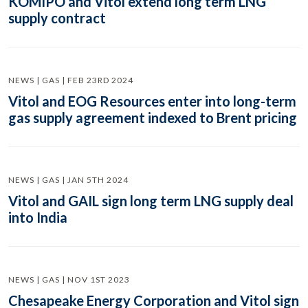
KOMIPO and Vitol extend long term LNG
supply contract
NEWS | GAS | FEB 23RD 2024
Vitol and EOG Resources enter into long-term
gas supply agreement indexed to Brent pricing
NEWS | GAS | JAN 5TH 2024
Vitol and GAIL sign long term LNG supply deal
into India
NEWS | GAS | NOV 1ST 2023
Chesapeake Energy Corporation and Vitol sign