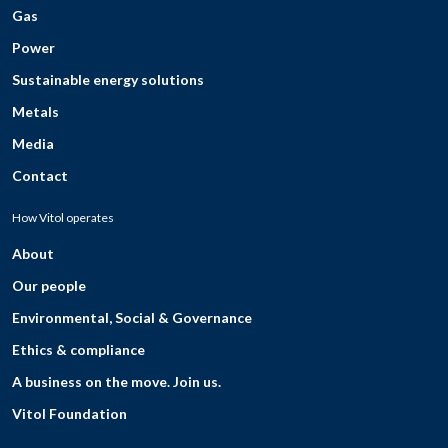
Gas
Power
Sustainable energy solutions
Metals
Media
Contact
How Vitol operates
About
Our people
Environmental, Social & Governance
Ethics & compliance
A business on the move. Join us.
Vitol Foundation