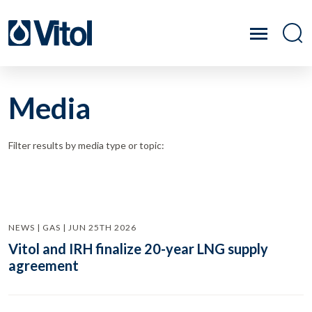
Media
Filter results by media type or topic:
NEWS | GAS | JUN 25TH 2026
Vitol and IRH finalize 20-year LNG supply
agreement