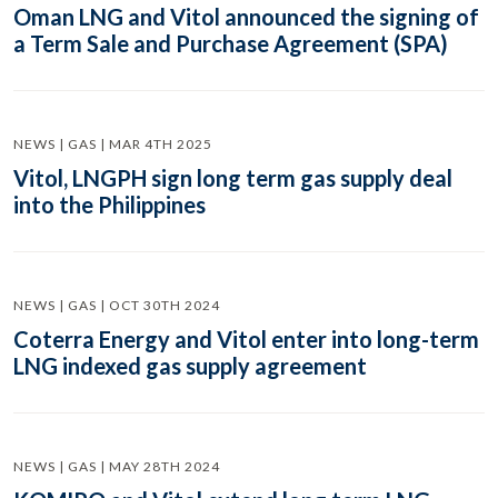
Oman LNG and Vitol announced the signing of
a Term Sale and Purchase Agreement (SPA)
NEWS | GAS | MAR 4TH 2025
Vitol, LNGPH sign long term gas supply deal
into the Philippines
NEWS | GAS | OCT 30TH 2024
Coterra Energy and Vitol enter into long-term
LNG indexed gas supply agreement
NEWS | GAS | MAY 28TH 2024