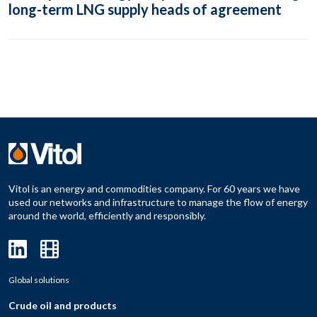
long-term LNG supply heads of agreement
Vitol is an energy and commodities company. For 60 years we have
used our networks and infrastructure to manage the flow of energy
around the world, efficiently and responsibly.
Global solutions
Crude oil and products