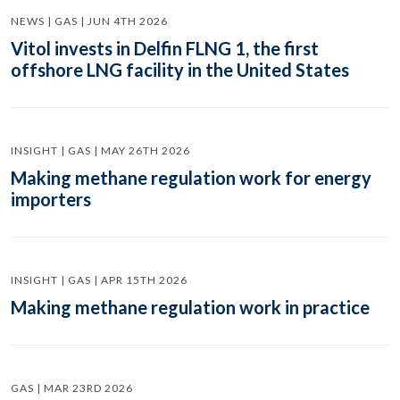
NEWS | GAS | JUN 4TH 2026
Vitol invests in Delfin FLNG 1, the first
offshore LNG facility in the United States
INSIGHT | GAS | MAY 26TH 2026
Making methane regulation work for energy
importers
INSIGHT | GAS | APR 15TH 2026
Making methane regulation work in practice
GAS | MAR 23RD 2026