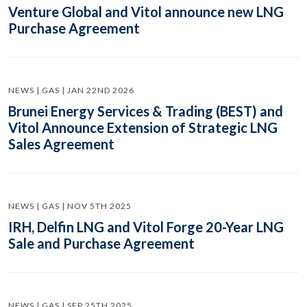
Venture Global and Vitol announce new LNG
Purchase Agreement
NEWS | GAS | JAN 22ND 2026
Brunei Energy Services & Trading (BEST) and
Vitol Announce Extension of Strategic LNG
Sales Agreement
NEWS | GAS | NOV 5TH 2025
IRH, Delfin LNG and Vitol Forge 20-Year LNG
Sale and Purchase Agreement
NEWS | GAS | SEP 25TH 2025