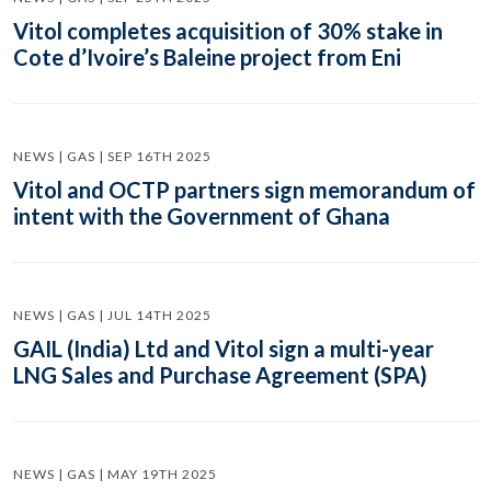
Vitol completes acquisition of 30% stake in
Cote d’Ivoire’s Baleine project from Eni
NEWS | GAS | SEP 16TH 2025
Vitol and OCTP partners sign memorandum of
intent with the Government of Ghana
NEWS | GAS | JUL 14TH 2025
GAIL (India) Ltd and Vitol sign a multi-year
LNG Sales and Purchase Agreement (SPA)
NEWS | GAS | MAY 19TH 2025