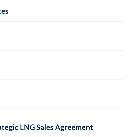
tes
rategic LNG Sales Agreement