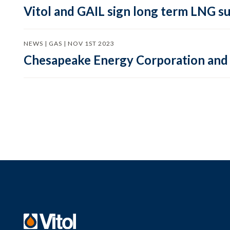
Vitol and GAIL sign long term LNG su
NEWS | GAS | NOV 1ST 2023
Chesapeake Energy Corporation and 