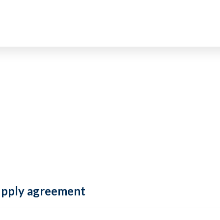
supply agreement