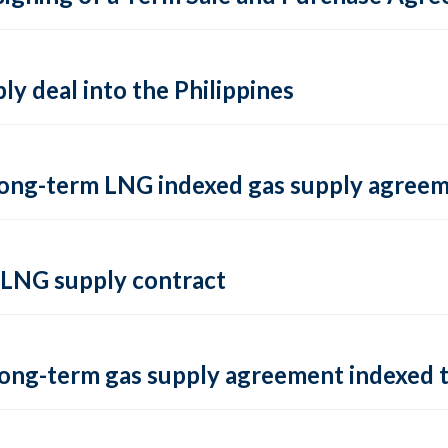
y deal into the Philippines
 long-term LNG indexed gas supply agree
 LNG supply contract
long-term gas supply agreement indexed t