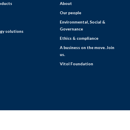
roducts
About
Our people
Environmental, Social &
Governance
gy solutions
Ethics & compliance
A business on the move. Join
us.
Vitol Foundation