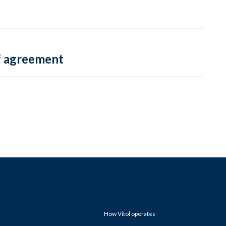
f agreement
How Vitol operates