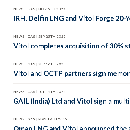
NEWS | GAS | NOV 5TH 2025
IRH, Delfin LNG and Vitol Forge 20
NEWS | GAS | SEP 25TH 2025
Vitol completes acquisition of 30% st
NEWS | GAS | SEP 16TH 2025
Vitol and OCTP partners sign memor
NEWS | GAS | JUL 14TH 2025
GAIL (India) Ltd and Vitol sign a mu
NEWS | GAS | MAY 19TH 2025
Oman LNG and Vitol announced the s