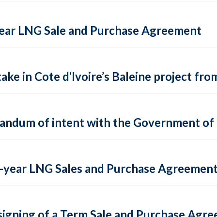
-Year LNG Sale and Purchase Agreement
ake in Cote d’Ivoire’s Baleine project fro
andum of intent with the Government of
lti-year LNG Sales and Purchase Agreement
igning of a Term Sale and Purchase Agre