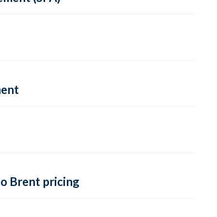
ment
o Brent pricing