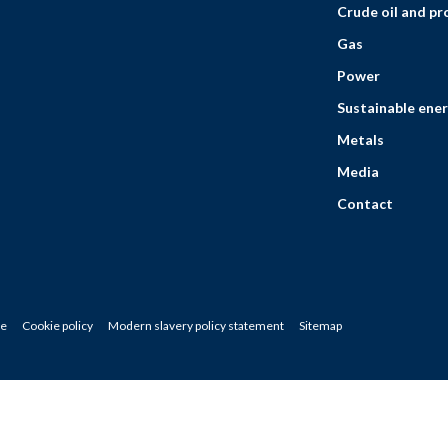
Crude oil and p
Gas
Power
Sustainable ener
Metals
Media
Contact
ce
Cookie policy
Modern slavery policy statement
Sitemap