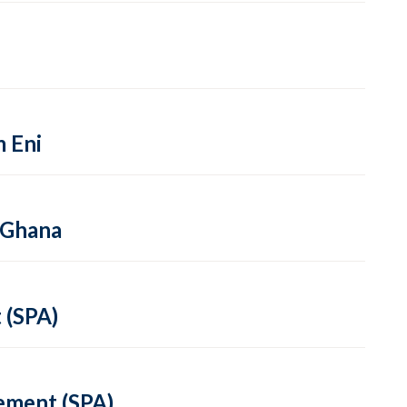
m Eni
 Ghana
 (SPA)
ement (SPA)