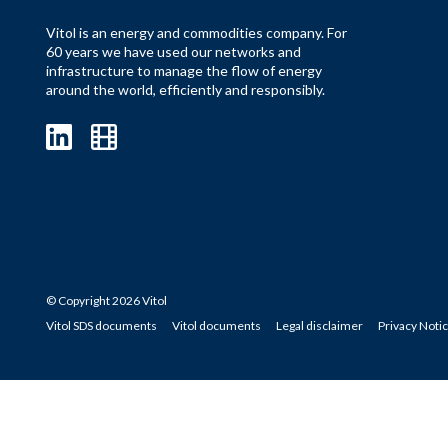
Vitol is an energy and commodities company. For
60 years we have used our networks and
infrastructure to manage the flow of energy
around the world, efficiently and responsibly.
© Copyright 2026 Vitol
Vitol SDS documents
Vitol documents
Legal disclaimer
Privacy Noti