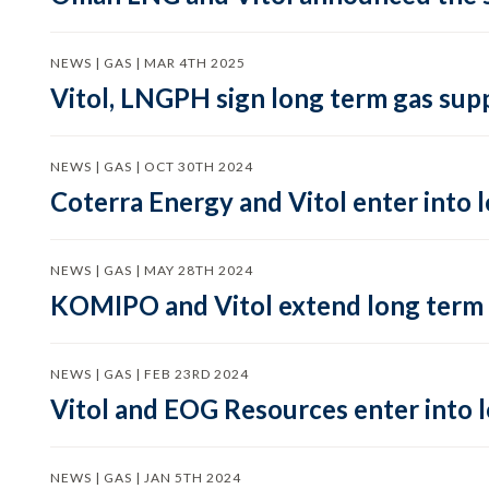
NEWS | GAS | MAR 4TH 2025
Vitol, LNGPH sign long term gas suppl
NEWS | GAS | OCT 30TH 2024
Coterra Energy and Vitol enter into
NEWS | GAS | MAY 28TH 2024
KOMIPO and Vitol extend long term
NEWS | GAS | FEB 23RD 2024
Vitol and EOG Resources enter into 
NEWS | GAS | JAN 5TH 2024