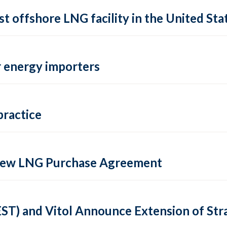
rst offshore LNG facility in the United Sta
 energy importers
practice
 new LNG Purchase Agreement
EST) and Vitol Announce Extension of St