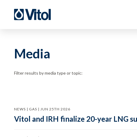
Media
Filter results by media type or topic:
NEWS | GAS | JUN 25TH 2026
Vitol and IRH finalize 20-year LNG 