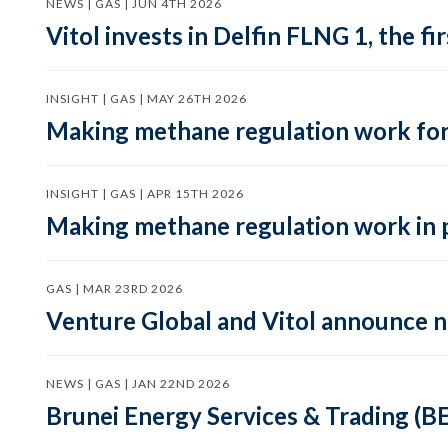
NEWS | GAS | JUN 4TH 2026
Vitol invests in Delfin FLNG 1, the fi
INSIGHT | GAS | MAY 26TH 2026
Making methane regulation work for
INSIGHT | GAS | APR 15TH 2026
Making methane regulation work in 
GAS | MAR 23RD 2026
Venture Global and Vitol announce
NEWS | GAS | JAN 22ND 2026
Brunei Energy Services & Trading (B