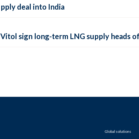
pply deal into India
Vitol sign long-term LNG supply heads o
Global solutions