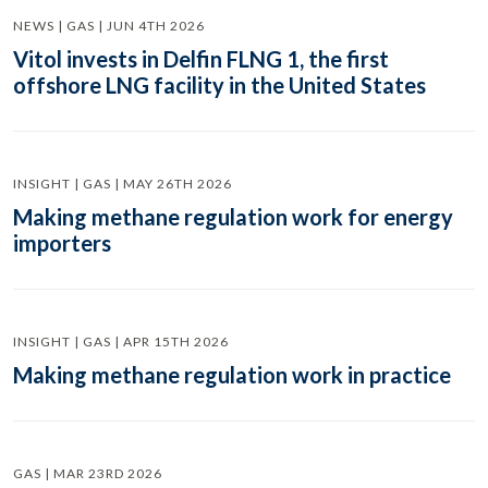
NEWS | GAS | JUN 4TH 2026
Vitol invests in Delfin FLNG 1, the first
offshore LNG facility in the United States
INSIGHT | GAS | MAY 26TH 2026
Making methane regulation work for energy
importers
INSIGHT | GAS | APR 15TH 2026
Making methane regulation work in practice
GAS | MAR 23RD 2026