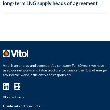
long-term LNG supply heads of agreement
Vitol is an energy and commodities company. For 60 years we have
used our networks and infrastructure to manage the flow of energy
around the world, efficiently and responsibly.
Global solutions
Crude oil and products