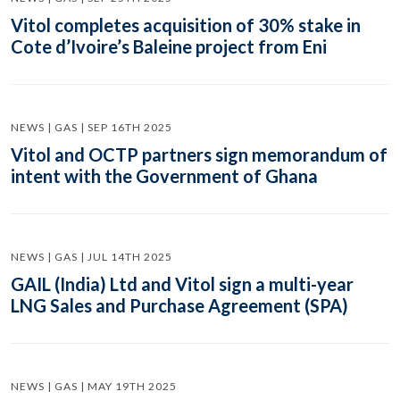
Vitol completes acquisition of 30% stake in
Cote d’Ivoire’s Baleine project from Eni
NEWS | GAS | SEP 16TH 2025
Vitol and OCTP partners sign memorandum of
intent with the Government of Ghana
NEWS | GAS | JUL 14TH 2025
GAIL (India) Ltd and Vitol sign a multi-year
LNG Sales and Purchase Agreement (SPA)
NEWS | GAS | MAY 19TH 2025