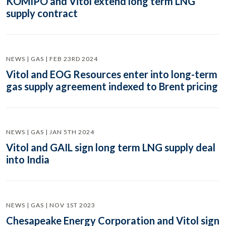
KOMIPO and Vitol extend long term LNG
supply contract
NEWS | GAS | FEB 23RD 2024
Vitol and EOG Resources enter into long-term
gas supply agreement indexed to Brent pricing
NEWS | GAS | JAN 5TH 2024
Vitol and GAIL sign long term LNG supply deal
into India
NEWS | GAS | NOV 1ST 2023
Chesapeake Energy Corporation and Vitol sign