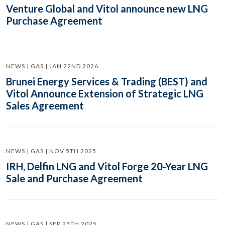
Venture Global and Vitol announce new LNG
Purchase Agreement
NEWS | GAS | JAN 22ND 2026
Brunei Energy Services & Trading (BEST) and
Vitol Announce Extension of Strategic LNG
Sales Agreement
NEWS | GAS | NOV 5TH 2025
IRH, Delfin LNG and Vitol Forge 20-Year LNG
Sale and Purchase Agreement
NEWS | GAS | SEP 25TH 2025