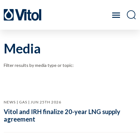
Media
Filter results by media type or topic:
NEWS | GAS | JUN 25TH 2026
Vitol and IRH finalize 20-year LNG supply
agreement