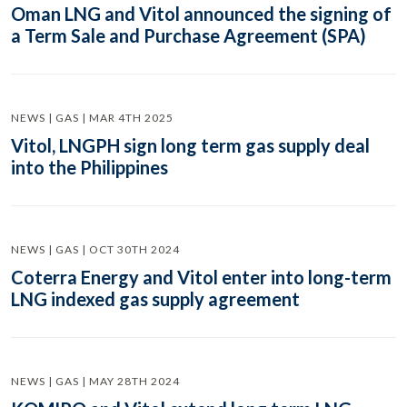
Oman LNG and Vitol announced the signing of
a Term Sale and Purchase Agreement (SPA)
NEWS | GAS | MAR 4TH 2025
Vitol, LNGPH sign long term gas supply deal
into the Philippines
NEWS | GAS | OCT 30TH 2024
Coterra Energy and Vitol enter into long-term
LNG indexed gas supply agreement
NEWS | GAS | MAY 28TH 2024