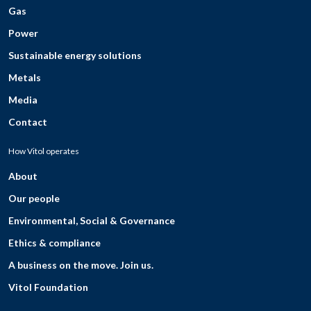
Gas
Power
Sustainable energy solutions
Metals
Media
Contact
How Vitol operates
About
Our people
Environmental, Social & Governance
Ethics & compliance
A business on the move. Join us.
Vitol Foundation