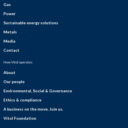
Gas
Power
Sustainable energy solutions
Metals
Media
Contact
How Vitol operates
About
Our people
Environmental, Social & Governance
Ethics & compliance
A business on the move. Join us.
Vitol Foundation