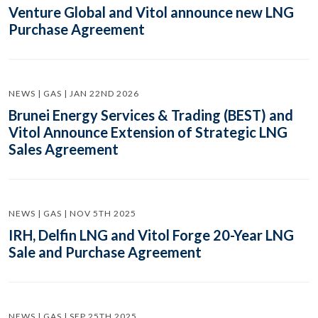
Venture Global and Vitol announce new LNG
Purchase Agreement
NEWS | GAS | JAN 22ND 2026
Brunei Energy Services & Trading (BEST) and
Vitol Announce Extension of Strategic LNG
Sales Agreement
NEWS | GAS | NOV 5TH 2025
IRH, Delfin LNG and Vitol Forge 20-Year LNG
Sale and Purchase Agreement
NEWS | GAS | SEP 25TH 2025