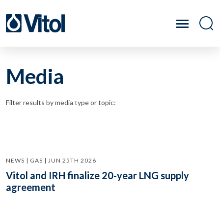
Media
Filter results by media type or topic:
NEWS | GAS | JUN 25TH 2026
Vitol and IRH finalize 20-year LNG supply
agreement