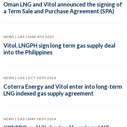
Oman LNG and Vitol announced the signing of
a Term Sale and Purchase Agreement (SPA)
NEWS | GAS | MAR 4TH 2025
Vitol, LNGPH sign long term gas supply deal
into the Philippines
NEWS | GAS | OCT 30TH 2024
Coterra Energy and Vitol enter into long-term
LNG indexed gas supply agreement
NEWS | GAS | MAY 28TH 2024