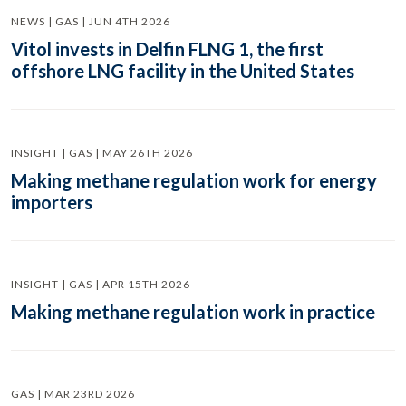
NEWS | GAS | JUN 4TH 2026
Vitol invests in Delfin FLNG 1, the first
offshore LNG facility in the United States
INSIGHT | GAS | MAY 26TH 2026
Making methane regulation work for energy
importers
INSIGHT | GAS | APR 15TH 2026
Making methane regulation work in practice
GAS | MAR 23RD 2026