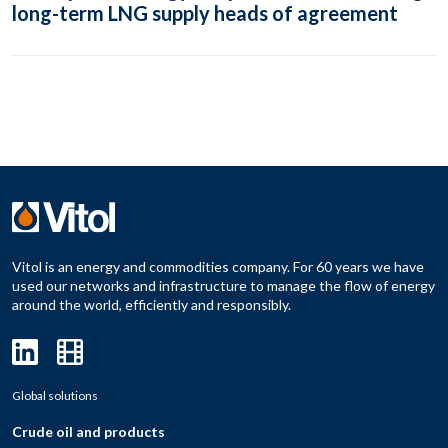
long-term LNG supply heads of agreement
Vitol is an energy and commodities company. For 60 years we have
used our networks and infrastructure to manage the flow of energy
around the world, efficiently and responsibly.
Global solutions
Crude oil and products