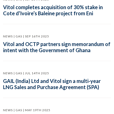
Vitol completes acquisition of 30% stake in
Cote d’Ivoire’s Baleine project from Eni
NEWS | GAS | SEP 16TH 2025
Vitol and OCTP partners sign memorandum of
intent with the Government of Ghana
NEWS | GAS | JUL 14TH 2025
GAIL (India) Ltd and Vitol sign a multi-year
LNG Sales and Purchase Agreement (SPA)
NEWS | GAS | MAY 19TH 2025