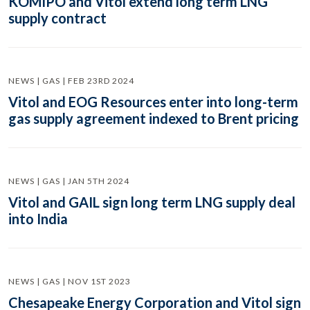
KOMIPO and Vitol extend long term LNG
supply contract
NEWS | GAS | FEB 23RD 2024
Vitol and EOG Resources enter into long-term
gas supply agreement indexed to Brent pricing
NEWS | GAS | JAN 5TH 2024
Vitol and GAIL sign long term LNG supply deal
into India
NEWS | GAS | NOV 1ST 2023
Chesapeake Energy Corporation and Vitol sign